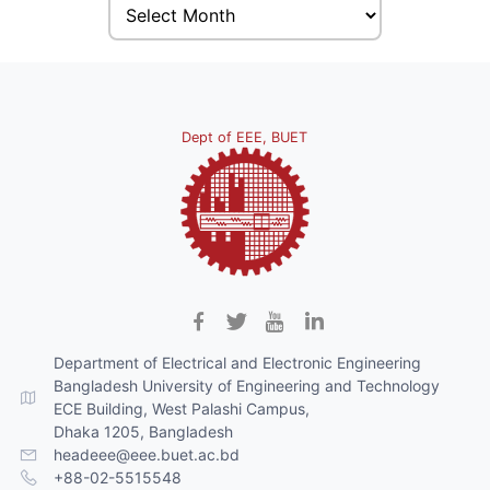
Dept of EEE, BUET
Department of Electrical and Electronic Engineering
Bangladesh University of Engineering and Technology
ECE Building, West Palashi Campus,
Dhaka 1205, Bangladesh
headeee@eee.buet.ac.bd
+88-02-5515548