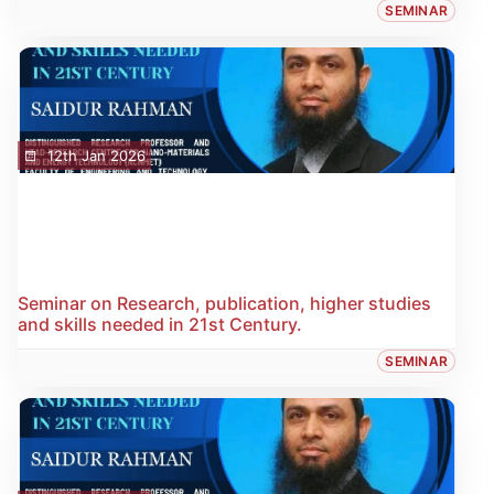
SEMINAR
12th Jan 2026
Seminar on Research, publication, higher studies
and skills needed in 21st Century.
SEMINAR