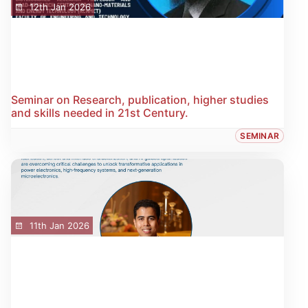
12th Jan 2026
Seminar on Research, publication, higher studies
and skills needed in 21st Century.
SEMINAR
11th Jan 2026