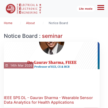
Lite mode
Home
About
Notice Board
Notice Board :
seminar
14th Mar 2026
IEEE SPS DL - Gaurav Sharma - Wearable Sensor
Data Analytics for Health Applications