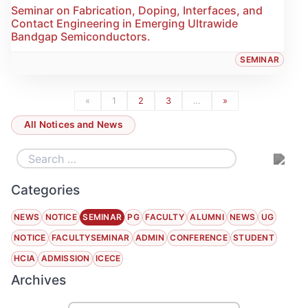
Seminar on Fabrication, Doping, Interfaces, and
Contact Engineering in Emerging Ultrawide
Bandgap Semiconductors.
SEMINAR
«
1
2
3
…
»
All Notices and News
Categories
NEWS
NOTICE
SEMINAR
PG
FACULTY
ALUMNI
NEWS
UG
NOTICE
FACULTYSEMINAR
ADMIN
CONFERENCE
STUDENT
HCIA
ADMISSION
ICECE
Archives