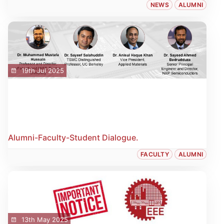
NEWS
ALUMNI
19th Jul 2025
Alumni-Faculty-Student Dialogue.
FACULTY
ALUMNI
13th May 2025