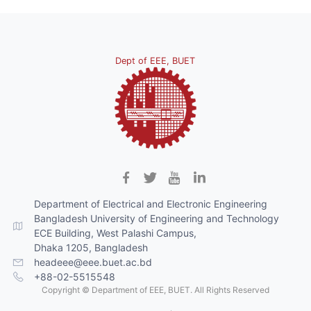
Dept of EEE, BUET
Department of Electrical and Electronic Engineering
Bangladesh University of Engineering and Technology
ECE Building, West Palashi Campus,
Dhaka 1205, Bangladesh
headeee@eee.buet.ac.bd
+88-02-5515548
Copyright © Department of EEE, BUET. All Rights Reserved