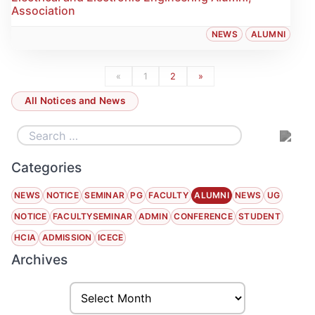
Association
NEWS
ALUMNI
«
1
2
»
All Notices and News
Categories
NEWS
NOTICE
SEMINAR
PG
FACULTY
ALUMNI
NEWS
UG
NOTICE
FACULTYSEMINAR
ADMIN
CONFERENCE
STUDENT
HCIA
ADMISSION
ICECE
Archives