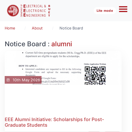
Lite mode
Home
About
Notice Board
Notice Board :
alumni
10th May 2026
EEE Alumni Initiative: Scholarships for Post-
Graduate Students