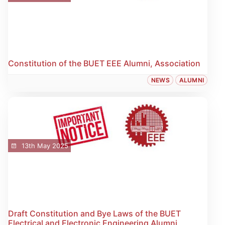
Constitution of the BUET EEE Alumni, Association
NEWS
ALUMNI
13th May 2025
Draft Constitution and Bye Laws of the BUET
Electrical and Electronic Engineering Alumni,