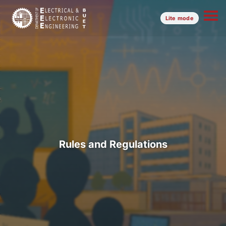
Lite mode
Rules and Regulations