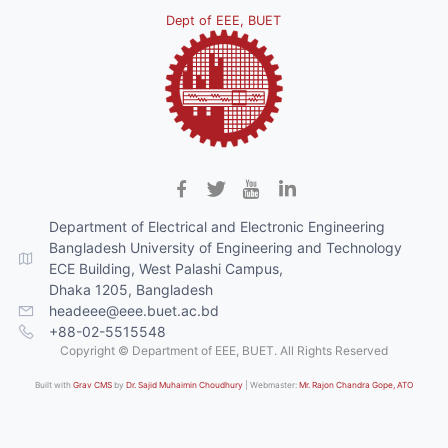
Dept of EEE, BUET
Department of Electrical and Electronic Engineering
Bangladesh University of Engineering and Technology
ECE Building, West Palashi Campus,
Dhaka 1205, Bangladesh
headeee@eee.buet.ac.bd
+88-02-5515548
Copyright © Department of EEE, BUET. All Rights Reserved
Built with
Grav CMS
by
Dr. Sajid Muhaimin Choudhury
| Webmaster:
Mr. Rajon Chandra Gope, ATO