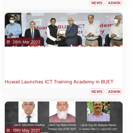
NEWS
ADMIN
26th Mar 2022
Huwaii Launches ICT Training Academy in BUET
NEWS
ADMIN
19th May 2021