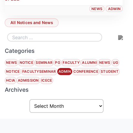
NEWS
ADMIN
All Notices and News
Categories
NEWS
NOTICE
SEMINAR
PG
FACULTY
ALUMNI
NEWS
UG
NOTICE
FACULTYSEMINAR
ADMIN
CONFERENCE
STUDENT
HCIA
ADMISSION
ICECE
Archives