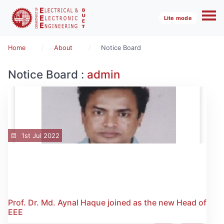
Lite mode
Home
About
Notice Board
Notice Board :
admin
1st Jul 2022
Prof. Dr. Md. Aynal Haque joined as the new Head of
EEE