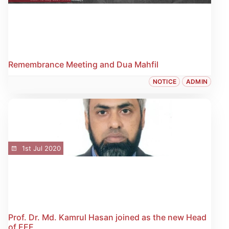
Remembrance Meeting and Dua Mahfil
NOTICE
ADMIN
1st Jul 2020
Prof. Dr. Md. Kamrul Hasan joined as the new Head
of EEE