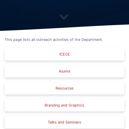
This page lists all outreach activities of the Department.
ICECE
Alumni
Resources
Branding and Graphics
Talks and Seminars