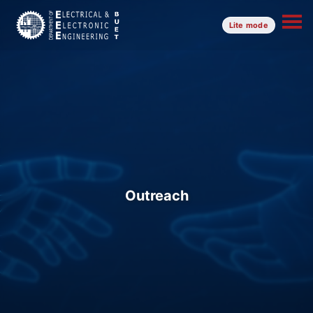
Lite mode
Outreach