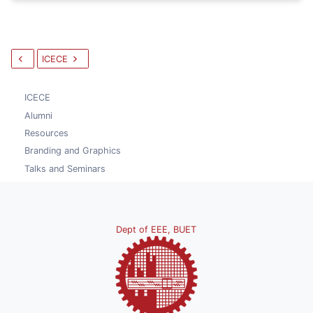
ICECE
ICECE
Alumni
Resources
Branding and Graphics
Talks and Seminars
Dept of EEE, BUET