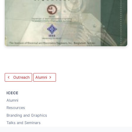
Outreach
Alumni
ICECE
Alumni
Resources
Branding and Graphics
Talks and Seminars