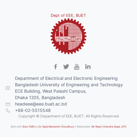
Dept of EEE, BUET
Department of Electrical and Electronic Engineering
Bangladesh University of Engineering and Technology
ECE Building, West Palashi Campus,
Dhaka 1205, Bangladesh
headeee@eee.buet.ac.bd
+88-02-5515548
Copyright © Department of EEE, BUET. All Rights Reserved
Built with
Grav CMS
by
Dr. Sajid Muhaimin Choudhury
| Webmaster:
Mr. Rajon Chandra Gope, ATO