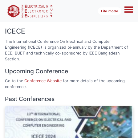
Lite mode
ICECE
The International Conference On Electrical and Computer
Engineering (ICECE) is organized bi-annualy by the Department of
EEE, BUET and technically co-sponsored by IEEE Bangladesh
Section.
Upcoming Conference
Go to the
Conference Website
for more details of the upcoming
conference.
Past Conferences