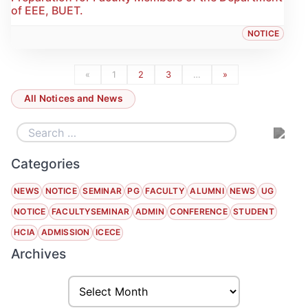
of EEE, BUET.
NOTICE
«
1
2
3
…
»
All Notices and News
Categories
NEWS
NOTICE
SEMINAR
PG
FACULTY
ALUMNI
NEWS
UG
NOTICE
FACULTYSEMINAR
ADMIN
CONFERENCE
STUDENT
HCIA
ADMISSION
ICECE
Archives