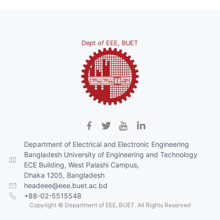
Dept of EEE, BUET
Department of Electrical and Electronic Engineering
Bangladesh University of Engineering and Technology
ECE Building, West Palashi Campus,
Dhaka 1205, Bangladesh
headeee@eee.buet.ac.bd
+88-02-5515548
Copyright © Department of EEE, BUET. All Rights Reserved