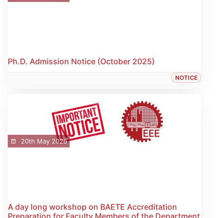
Ph.D. Admission Notice (October 2025)
NOTICE
20th May 2026
A day long workshop on BAETE Accreditation
Preparation for Faculty Members of the Department