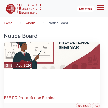
Lite mode
Home
About
Notice Board
Notice Board
8th Aug 2026
EEE PG Pre-defense Seminar
NOTICE
PG