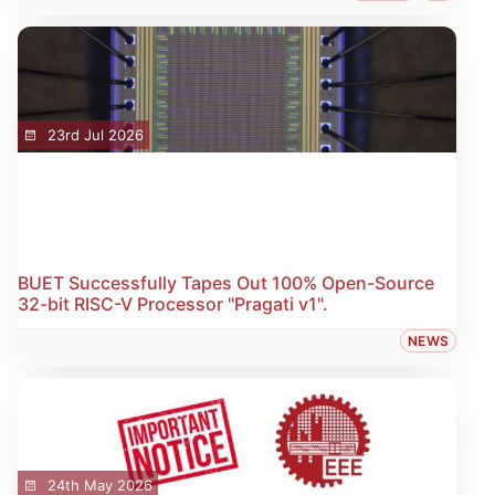
23rd Jul 2026
BUET Successfully Tapes Out 100% Open-Source
32-bit RISC-V Processor "Pragati v1".
NEWS
24th May 2026