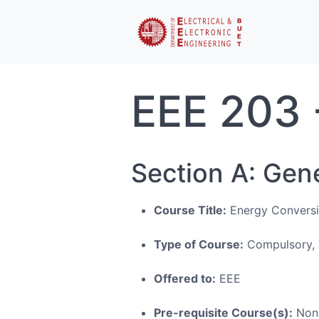
EEE 203 
Section A: Gen
Course Title:
Energy Conversi
Type of Course:
Compulsory, 
Offered to:
EEE
Pre-requisite Course(s):
Non