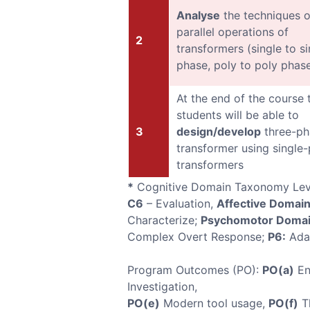
Analyse
the techniques o
parallel operations of
2
transformers (single to si
phase, poly to poly phas
At the end of the course 
students will be able to
3
design/develop
three-ph
transformer using single
transformers
*
Cognitive Domain Taxonomy Lev
C6
– Evaluation,
Affective Domai
Characterize;
Psychomotor Domai
Complex Overt Response;
P6:
Ada
Program Outcomes (PO):
PO(a)
En
Investigation,
PO(e)
Modern tool usage,
PO(f)
Th