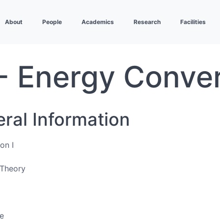
About
People
Academics
Research
Facilities
- Energy Conver
eral Information
on I
Theory
e