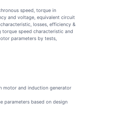
nchronous speed, torque in
ncy and voltage, equivalent circuit
aracteristic, losses, efficiency &
g torque speed characteristic and
motor parameters by tests,
on motor and induction generator
ine parameters based on design