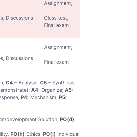
Assignment,
s, Discussions
Class test,
Final exam
Assignment,
s, Discussions
Final exam
on,
C4
– Analysis,
C5
– Synthesis,
demonstrate);
A4:
Organize;
A5:
esponse;
P4:
Mechanism;
P5:
gn/development Solution,
PO(d)
lity,
PO(h)
Ethics,
PO(i)
Individual