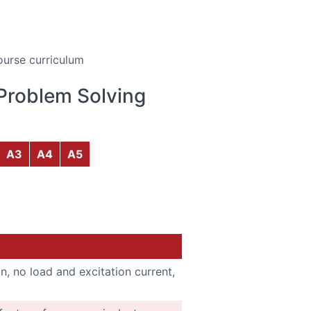
ourse curriculum
Problem Solving
A3
A4
A5
n, no load and excitation current,