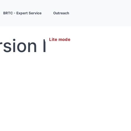
BRTC - Expert Service
Outreach
sion I
Lite mode