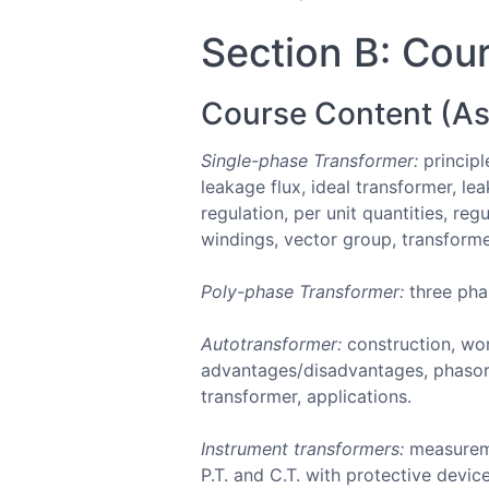
Section B: Cour
Course Content (As
Single-phase Transformer:
principl
leakage flux, ideal transformer, l
regulation, per unit quantities, re
windings, vector group, transformer
Poly-phase Transformer:
three pha
Autotransformer:
construction, wor
advantages/disadvantages, phasor 
transformer, applications.
Instrument transformers:
measuremen
P.T. and C.T. with protective device