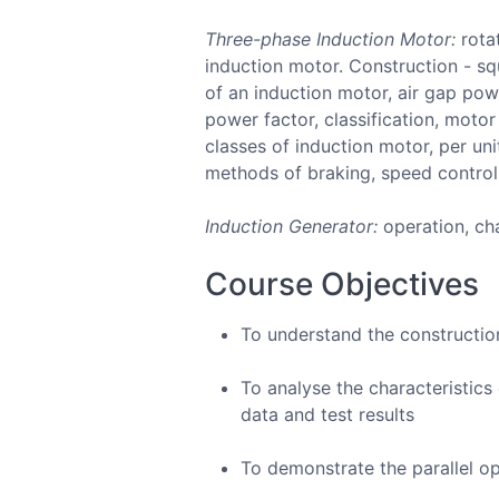
Three-phase Induction Motor:
rotat
induction motor. Construction - squ
of an induction motor, air gap pow
power factor, classification, moto
classes of induction motor, per un
methods of braking, speed control
Induction Generator:
operation, cha
Course Objectives
To understand the constructio
To analyse the characteristic
data and test results
To demonstrate the parallel o