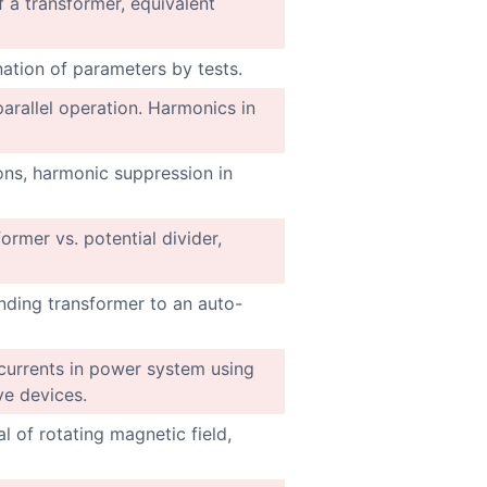
f a transformer, equivalent
ination of parameters by tests.
arallel operation. Harmonics in
ons, harmonic suppression in
ormer vs. potential divider,
nding transformer to an auto-
urrents in power system using
ive devices.
l of rotating magnetic field,