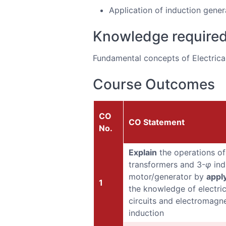
Application of induction gener
Knowledge require
Fundamental concepts of Electrical 
Course Outcomes
CO
CO Statement
No.
Explain
the operations of
transformers and 3-
φ
ind
motor/generator by
appl
1
the knowledge of electric
circuits and electromagne
induction