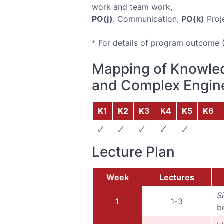
work and team work,
PO(j)
. Communication,
PO(k)
Proj
* For details of program outcome 
Mapping of Knowled
and Complex Engine
K1
K2
K3
K4
K5
K6
🗸
🗸
🗸
🗸
🗸
Lecture Plan
Week
Lectures
S
1
1-3
b