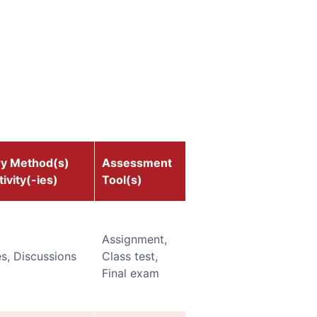
ry Method(s)
Assessment
ivity(-ies)
Tool(s)
Assignment,
s, Discussions
Class test,
Final exam