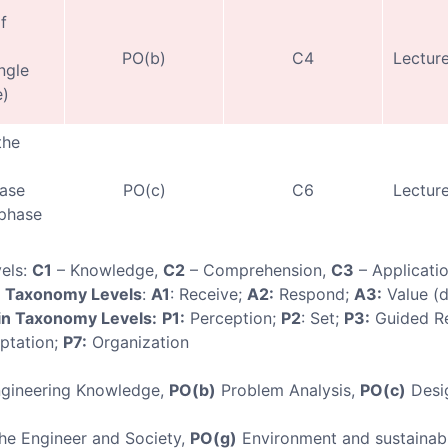
f
PO(b)
C4
Lecture
ngle
e)
the
ase
PO(c)
C6
Lecture
-phase
els:
C1
– Knowledge,
C2
– Comprehension,
C3
– Applicati
n Taxonomy Levels
:
A1
: Receive;
A2:
Respond;
A3:
Value (
n Taxonomy Levels:
P1:
Perception;
P2
: Set;
P3:
Guided R
ptation;
P7:
Organization
gineering Knowledge,
PO(b)
Problem Analysis,
PO(c)
Desi
e Engineer and Society,
PO(g)
Environment and sustainabi