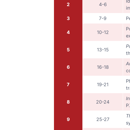
I
2
4-6
i
3
7-9
P
P
4
10-12
e
P
5
13-15
t
A
6
16-18
c
P
7
19-21
t
I
8
20-24
P
T
9
25-27
s