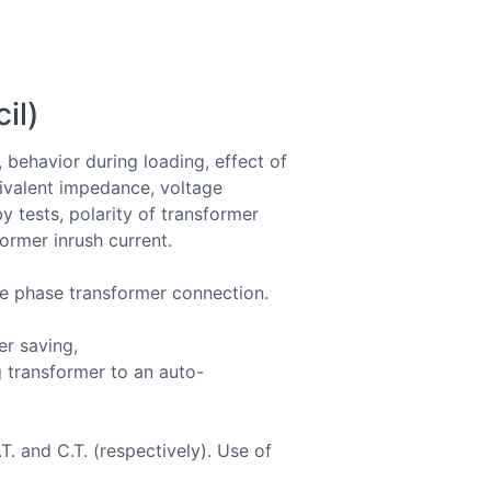
il)
, behavior during loading, effect of
uivalent impedance, voltage
by tests, polarity of transformer
ormer inrush current.
ee phase transformer connection.
er saving,
 transformer to an auto-
. and C.T. (respectively). Use of