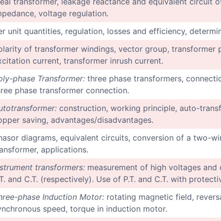
deal transformer, leakage reactance and equivalent circuit o
mpedance, voltage regulation.
er unit quantities, regulation, losses and efficiency, determ
olarity of transformer windings, vector group, transformer p
xcitation current, transformer inrush current.
oly-phase Transformer:
three phase transformers, connecti
hree phase transformer connection.
utotransformer:
construction, working principle, auto-transf
opper saving, advantages/disadvantages.
hasor diagrams, equivalent circuits, conversion of a two-wi
ransformer, applications.
nstrument transformers:
measurement of high voltages and c
.T. and C.T. (respectively). Use of P.T. and C.T. with protect
hree-phase Induction Motor:
rotating magnetic field, reversa
ynchronous speed, torque in induction motor.