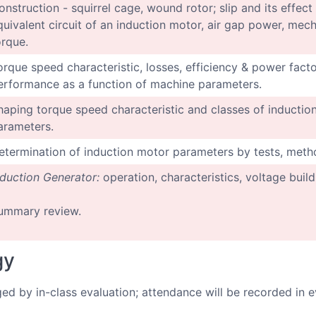
onstruction - squirrel cage, wound rotor; slip and its effec
quivalent circuit of an induction motor, air gap power, me
orque.
orque speed characteristic, losses, efficiency & power factor
erformance as a function of machine parameters.
haping torque speed characteristic and classes of induction
arameters.
etermination of induction motor parameters by tests, metho
nduction Generator:
operation, characteristics, voltage build
ummary review.
gy
ged by in-class evaluation; attendance will be recorded in e