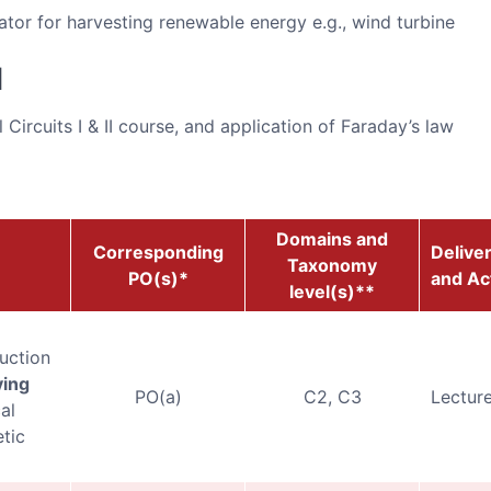
ator for harvesting renewable energy e.g., wind turbine
d
Circuits I & II course, and application of Faraday’s law
Domains and
Corresponding
Delive
Taxonomy
PO(s)*
and Act
level(s)**
uction
ying
PO(a)
C2, C3
Lecture
al
tic