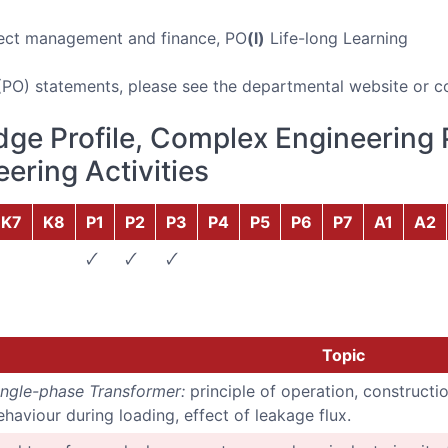
ect management and finance, PO
(l)
Life-long Learning
(PO) statements, please see the departmental website or c
ge Profile, Complex Engineering 
ering Activities
K7
K8
P1
P2
P3
P4
P5
P6
P7
A1
A2
🗸
🗸
🗸
Topic
ingle-phase Transformer:
principle of operation, constructio
ehaviour during loading, effect of leakage flux.