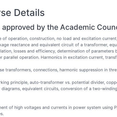
se Details
 approved by the Academic Counc
e of operation, construction, no load and excitation current
eakage reactance and equivalent circuit of a transformer, eq
gulation, losses and efficiency, determination of parameters 
 parallel operation. Harmonics in excitation current, transf
se transformers, connections, harmonic suppression in thr
king principle, auto-transformer vs. potential divider, copp
diagrams, equivalent circuits, conversion of a two-winding
t of high voltages and currents in power system using P.T
s.