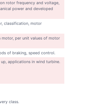
t on rotor frequency and voltage,
chanical power and developed
, classification, motor
 motor, per unit values of motor
ds of braking, speed control.
 up, applications in wind turbine.
very class.