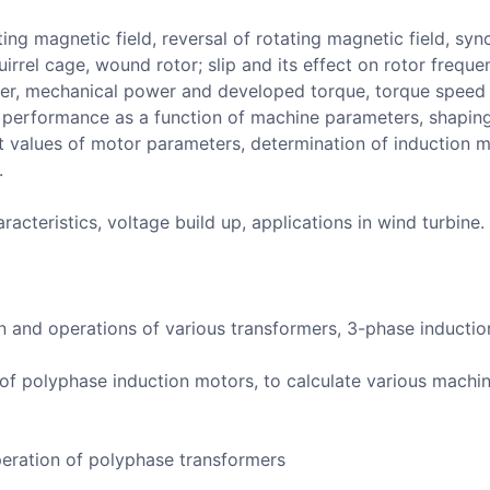
ing magnetic field, reversal of rotating magnetic field, sy
irrel cage, wound rotor; slip and its effect on rotor freque
er, mechanical power and developed torque, torque speed ch
r performance as a function of machine parameters, shapin
it values of motor parameters, determination of induction 
.
racteristics, voltage build up, applications in wind turbine.
n and operations of various transformers, 3-phase inducti
s of polyphase induction motors, to calculate various mach
peration of polyphase transformers