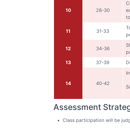
C
10
28-30
e
t
T
11
31-33
p
S
12
34-36
p
13
37-39
D
I
14
40-42
S
Assessment Strate
Class participation will be jud