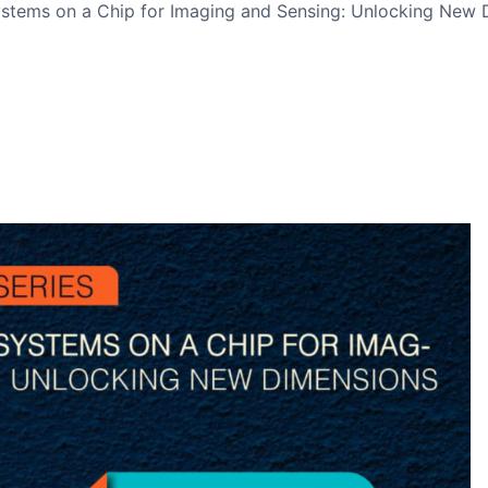
tems on a Chip for Imaging and Sensing: Unlocking New Di