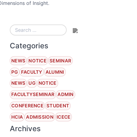
mensions of Insight.
Categories
NEWS
NOTICE
SEMINAR
PG
FACULTY
ALUMNI
NEWS
UG
NOTICE
FACULTYSEMINAR
ADMIN
CONFERENCE
STUDENT
HCIA
ADMISSION
ICECE
Archives