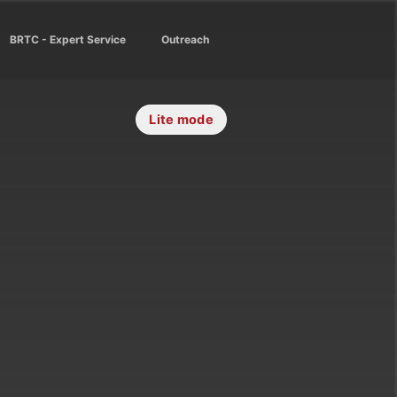
BRTC - Expert Service
Outreach
Lite mode