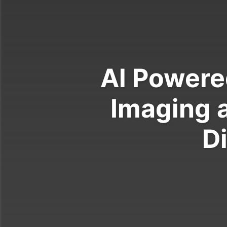
Al Powere
Imaging 
D