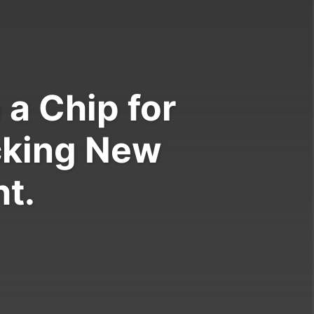
a Chip for
cking New
t.