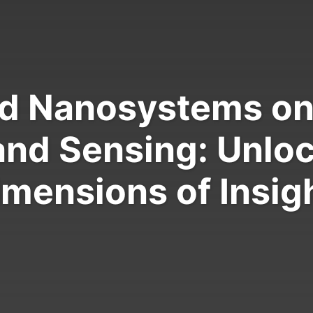
d Nanosystems on 
and Sensing: Unlo
imensions of Insigh