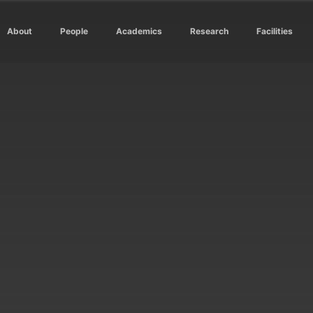
About
People
Academics
Research
Facilities