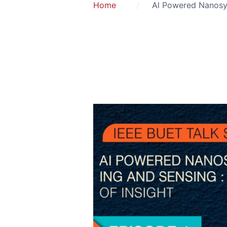
Home
Al Powered Nanosys