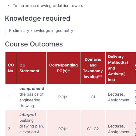
To introduce drawing of lattice towers
Knowledge required
Preliminary knowledge in geometry
Course Outcomes
Delivery
Domains
Method(s)
CO
CO
Corresponding
and
and
No.
Statement
PO(s)*
Taxonomy
Activity(-
level(s)**
ies)
comprehend
the basics of
Lectures,
1
PO(a)
C1
engineering
Assignment
drawing
interpret
building
drawing plan,
Lectures,
2
PO(a)
C1, C2
elevation &
Assignment