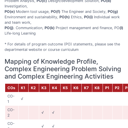
Problem Analysis,
PO(c)
Design/development Solution,
PO(d)
Investigation,
PO(e)
Modern tool usage,
PO(f)
The Engineer and Society,
PO(g)
Environment and sustainability,
PO(h)
Ethics,
PO(i)
Individual work
and team work,
PO(j)
. Communication,
PO(k)
Project management and finance, PO
(l)
Life-long Learning
* For details of program outcome (PO) statements, please see the
departmental website or course curriculum
Mapping of Knowledge Profile,
Complex Engineering Problem Solving
and Complex Engineering Activities
COs
K1
K2
K3
K4
K5
K6
K7
K8
P1
P2
P
CO-
√
1
CO-
√
√
2
CO-
√
√