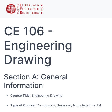
CE 106 -
Engineering
Drawing
Section A: General
Information
Course Title:
Engineering Drawing
Type of Course:
Compulsory, Sessional, Non-departmental