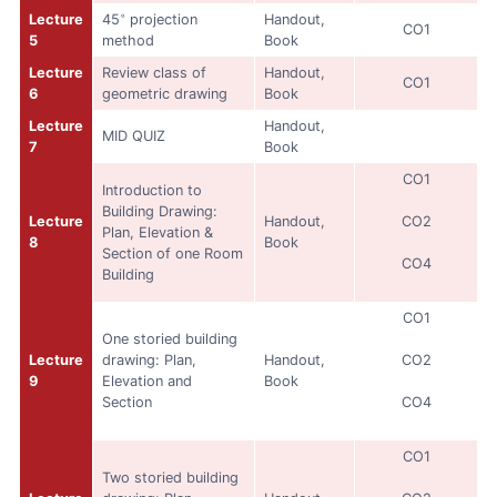
◦
Lecture
45
projection
Handout,
CO1
5
method
Book
Lecture
Review class of
Handout,
CO1
6
geometric drawing
Book
Lecture
Handout,
MID QUIZ
7
Book
CO1
Introduction to
Building Drawing:
Lecture
Handout,
CO2
Plan, Elevation &
8
Book
Section of one Room
CO4
Building
CO1
One storied building
Lecture
drawing: Plan,
Handout,
CO2
9
Elevation and
Book
Section
CO4
CO1
Two storied building