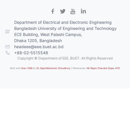
Department of Electrical and Electronic Engineering
Bangladesh University of Engineering and Technology
ECE Building, West Palashi Campus,
Dhaka 1205, Bangladesh
headeee@eee.buet.ac.bd
+88-02-5515548
Copyright © Department of EEE, BUET. All Rights Reserved
Built with
Grav CMS
by
Dr. Sajid Muhaimin Choudhury
| Webmaster:
Mr. Rajon Chandra Gope, ATO