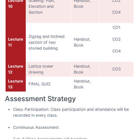
Lecture
drawing: Plan,
Handout,
CO2
10
Elevation and
Book
Section
CO4
CO1
Zigzag and Inclined
Lecture
Handout,
CO2
section of two
11
Book
storied building
CO4
Lecture
Lattice tower
Handout,
CO3
12
drawing
Book
Lecture
Handout,
FINAL QUIZ
13
Book
Assessment Strategy
Class Participation: Class participation and attendance will be
recorded in every class.
Continuous Assessment: