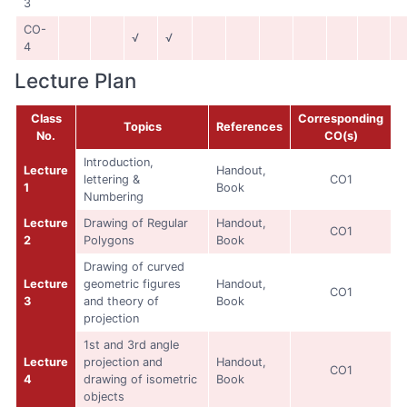
3
CO-
√
√
4
Lecture Plan
Class
Corresponding
Topics
References
No.
CO(s)
Introduction,
Lecture
Handout,
lettering &
CO1
1
Book
Numbering
Lecture
Drawing of Regular
Handout,
CO1
2
Polygons
Book
Drawing of curved
Lecture
geometric figures
Handout,
CO1
3
and theory of
Book
projection
1st and 3rd angle
Lecture
projection and
Handout,
CO1
4
drawing of isometric
Book
objects