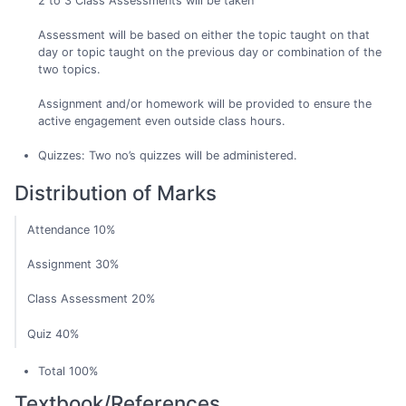
2 to 3 Class Assessments will be taken
Assessment will be based on either the topic taught on that
day or topic taught on the previous day or combination of the
two topics.
Assignment and/or homework will be provided to ensure the
active engagement even outside class hours.
Quizzes: Two no’s quizzes will be administered.
Distribution of Marks
Attendance 10%
Assignment 30%
Class Assessment 20%
Quiz 40%
Total 100%
Textbook/References