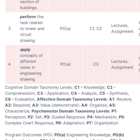
section of
buildings
perform
the
task related
Lectures,
3
to tower and
PO(a)
C1, C2
Assignment
circuit
drawing
apply
concepts of
different
Lectures,
4
PO(a)
C3
views in
Assignment
engineering
drawing
Cognitive Domain Taxonomy Levels:
C1
– Knowledge,
C2
–
Comprehension,
C3
– Application,
C4
– Analysis,
C5
– Synthesis,
C6
– Evaluation,
Affective Domain Taxonomy Levels
:
A1
: Receive;
A2:
Respond;
A3:
Value (demonstrate);
A4:
Organize;
A5:
Characterize;
Psychomotor Domain Taxonomy Levels:
P1:
Perception;
P2
: Set;
P3:
Guided Response;
P4:
Mechanism;
P5:
Complex Overt Response;
P6:
Adaptation;
P7:
Organization
Program Outcomes (PO):
PO(a)
Engineering Knowledge,
PO(b)