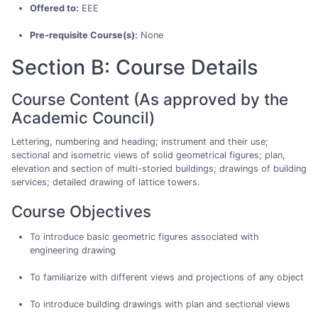
Offered to:
EEE
Pre-requisite Course(s):
None
Section B: Course Details
Course Content (As approved by the
Academic Council)
Lettering, numbering and heading; instrument and their use;
sectional and isometric views of solid geometrical figures; plan,
elevation and section of multi-storied buildings; drawings of building
services; detailed drawing of lattice towers.
Course Objectives
To introduce basic geometric figures associated with
engineering drawing
To familiarize with different views and projections of any object
To introduce building drawings with plan and sectional views