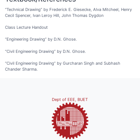
“Technical Drawing” by Frederick E. Giesecke, Alva Mitcheel, Henry
Cecil Spencer, Ivan Leroy Hill, John Thomas Dygdon
Class Lecture Handout
“Engineering Drawing” by D.N. Ghose.
“Civil Engineering Drawing” by D.N. Ghose.
“Civil Engineering Drawing” by Gurcharan Singh and Subhash
Chander Sharma.
Dept of EEE, BUET