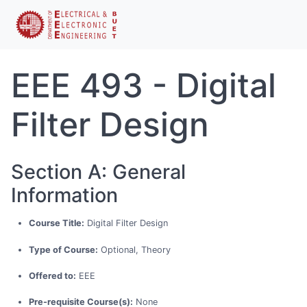
EEE 493 - Digital
Filter Design
Section A: General
Information
Course Title:
Digital Filter Design
Type of Course:
Optional, Theory
Offered to:
EEE
Pre-requisite Course(s):
None