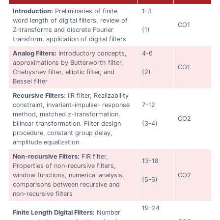
Introduction:
Preliminaries of finite
1-3
word length of digital filters, review of
CO1
Z-transforms and discrete Fourier
(1)
transform, application of digital filters
Analog Filters:
Introductory concepts,
4-6
approximations by Butterworth filter,
CO1
Chebyshev filter, elliptic filter, and
(2)
Bessel filter
Recursive Filters:
IIR filter, Realizability
constraint, invariant-impulse- response
7-12
method, matched z-transformation,
CO2
bilinear transformation. Filter design
(3-4)
procedure, constant group delay,
amplitude equalization
Non-recursive Filters:
FIR filter,
13-18
Properties of non-recursive filters,
window functions, numerical analysis,
CO2
(5-6)
comparisons between recursive and
non-recursive filters
19-24
Finite Length Digital Filters:
Number