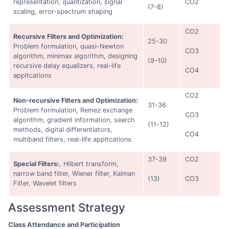
representation, quantization, signal
CO2
(7-8)
scaling, error-spectrum shaping
CO2
Recursive Filters and Optimization:
25-30
Problem formulation, quasi-Newton
CO3
algorithm, minimax algorithm, designing
(9-10)
recursive delay equalizers, real-life
CO4
appltcations
CO2
Non-recursive Filters and Optimization:
31-36
Problem formulation, Remez exchange
CO3
algorithm, gradient information, search
(11-12)
methods, digital differentiators,
CO4
multiband filters, real-life appltcations
37-39
CO2
Special Filters:
, Hilbert transform,
narrow band filter, Wiener filter, Kalman
(13)
CO3
Filter, Wavelet filters
Assessment Strategy
Class Attendance and Participation