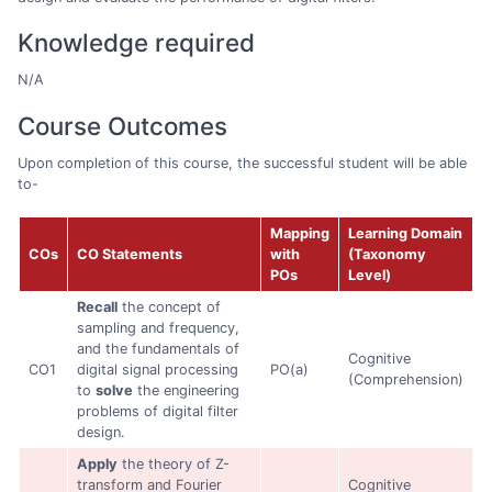
Knowledge required
N/A
Course Outcomes
Upon completion of this course, the successful student will be able
to-
Mapping
Learning Domain
COs
CO Statements
with
(Taxonomy
POs
Level)
Recall
the concept of
sampling and frequency,
and the fundamentals of
Cognitive
CO1
digital signal processing
PO(a)
(Comprehension)
to
solve
the engineering
problems of digital filter
design.
Apply
the theory of Z-
transform and Fourier
Cognitive