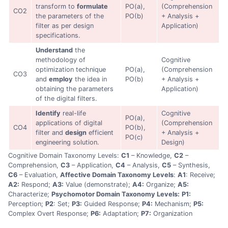
transform to
formulate
PO(a),
(Comprehension
CO2
the parameters of the
PO(b)
+ Analysis +
filter as per design
Application)
specifications.
Understand
the
methodology of
Cognitive
optimization technique
PO(a),
(Comprehension
CO3
and
employ
the idea in
PO(b)
+ Analysis +
obtaining the parameters
Application)
of the digital filters.
Identify
real-life
Cognitive
PO(a),
applications of digital
(Comprehension
CO4
PO(b),
filter and
design
efficient
+ Analysis +
PO(c)
engineering solution.
Design)
Cognitive Domain Taxonomy Levels:
C1
– Knowledge,
C2
–
Comprehension,
C3
– Application,
C4
– Analysis,
C5
– Synthesis,
C6
– Evaluation,
Affective Domain Taxonomy Levels
:
A1
: Receive;
A2:
Respond;
A3:
Value (demonstrate);
A4:
Organize;
A5:
Characterize;
Psychomotor Domain Taxonomy Levels:
P1:
Perception;
P2
: Set;
P3:
Guided Response;
P4:
Mechanism;
P5:
Complex Overt Response;
P6:
Adaptation;
P7:
Organization