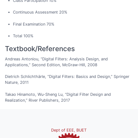
Class Participation 10%
Continuous Assessment 20%
Final Examination 70%
Total 100%
Textbook/References
Andreas Antoniou, “Digital Filters: Analysis Design, and
Applications,” Second Edition, McGraw-Hill, 2008
Dietrich Schlichthärle, “Digital Filters: Basics and Design,” Springer
Nature, 2011
Takao Hinamoto, Wu-Sheng Lu, “Digital Filter Design and
Realization,” River Publishers, 2017
Dept of EEE, BUET