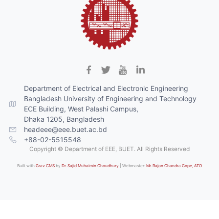
Department of Electrical and Electronic Engineering
Bangladesh University of Engineering and Technology
ECE Building, West Palashi Campus,
Dhaka 1205, Bangladesh
headeee@eee.buet.ac.bd
+88-02-5515548
Copyright © Department of EEE, BUET. All Rights Reserved
Built with
Grav CMS
by
Dr. Sajid Muhaimin Choudhury
| Webmaster:
Mr. Rajon Chandra Gope, ATO