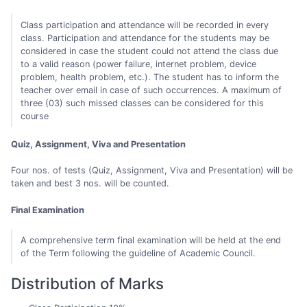
Class participation and attendance will be recorded in every
class. Participation and attendance for the students may be
considered in case the student could not attend the class due
to a valid reason (power failure, internet problem, device
problem, health problem, etc.). The student has to inform the
teacher over email in case of such occurrences. A maximum of
three (03) such missed classes can be considered for this
course
Quiz, Assignment, Viva and Presentation
Four nos. of tests (Quiz, Assignment, Viva and Presentation) will be
taken and best 3 nos. will be counted.
Final Examination
A comprehensive term final examination will be held at the end
of the Term following the guideline of Academic Council.
Distribution of Marks