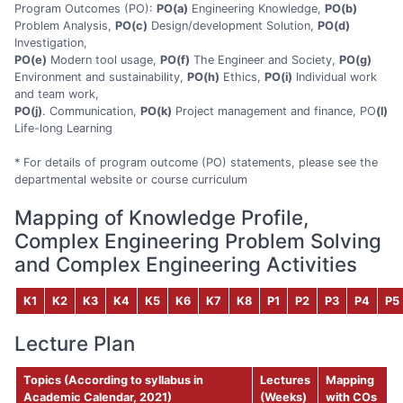
Program Outcomes (PO):
PO(a)
Engineering Knowledge,
PO(b)
Problem Analysis,
PO(c)
Design/development Solution,
PO(d)
Investigation,
PO(e)
Modern tool usage,
PO(f)
The Engineer and Society,
PO(g)
Environment and sustainability,
PO(h)
Ethics,
PO(i)
Individual work
and team work,
PO(j)
. Communication,
PO(k)
Project management and finance, PO
(l)
Life-long Learning
* For details of program outcome (PO) statements, please see the
departmental website or course curriculum
Mapping of Knowledge Profile,
Complex Engineering Problem Solving
and Complex Engineering Activities
K1
K2
K3
K4
K5
K6
K7
K8
P1
P2
P3
P4
P5
Lecture Plan
Topics (According to syllabus in
Lectures
Mapping
Academic Calendar, 2021)
(
Weeks)
with COs