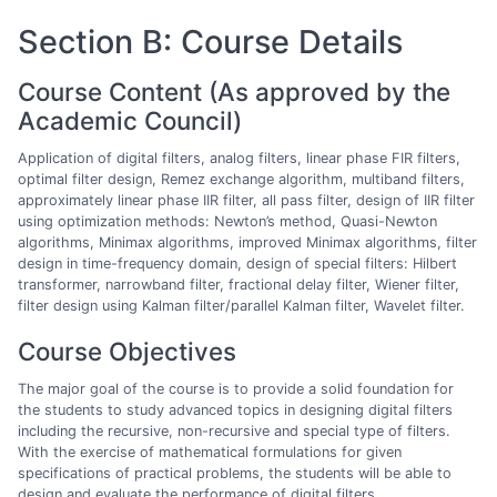
Section B: Course Details
Course Content (As approved by the
Academic Council)
Application of digital filters, analog filters, linear phase FIR filters,
optimal filter design, Remez exchange algorithm, multiband filters,
approximately linear phase IIR filter, all pass filter, design of IIR filter
using optimization methods: Newton’s method, Quasi-Newton
algorithms, Minimax algorithms, improved Minimax algorithms, filter
design in time-frequency domain, design of special filters: Hilbert
transformer, narrowband filter, fractional delay filter, Wiener filter,
filter design using Kalman filter/parallel Kalman filter, Wavelet filter.
Course Objectives
The major goal of the course is to provide a solid foundation for
the students to study advanced topics in designing digital filters
including the recursive, non-recursive and special type of filters.
With the exercise of mathematical formulations for given
specifications of practical problems, the students will be able to
design and evaluate the performance of digital filters.