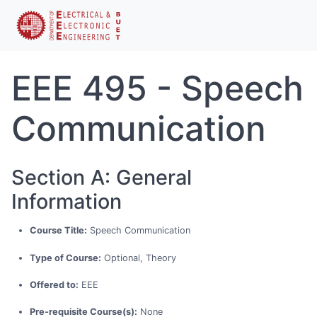
EEE 495 - Speech
Communication
Section A: General
Information
Course Title:
Speech Communication
Type of Course:
Optional, Theory
Offered to:
EEE
Pre-requisite Course(s):
None