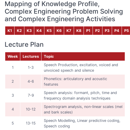
Mapping of Knowledge Profile,
Complex Engineering Problem Solving
and Complex Engineering Activities
K1
K2
K3
K4
K5
K6
K7
K8
P1
P2
P3
P4
P5
Lecture Plan
Week
Lectures
Topic
Speech Production, excitation, voiced and
1
1-3
unvoiced speech and silence
Phonetics: articulatory and acoustic
2
4-6
features
Speech analysis: formant, pitch, time and
3
7-9
frequency domain analysis techniques
Spectrogram analysis, non-linear scales (mel
4
10-12
and bark scales)
Speech Modelling, Linear predictive coding,
5
13-15
Speech coding