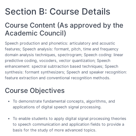
Section B: Course Details
Course Content (As approved by the
Academic Council)
Speech production and phonetics: articulatory and acoustic
features; Speech analysis: formant, pitch, time and frequency
domain analysis techniques, spectrogram; Speech coding: linear
predictive coding, vocoders, vector quantization; Speech
enhancement: spectral subtraction based techniques; Speech
synthesis: formant synthesizers; Speech and speaker recognition:
feature extraction and conventional recognition methods.
Course Objectives
To demonstrate fundamental concepts, algorithms, and
applications of digital speech signal processing.
To enable students to apply digital signal processing theories
to speech communication and application fields to provide a
basis for the study of more advanced topics.