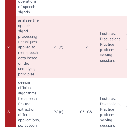
operations
of speech
signals
analyse
the
speech
signal
Lectures,
processing
Discussions,
techniques
Practice
2
applied to
PO(b)
C4
problem
real speech
solving
data based
sessions
on the
underlying
principles
design
efficient
algorithms
for speech
Lectures,
feature
Discussions,
extraction,
Practice
3
PO(c)
C5, C6
different
problem
applications,
solving
i.e. speech
sessions