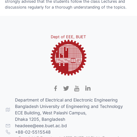
strongly advised that the students follow the class Lectures and
discussions regularly for a thorough understanding of the topics.
Dept of EEE, BUET
Department of Electrical and Electronic Engineering
Bangladesh University of Engineering and Technology
ECE Building, West Palashi Campus,
Dhaka 1205, Bangladesh
headeee@eee.buet.ac.bd
+88-02-5515548