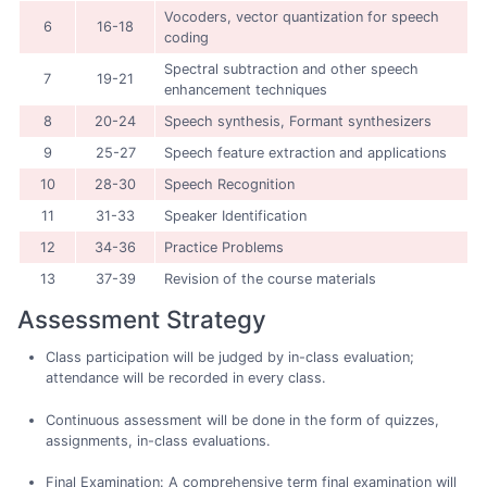
Vocoders, vector quantization for speech
6
16-18
coding
Spectral subtraction and other speech
7
19-21
enhancement techniques
8
20-24
Speech synthesis, Formant synthesizers
9
25-27
Speech feature extraction and applications
10
28-30
Speech Recognition
11
31-33
Speaker Identification
12
34-36
Practice Problems
13
37-39
Revision of the course materials
Assessment Strategy
Class participation will be judged by in-class evaluation;
attendance will be recorded in every class.
Continuous assessment will be done in the form of quizzes,
assignments, in-class evaluations.
Final Examination: A comprehensive term final examination will