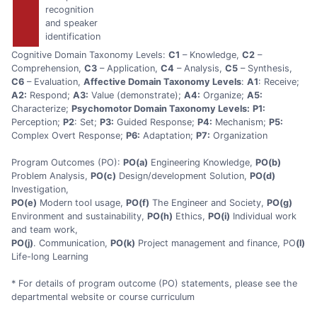
recognition
and speaker
identification
Cognitive Domain Taxonomy Levels:
C1
– Knowledge,
C2
–
Comprehension,
C3
– Application,
C4
– Analysis,
C5
– Synthesis,
C6
– Evaluation,
Affective Domain Taxonomy Levels
:
A1
: Receive;
A2:
Respond;
A3:
Value (demonstrate);
A4:
Organize;
A5:
Characterize;
Psychomotor Domain Taxonomy Levels:
P1:
Perception;
P2
: Set;
P3:
Guided Response;
P4:
Mechanism;
P5:
Complex Overt Response;
P6:
Adaptation;
P7:
Organization
Program Outcomes (PO):
PO(a)
Engineering Knowledge,
PO(b)
Problem Analysis,
PO(c)
Design/development Solution,
PO(d)
Investigation,
PO(e)
Modern tool usage,
PO(f)
The Engineer and Society,
PO(g)
Environment and sustainability,
PO(h)
Ethics,
PO(i)
Individual work
and team work,
PO(j)
. Communication,
PO(k)
Project management and finance, PO
(l)
Life-long Learning
* For details of program outcome (PO) statements, please see the
departmental website or course curriculum