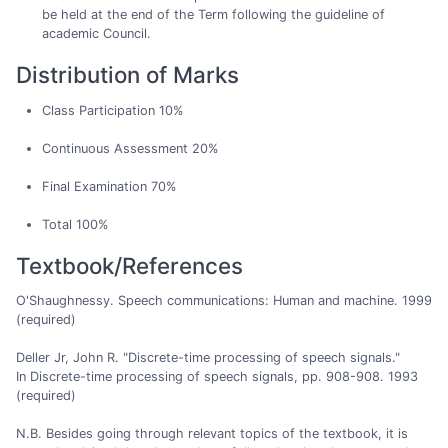
be held at the end of the Term following the guideline of
academic Council.
Distribution of Marks
Class Participation 10%
Continuous Assessment 20%
Final Examination 70%
Total 100%
Textbook/References
O'Shaughnessy. Speech communications: Human and machine. 1999
(required)
Deller Jr, John R. "Discrete-time processing of speech signals."
In Discrete-time processing of speech signals, pp. 908-908. 1993
(required)
N.B. Besides going through relevant topics of the textbook, it is