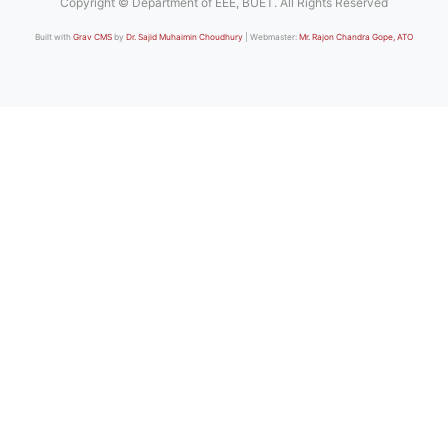
Copyright © Department of EEE, BUET. All Rights Reserved
Built with
Grav CMS
by
Dr. Sajid Muhaimin Choudhury
| Webmaster:
Mr. Rajon Chandra Gope, ATO