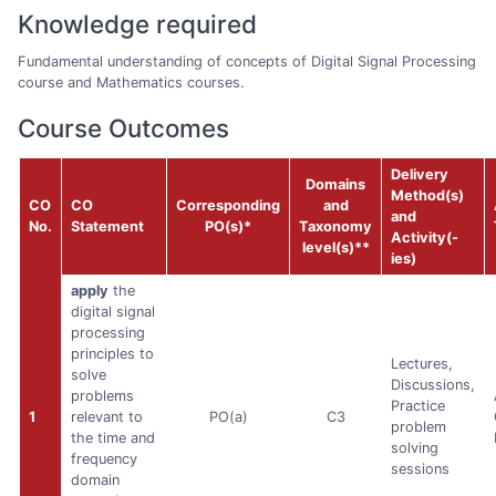
Knowledge required
Fundamental understanding of concepts of Digital Signal Processing
course and Mathematics courses.
Course Outcomes
Delivery
Domains
Method(s)
CO
CO
Corresponding
and
and
No.
Statement
PO(s)*
Taxonomy
Activity(-
level(s)**
ies)
apply
the
digital signal
processing
principles to
Lectures,
solve
Discussions,
problems
Practice
1
relevant to
PO(a)
C3
problem
the time and
solving
frequency
sessions
domain