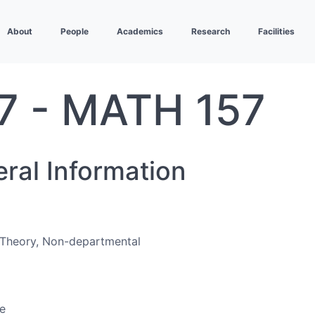
About
People
Academics
Research
Facilities
7 - MATH 157
eral Information
Theory, Non-departmental
e