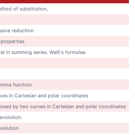
thod of substitution,
ssive reduction.
s properties
ral in summing series. Walli's formulae.
amma function.
ves in Cartesian and polar coordinates
losed by two curves in Cartesian and polar coordinates
evolution.
volution