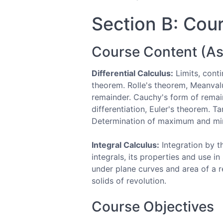
Section B: Cour
Course Content (As
Differential Calculus:
Limits, conti
theorem. Rolle's theorem, Meanvalu
remainder. Cauchy's form of remain
differentiation, Euler's theorem. 
Determination of maximum and min
Integral Calculus:
Integration by th
integrals, its properties and use i
under plane curves and area of a 
solids of revolution.
Course Objectives