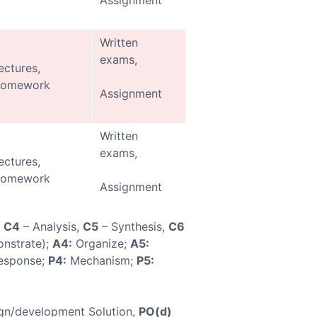
Assignment
Written
exams,
ectures,
omework
Assignment
Written
exams,
ectures,
omework
Assignment
,
C4
– Analysis,
C5
– Synthesis,
C6
nstrate);
A4:
Organize;
A5:
esponse;
P4:
Mechanism;
P5:
gn/development Solution,
PO(d)