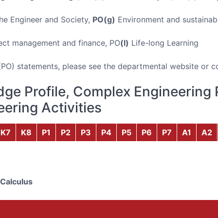
e Engineer and Society,
PO(g)
Environment and sustainabi
ect management and finance, PO
(l)
Life-long Learning
(PO) statements, please see the departmental website or c
ge Profile, Complex Engineering 
ering Activities
K7
K8
P1
P2
P3
P4
P5
P6
P7
A1
A2
 Calculus