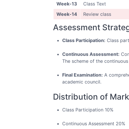
Week-13
Class Text
Week-14
Review class
Assessment Strate
Class Participation:
Class part
Continuous Assessment:
Cont
The scheme of the continuous a
Final Examination:
A comprehen
academic council.
Distribution of Mar
Class Participation 10%
Continuous Assessment 20%