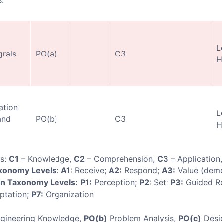
.
L
grals
PO(a)
C3
H
ation
L
and
PO(b)
C3
H
ls:
C1
– Knowledge,
C2
– Comprehension,
C3
– Application
axonomy Levels
:
A1
: Receive;
A2:
Respond;
A3:
Value (demo
n Taxonomy Levels:
P1:
Perception;
P2
: Set;
P3:
Guided R
ptation;
P7:
Organization
gineering Knowledge,
PO(b)
Problem Analysis,
PO(c)
Desi