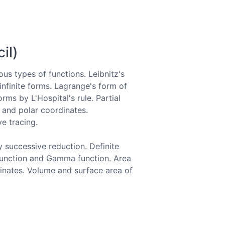
il)
ious types of functions. Leibnitz's
infinite forms. Lagrange's form of
ms by L'Hospital's rule. Partial
 and polar coordinates.
e tracing.
y successive reduction. Definite
a function and Gamma function. Area
inates. Volume and surface area of