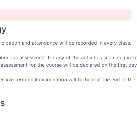
gy
icipation and attendance will be recorded in every class.
inuous assessment for any of the activities such as quizze
ssessment for the course will be declared on the first day
sive term final examination will be held at the end of the 
ks