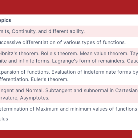
opics
mits, Continuity, and differentiability.
ccessive differentiation of various types of functions.
ibnitz's theorem. Rolle's theorem. Mean value theorem. Tay
nite and infinite forms. Lagrange's form of remainders. Cau
pansion of functions. Evaluation of indeterminate forms by L
fferentiation. Euler's theorem.
ngent and Normal. Subtangent and subnormal in Cartesian 
rvature, Asymptotes.
termination of Maximum and minimum values of functions w
ulus