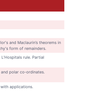
lor's and Maclaurin’s theorems in
chy's form of remainders.
'Hospitals rule. Partial
and polar co-ordinates.
ith applications.