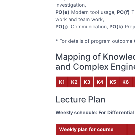
Investigation,
PO(e)
Modern tool usage,
PO(f)
Th
work and team work,
PO(j)
. Communication,
PO(k)
Proj
* For details of program outcome 
Mapping of Knowled
and Complex Engine
K1
K2
K3
K4
K5
K6
Lecture Plan
Weekly schedule: For Differential
Weekly plan for course