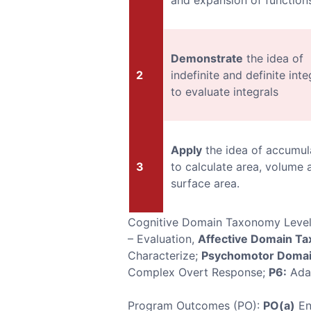
and expansion of functions
Demonstrate
the idea of
2
indefinite and definite inte
to evaluate integrals
Apply
the idea of accumul
3
to calculate area, volume 
surface area.
Cognitive Domain Taxonomy Leve
– Evaluation,
Affective Domain T
Characterize;
Psychomotor Domai
Complex Overt Response;
P6:
Ada
Program Outcomes (PO):
PO(a)
En