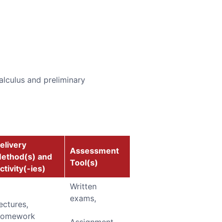
alculus and preliminary
elivery
Assessment
ethod(s) and
Tool(s)
ctivity(-ies)
Written
exams,
ectures,
omework