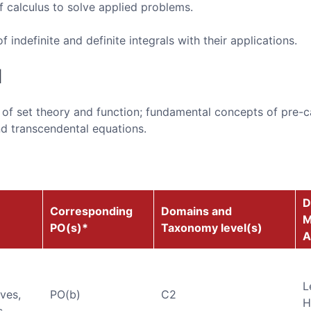
f calculus to solve applied problems.
indefinite and definite integrals with their applications.
d
s of set theory and function; fundamental concepts of pre-c
d transcendental equations.
D
Corresponding
Domains and
M
PO(s)*
Taxonomy level(s)
A
L
ives,
PO(b)
C2
H