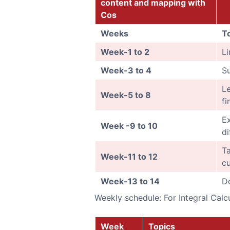
content and mapping with
Cos
Weeks
T
Week-1 to 2
Li
Week-3 to 4
Su
Le
Week-5 to 8
fi
Ex
Week -9 to 10
di
Ta
Week-11 to 12
cu
Week-13 to 14
De
Weekly schedule: For Integral Calc
Week
Topics