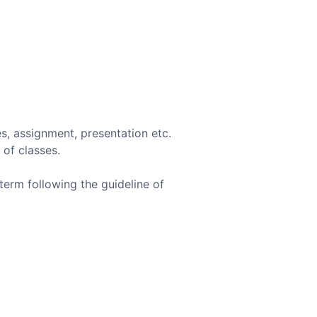
s, assignment, presentation etc.
 of classes.
term following the guideline of