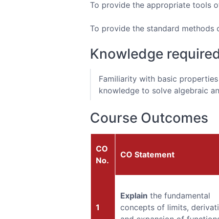
To provide the appropriate tools o
To provide the standard methods of 
Knowledge require
Familiarity with basic propertie
knowledge to solve algebraic an
Course Outcomes
CO
CO Statement
No.
Explain
the fundamental
1
concepts of limits, derivat