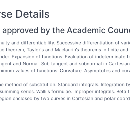
se Details
 approved by the Academic Counc
nuity and differentiability. Successive differentiation of var
e theorem, Taylor's and Maclaurin’s theorems in finite and 
der. Expansion of functions. Evaluation of indeterminate for
Tangent and Normal. Sub tangent and subnormal in Cartesian
imum values of functions. Curvature. Asymptotes and curv
e method of substitution. Standard integrals. Integration b
n summing series. Walli's formulae. Improper integrals. Bet
region enclosed by two curves in Cartesian and polar coord