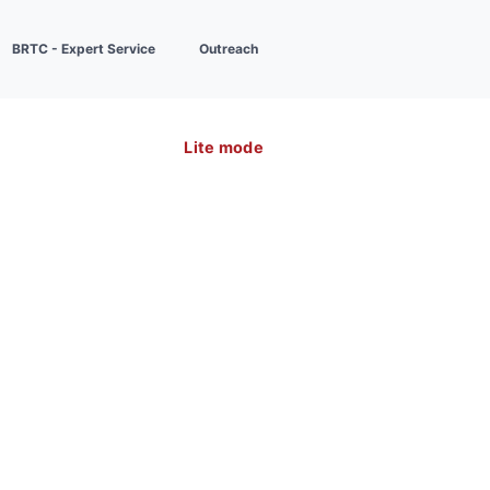
BRTC - Expert Service
Outreach
Lite mode