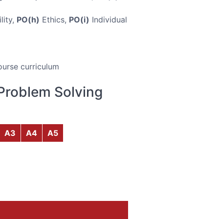
lity,
PO(h)
Ethics,
PO(i)
Individual
ourse curriculum
Problem Solving
A3
A4
A5