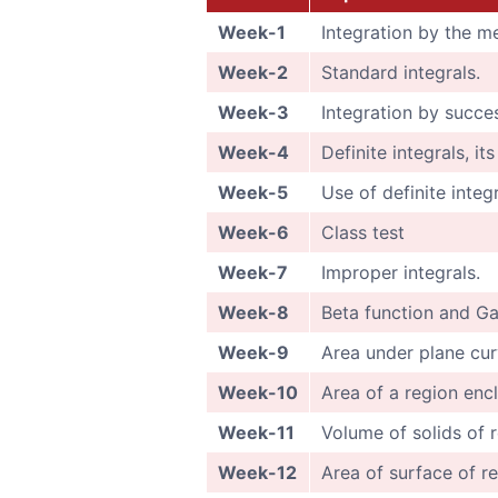
Week-1
Integration by the me
Week-2
Standard integrals.
Week-3
Integration by succe
Week-4
Definite integrals, it
Week-5
Use of definite integ
Week-6
Class test
Week-7
Improper integrals.
Week-8
Beta function and G
Week-9
Area under plane cur
Week-10
Area of a region enc
Week-11
Volume of solids of r
Week-12
Area of surface of re