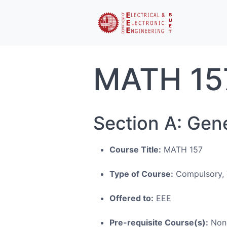
MATH 15
Section A: Gen
Course Title:
MATH 157
Type of Course:
Compulsory, 
Offered to:
EEE
Pre-requisite Course(s):
Non