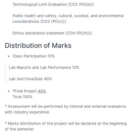
Technological Limit Evaluation [CO2 (PO(e))]
Public health and safety, cultural, societal, and environmental
considerations [CO3 (PO(c))]
Ethics declaration statement [CO4 (PO(h))]
Distribution of Marks
Class Participation 10%
Lab Reports and Lab Performance 10%
Lab test/Viva/Quiz 40%
*Final Project
40%
Total 100%
* Assessment will be performed by internal and external evaluators
with industry experience
* Marks distribution of the project will be declared at the beginning
of the semester