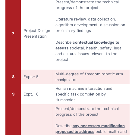
Present/demonstrate the technical
progress of the project
Literature review, data collection,
algorithm development, discussion on
Project Design
preliminary findings
7
Presentation
Describe
contextual knowledge to
assess
societal, health, safety, legal
and cultural issues relevant to the
project
Multi-degree of freedom robotic arm
8
Expt.- 5
manipulator
Human machine interaction and
9
Expt.- 6
specific task completion by
Humanoids
Present/demonstrate the technical
progress of the project
Describe
any necessary modification
proposed to address
public health and