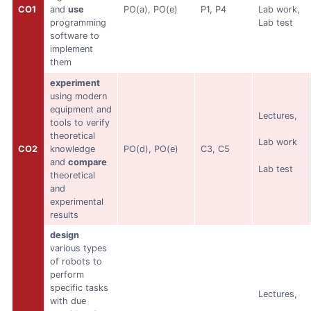
CO1
and
use
PO(a), PO(e)
P1, P4
Lab work,
programming
Lab test
software to
implement
them
experiment
using modern
equipment and
Lectures,
tools to verify
theoretical
Lab work
CO2
knowledge
PO(d), PO(e)
C3, C5
and
compare
Lab test
theoretical
and
experimental
results
design
various types
of robots to
perform
specific tasks
Lectures,
with due