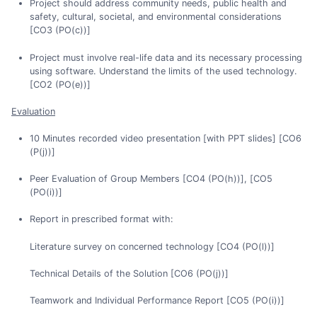
Project should address community needs, public health and
safety, cultural, societal, and environmental considerations
[CO3 (PO(c))]
Project must involve real-life data and its necessary processing
using software. Understand the limits of the used technology.
[CO2 (PO(e))]
Evaluation
10 Minutes recorded video presentation [with PPT slides] [CO6
(P(j))]
Peer Evaluation of Group Members [CO4 (PO(h))], [CO5
(PO(i))]
Report in prescribed format with:
Literature survey on concerned technology [CO4 (PO(l))]
Technical Details of the Solution [CO6 (PO(j))]
Teamwork and Individual Performance Report [CO5 (PO(i))]