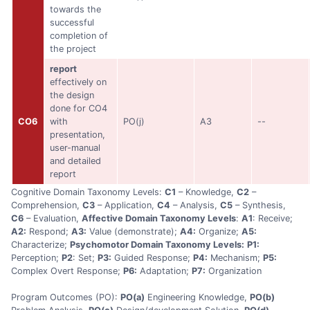
towards the
successful
completion of
the project
report
effectively on
the design
done for CO4
CO6
with
PO(j)
A3
--
presentation,
user-manual
and detailed
report
Cognitive Domain Taxonomy Levels:
C1
– Knowledge,
C2
–
Comprehension,
C3
– Application,
C4
– Analysis,
C5
– Synthesis,
C6
– Evaluation,
Affective Domain Taxonomy Levels
:
A1
: Receive;
A2:
Respond;
A3:
Value (demonstrate);
A4:
Organize;
A5:
Characterize;
Psychomotor Domain Taxonomy Levels:
P1:
Perception;
P2
: Set;
P3:
Guided Response;
P4:
Mechanism;
P5:
Complex Overt Response;
P6:
Adaptation;
P7:
Organization
Program Outcomes (PO):
PO(a)
Engineering Knowledge,
PO(b)