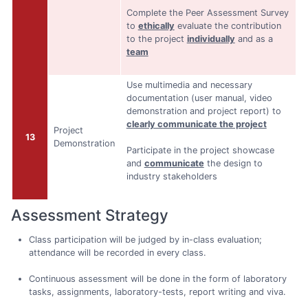
Complete the Peer Assessment Survey
to
ethically
evaluate the contribution
to the project
individually
and as a
team
Use multimedia and necessary
documentation (user manual, video
demonstration and project report) to
clearly communicate the project
Project
13
Demonstration
Participate in the project showcase
and
communicate
the design to
industry stakeholders
Assessment Strategy
Class participation will be judged by in-class evaluation;
attendance will be recorded in every class.
Continuous assessment will be done in the form of laboratory
tasks, assignments, laboratory-tests, report writing and viva.