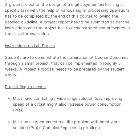
A group project on the design of a digital system performing a
specific task with the help of various signal processing operations
has to be completed by the end of this course following the
detailed guideline. A project report has to be submitted as per the
instructions and the project has to demonstrated and presented in
the class for evaluation.
Instructions on Lab Project
Students are to demonstrate the culmination of Course Outcomes
through a small project, that can be implemented in roughly 5
Weeks. A Project Proposal needs to be prepared by the student
group.
Project Requirements:
Must have conflicting / wide range solution (say improving
speed of a circuit might also increase power consumption)
(P(a))
Must be an open-ended real-life problem with no obvious
solution (P(b)) (Complex Engineering problem)