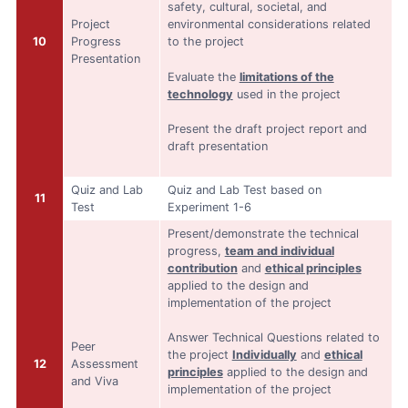
safety, cultural, societal, and
Project
environmental considerations related
10
Progress
to the project
Presentation
Evaluate the
limitations of the
technology
used in the project
Present the draft project report and
draft presentation
Quiz and Lab
Quiz and Lab Test based on
11
Test
Experiment 1-6
Present/demonstrate the technical
progress,
team and individual
contribution
and
ethical principles
applied to the design and
implementation of the project
Answer Technical Questions related to
Peer
the project
Individually
and
ethical
12
Assessment
principles
applied to the design and
and Viva
implementation of the project