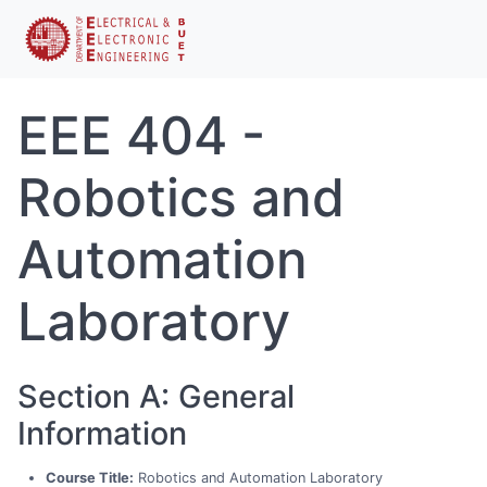
EEE 404 -
Robotics and
Automation
Laboratory
Section A: General
Information
Course Title:
Robotics and Automation Laboratory