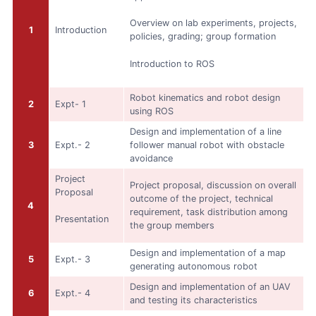
Overview on lab experiments, projects,
1
Introduction
policies, grading; group formation
Introduction to ROS
Robot kinematics and robot design
2
Expt- 1
using ROS
Design and implementation of a line
3
Expt.- 2
follower manual robot with obstacle
avoidance
Project
Project proposal, discussion on overall
Proposal
outcome of the project, technical
4
requirement, task distribution among
Presentation
the group members
Design and implementation of a map
5
Expt.- 3
generating autonomous robot
Design and implementation of an UAV
6
Expt.- 4
and testing its characteristics