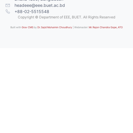
headeee@eee.buet.ac.bd
+88-02-5515548
Copyright © Department of EEE, BUET. All Rights Reserved
Built with
Grav CMS
by
Dr. Sajid Muhaimin Choudhury
| Webmaster:
Mr. Rajon Chandra Gope, ATO