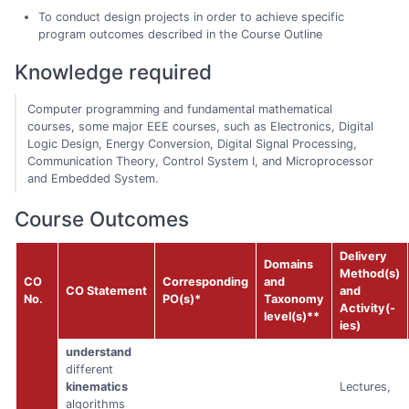
To conduct design projects in order to achieve specific
program outcomes described in the Course Outline
Knowledge required
Computer programming and fundamental mathematical
courses, some major EEE courses, such as Electronics, Digital
Logic Design, Energy Conversion, Digital Signal Processing,
Communication Theory, Control System I, and Microprocessor
and Embedded System.
Course Outcomes
Delivery
Domains
Method(s)
CO
Corresponding
and
CO Statement
and
No.
PO(s)*
Taxonomy
Activity(-
level(s)**
ies)
understand
different
kinematics
Lectures,
algorithms