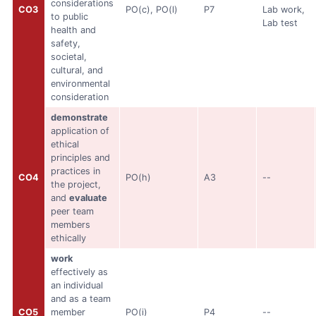
considerations
CO3
PO(c), PO(l)
P7
Lab work,
to public
Lab test
health and
safety,
societal,
cultural, and
environmental
consideration
demonstrate
application of
ethical
principles and
practices in
CO4
PO(h)
A3
--
the project,
and
evaluate
peer team
members
ethically
work
effectively as
an individual
and as a team
CO5
member
PO(i)
P4
--