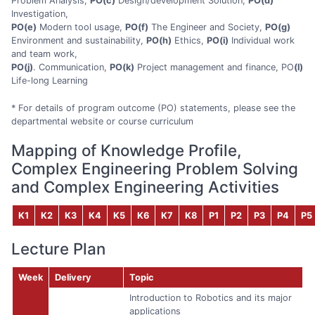
Problem Analysis,
PO(c)
Design/development Solution,
PO(d)
Investigation,
PO(e)
Modern tool usage,
PO(f)
The Engineer and Society,
PO(g)
Environment and sustainability,
PO(h)
Ethics,
PO(i)
Individual work
and team work,
PO(j)
. Communication,
PO(k)
Project management and finance, PO
(l)
Life-long Learning
* For details of program outcome (PO) statements, please see the
departmental website or course curriculum
Mapping of Knowledge Profile,
Complex Engineering Problem Solving
and Complex Engineering Activities
K1
K2
K3
K4
K5
K6
K7
K8
P1
P2
P3
P4
P5
Lecture Plan
Week
Delivery
Topic
Introduction to Robotics and its major
applications