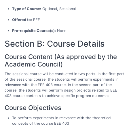
Type of Course:
Optional, Sessional
Offered to:
EEE
Pre-requisite Course(s):
None
Section B: Course Details
Course Content (As approved by the
Academic Council)
The sessional course will be conducted in two parts. In the first part
of the sessional course, the students will perform experiments in
relevance with the EEE 403 course. In the second part of the
course, the students will perform design projects related to EEE
403 course contents to achieve specific program outcomes.
Course Objectives
To perform experiments in relevance with the theoretical
concepts of the course EEE 403