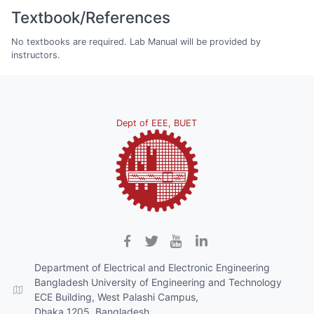
Textbook/References
No textbooks are required. Lab Manual will be provided by
instructors.
Dept of EEE, BUET
Department of Electrical and Electronic Engineering
Bangladesh University of Engineering and Technology
ECE Building, West Palashi Campus,
Dhaka 1205, Bangladesh