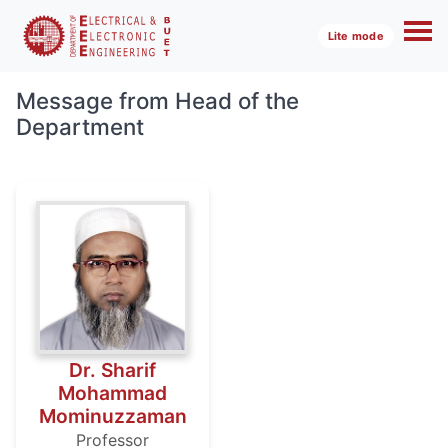
Lite mode
Message from Head of the
Department
Dr. Sharif
Mohammad
Mominuzzaman
Professor