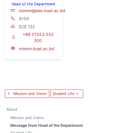
Head of the Department
momin@eee.buet.ac.bd
6150
ECE 122
+88 01553 552
300
momin.buet.ac.bd
Mission and Vision
Student Life
About
Mission and Vision
Message from Head of the Department
Student Life