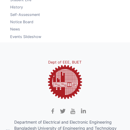
History
Self-Assessment
Notice Board
News
Events Slideshow
Dept of EEE, BUET
Department of Electrical and Electronic Engineering
Bangladesh University of Engineering and Technology