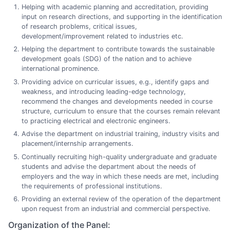
Helping with academic planning and accreditation, providing
input on research directions, and supporting in the identification
of research problems, critical issues,
development/improvement related to industries etc.
Helping the department to contribute towards the sustainable
development goals (SDG) of the nation and to achieve
international prominence.
Providing advice on curricular issues, e.g., identify gaps and
weakness, and introducing leading-edge technology,
recommend the changes and developments needed in course
structure, curriculum to ensure that the courses remain relevant
to practicing electrical and electronic engineers.
Advise the department on industrial training, industry visits and
placement/internship arrangements.
Continually recruiting high-quality undergraduate and graduate
students and advise the department about the needs of
employers and the way in which these needs are met, including
the requirements of professional institutions.
Providing an external review of the operation of the department
upon request from an industrial and commercial perspective.
Organization of the Panel: