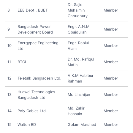
Dr. Sajid
8
EEE Dept., BUET
Muhaimin
Member
Choudhury
Bangladesh Power
Engr. A.N.M.
9
Member
Development Board
Obaidullah
Energypac Engineering
Engr. Rabiul
10
Member
Ltd.
Alam
Dr. Md. Rafiqul
11
BTCL
Member
Matin
A.K.M Habibur
12
Teletalk Bangladesh Ltd.
Member
Rahman
Huawei Technologies
13
Mr. Linzhijun
Member
Bangladesh Ltd.
Md. Zakir
14
Poly Cables Ltd.
Member
Hossain
15
Walton BD
Golam Murshed
Member