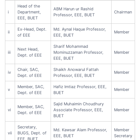
Head of the
ABM Harun ur Rashid
i
Department,
Chairman
Professor, EEE, BUET
EEE, BUET
Ex-Head, Dept.
Md. Aynal Haque Professor,
ii
Member
of EEE
EEE, BUET
Sharif Mohammad
Next Head,
iii
Mominuzzaman Professor,
Member
Dept. of EEE
EEE, BUET
Chair, SAC,
Shaikh Anowarul Fattah
iv
Member
Dept. of EEE
Professor, EEE, BUET
Member, SAC,
Hafiz Imtiaz Professor, EEE,
v
Member
Dept. of EEE
BUET
Sajid Muhaimin Choudhury
Member, SAC,
vi
Associate Professor, EEE,
Member
Dept. of EEE
BUET
Secretary,
Md. Kawsar Alam Professor,
Member
vii
BUGS, Dept. of
EEE, BUET
Secretary
EEE, BUET