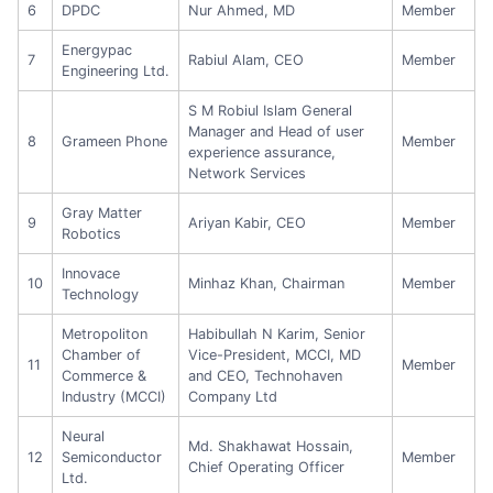
6
DPDC
Nur Ahmed, MD
Member
Energypac
7
Rabiul Alam, CEO
Member
Engineering Ltd.
S M Robiul Islam General
Manager and Head of user
8
Grameen Phone
Member
experience assurance,
Network Services
Gray Matter
9
Ariyan Kabir, CEO
Member
Robotics
Innovace
10
Minhaz Khan, Chairman
Member
Technology
Metropoliton
Habibullah N Karim, Senior
Chamber of
Vice-President, MCCI, MD
11
Member
Commerce &
and CEO, Technohaven
Industry (MCCI)
Company Ltd
Neural
Md. Shakhawat Hossain,
12
Semiconductor
Member
Chief Operating Officer
Ltd.