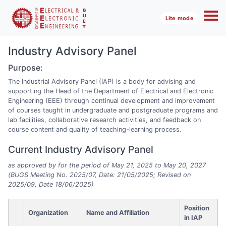
Lite mode
Industry Advisory Panel
Purpose:
The Industrial Advisory Panel (IAP) is a body for advising and
supporting the Head of the Department of Electrical and Electronic
Engineering (EEE) through continual development and improvement
of courses taught in undergraduate and postgraduate programs and
lab facilities, collaborative research activities, and feedback on
course content and quality of teaching-learning process.
Current Industry Advisory Panel
as approved by for the period of May 21, 2025 to May 20, 2027
(BUGS Meeting No. 2025/07, Date: 21/05/2025; Revised on
2025/09, Date 18/06/2025)
Position
Organization
Name and Affiliation
in IAP