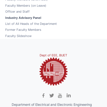
Faculty Members (on Leave)
Officer and Staff
Industry Advisory Panel
List of All Heads of the Department
Former Faculty Members
Faculty Slideshow
Dept of EEE, BUET
Department of Electrical and Electronic Engineering