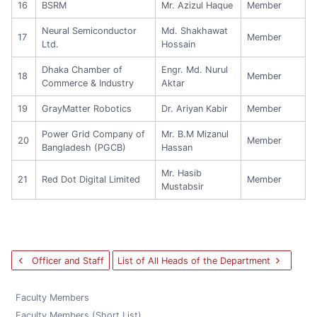
16
BSRM
Mr. Azizul Haque
Member
Neural Semiconductor
Md. Shakhawat
17
Member
Ltd.
Hossain
Dhaka Chamber of
Engr. Md. Nurul
18
Member
Commerce & Industry
Aktar
19
GrayMatter Robotics
Dr. Ariyan Kabir
Member
Power Grid Company of
Mr. B.M Mizanul
20
Member
Bangladesh (PGCB)
Hassan
Mr. Hasib
21
Red Dot Digital Limited
Member
Mustabsir
Officer and Staff
List of All Heads of the Department
Faculty Members
Faculty Members (Short List)