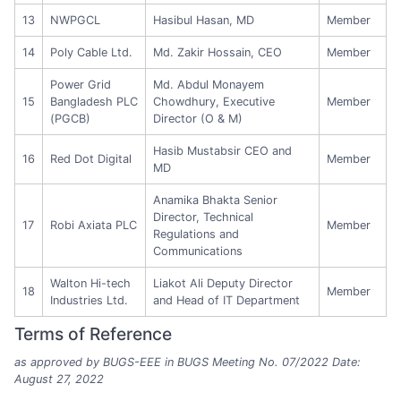
13
NWPGCL
Hasibul Hasan, MD
Member
14
Poly Cable Ltd.
Md. Zakir Hossain, CEO
Member
Power Grid
Md. Abdul Monayem
15
Bangladesh PLC
Chowdhury, Executive
Member
(PGCB)
Director (O & M)
Hasib Mustabsir CEO and
16
Red Dot Digital
Member
MD
Anamika Bhakta Senior
Director, Technical
17
Robi Axiata PLC
Member
Regulations and
Communications
Walton Hi-tech
Liakot Ali Deputy Director
18
Member
Industries Ltd.
and Head of IT Department
Terms of Reference
as approved by BUGS-EEE in BUGS Meeting No. 07/2022 Date:
August 27, 2022