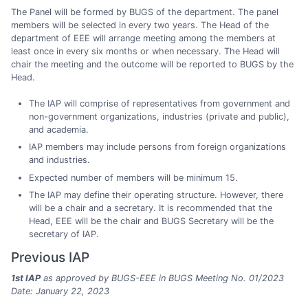
The Panel will be formed by BUGS of the department. The panel
members will be selected in every two years. The Head of the
department of EEE will arrange meeting among the members at
least once in every six months or when necessary. The Head will
chair the meeting and the outcome will be reported to BUGS by the
Head.
The IAP will comprise of representatives from government and
non-government organizations, industries (private and public),
and academia.
IAP members may include persons from foreign organizations
and industries.
Expected number of members will be minimum 15.
The IAP may define their operating structure. However, there
will be a chair and a secretary. It is recommended that the
Head, EEE will be the chair and BUGS Secretary will be the
secretary of IAP.
Previous IAP
1st IAP
as approved by BUGS-EEE in BUGS Meeting No. 01/2023
Date: January 22, 2023