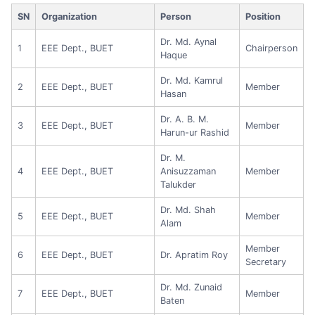
SN
Organization
Person
Position
Dr. Md. Aynal
1
EEE Dept., BUET
Chairperson
Haque
Dr. Md. Kamrul
2
EEE Dept., BUET
Member
Hasan
Dr. A. B. M.
3
EEE Dept., BUET
Member
Harun-ur Rashid
Dr. M.
4
EEE Dept., BUET
Anisuzzaman
Member
Talukder
Dr. Md. Shah
5
EEE Dept., BUET
Member
Alam
Member
6
EEE Dept., BUET
Dr. Apratim Roy
Secretary
Dr. Md. Zunaid
7
EEE Dept., BUET
Member
Baten