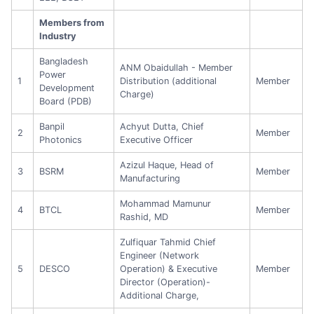
Members from
Industry
Bangladesh
ANM Obaidullah - Member
Power
1
Distribution (additional
Member
Development
Charge)
Board (PDB)
Banpil
Achyut Dutta, Chief
2
Member
Photonics
Executive Officer
Azizul Haque, Head of
3
BSRM
Member
Manufacturing
Mohammad Mamunur
4
BTCL
Member
Rashid, MD
Zulfiquar Tahmid Chief
Engineer (Network
5
DESCO
Operation) & Executive
Member
Director (Operation)-
Additional Charge,