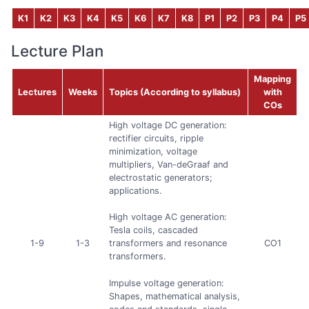
K1
K2
K3
K4
K5
K6
K7
K8
P1
P2
P3
P4
P5
Lecture Plan
Mapping
Lectures
Weeks
Topics (According to syllabus)
with
COs
High voltage DC generation:
rectifier circuits, ripple
minimization, voltage
multipliers, Van-deGraaf and
electrostatic generators;
applications.
High voltage AC generation:
Tesla coils, cascaded
1-9
1-3
CO1
transformers and resonance
transformers.
Impulse voltage generation:
Shapes, mathematical analysis,