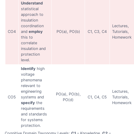
Understand
statistical
approach to
insulation
coordination
Lectures,
CO4
and
employ
PO(a), PO(b)
C1, C3, C4
Tutorials,
this to
Homework
correlate
insulation and
protection
level.
Identify
high
voltage
phenomena
relevant to
engineering
Lectures,
PO(a), PO(b),
CO5
systems and
C1, C4, C5
Tutorials,
PO(d)
specify
the
Homework
requirements
and standards
for systems
protection.
Cognitive Domain Taxonomy Levels:
C1
– Knowledge,
C2
–