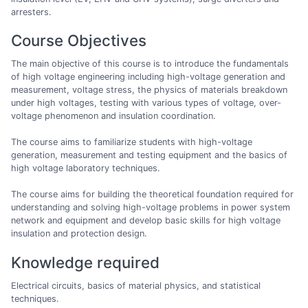
arresters.
Course Objectives
The main objective of this course is to introduce the fundamentals
of high voltage engineering including high-voltage generation and
measurement, voltage stress, the physics of materials breakdown
under high voltages, testing with various types of voltage, over-
voltage phenomenon and insulation coordination.
The course aims to familiarize students with high-voltage
generation, measurement and testing equipment and the basics of
high voltage laboratory techniques.
The course aims for building the theoretical foundation required for
understanding and solving high-voltage problems in power system
network and equipment and develop basic skills for high voltage
insulation and protection design.
Knowledge required
Electrical circuits, basics of material physics, and statistical
techniques.