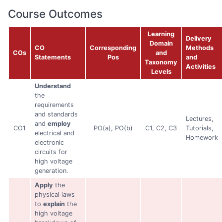
Course Outcomes
Learning
Delivery
Domain
CO
Corresponding
Methods
COs
and
Statements
Pos
and
Taxonomy
Activities
Levels
Understand
the
requirements
and standards
Lectures,
and
employ
CO1
PO(a), PO(b)
C1, C2, C3
Tutorials,
electrical and
Homework
electronic
circuits for
high voltage
generation.
Apply
the
physical laws
to
explain
the
high voltage