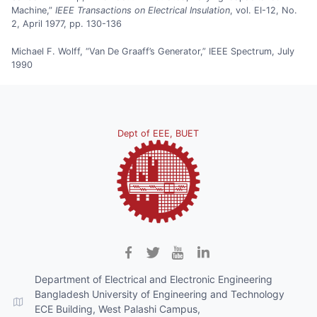
Machine,”
IEEE Transactions on Electrical Insulation
, vol. EI-12, No.
2, April 1977, pp. 130-136
Michael F. Wolff, “Van De Graaff’s Generator,” IEEE Spectrum, July
1990
Dept of EEE, BUET
Department of Electrical and Electronic Engineering
Bangladesh University of Engineering and Technology
ECE Building, West Palashi Campus,