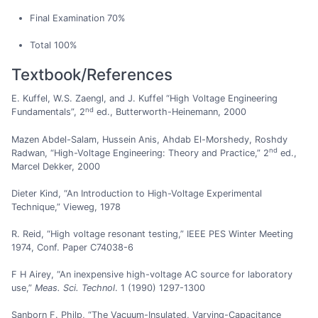
Final Examination 70%
Total 100%
Textbook/References
E. Kuffel, W.S. Zaengl, and J. Kuffel “High Voltage Engineering
nd
Fundamentals”, 2
ed., Butterworth-Heinemann, 2000
Mazen Abdel-Salam, Hussein Anis, Ahdab El-Morshedy, Roshdy
nd
Radwan, “High-Voltage Engineering: Theory and Practice,” 2
ed.,
Marcel Dekker, 2000
Dieter Kind, “An Introduction to High-Voltage Experimental
Technique,” Vieweg, 1978
R. Reid, “High voltage resonant testing,” IEEE PES Winter Meeting
1974, Conf. Paper C74038-6
F H Airey, “An inexpensive high-voltage AC source for laboratory
use,”
Meas. Sci. Technol
. 1 (1990) 1297-1300
Sanborn F. Philp, “The Vacuum-Insulated, Varying-Capacitance