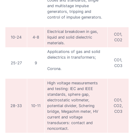
codes and standards, single
and multistage impulse
generators, tripping and
control of impulse generators.
Electrical breakdown in gas,
CO1,
10-24
4-8
liquid and solid dielectric
CO2
materials.
Applications of gas and solid
dielectrics in transformers;
CO1,
25-27
9
CO3
Corona.
High voltage measurements
and testing: IEC and IEEE
standards, sphere gap,
electrostatic voltmeter,
CO1,
28-33
10-11
potential divider, Schering
CO2,
bridge, Megaohm meter, HV
CO3
current and voltage
transducers: contact and
noncontact.