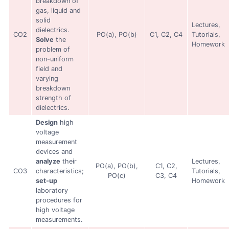
breakdown of
gas, liquid and
solid
Lectures,
dielectrics.
CO2
PO(a), PO(b)
C1, C2, C4
Tutorials,
Solve
the
Homework
problem of
non-uniform
field and
varying
breakdown
strength of
dielectrics.
Design
high
voltage
measurement
devices and
analyze
their
Lectures,
PO(a), PO(b),
C1, C2,
CO3
characteristics;
Tutorials,
PO(c)
C3, C4
set-up
Homework
laboratory
procedures for
high voltage
measurements.