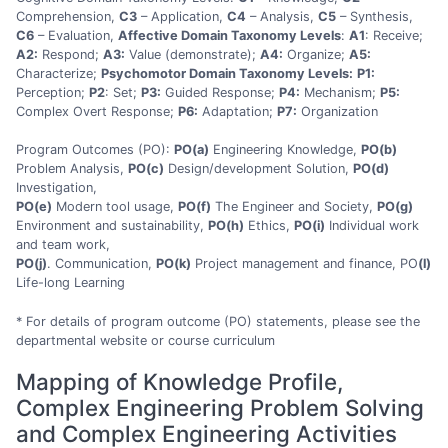
Comprehension,
C3
– Application,
C4
– Analysis,
C5
– Synthesis,
C6
– Evaluation,
Affective Domain Taxonomy Levels
:
A1
: Receive;
A2:
Respond;
A3:
Value (demonstrate);
A4:
Organize;
A5:
Characterize;
Psychomotor Domain Taxonomy Levels:
P1:
Perception;
P2
: Set;
P3:
Guided Response;
P4:
Mechanism;
P5:
Complex Overt Response;
P6:
Adaptation;
P7:
Organization
Program Outcomes (PO):
PO(a)
Engineering Knowledge,
PO(b)
Problem Analysis,
PO(c)
Design/development Solution,
PO(d)
Investigation,
PO(e)
Modern tool usage,
PO(f)
The Engineer and Society,
PO(g)
Environment and sustainability,
PO(h)
Ethics,
PO(i)
Individual work
and team work,
PO(j)
. Communication,
PO(k)
Project management and finance, PO
(l)
Life-long Learning
* For details of program outcome (PO) statements, please see the
departmental website or course curriculum
Mapping of Knowledge Profile,
Complex Engineering Problem Solving
and Complex Engineering Activities