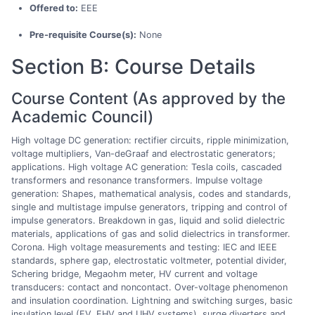
Offered to:
EEE
Pre-requisite Course(s):
None
Section B: Course Details
Course Content (As approved by the
Academic Council)
High voltage DC generation: rectifier circuits, ripple minimization,
voltage multipliers, Van-deGraaf and electrostatic generators;
applications. High voltage AC generation: Tesla coils, cascaded
transformers and resonance transformers. Impulse voltage
generation: Shapes, mathematical analysis, codes and standards,
single and multistage impulse generators, tripping and control of
impulse generators. Breakdown in gas, liquid and solid dielectric
materials, applications of gas and solid dielectrics in transformer.
Corona. High voltage measurements and testing: IEC and IEEE
standards, sphere gap, electrostatic voltmeter, potential divider,
Schering bridge, Megaohm meter, HV current and voltage
transducers: contact and noncontact. Over-voltage phenomenon
and insulation coordination. Lightning and switching surges, basic
insulation level (EV, EHV and UHV systems), surge diverters and