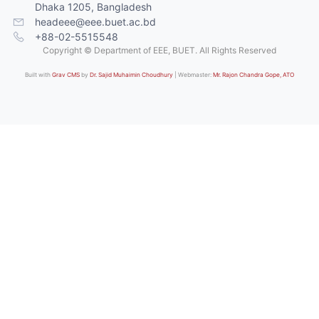
Dhaka 1205, Bangladesh
headeee@eee.buet.ac.bd
+88-02-5515548
Copyright © Department of EEE, BUET. All Rights Reserved
Built with
Grav CMS
by
Dr. Sajid Muhaimin Choudhury
| Webmaster:
Mr. Rajon Chandra Gope, ATO