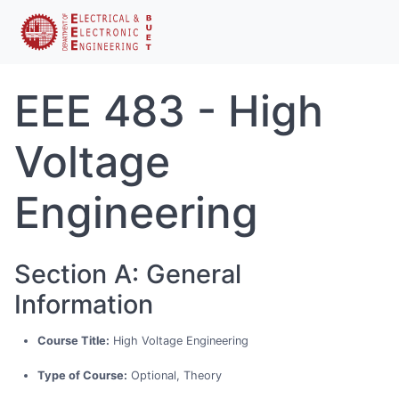
EEE 483 - High
Voltage
Engineering
Section A: General
Information
Course Title:
High Voltage Engineering
Type of Course:
Optional, Theory