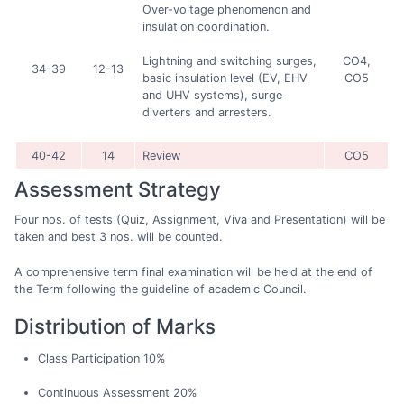
Over-voltage phenomenon and
insulation coordination.
CO4,
Lightning and switching surges,
34-39
12-13
CO5
basic insulation level (EV, EHV
and UHV systems), surge
diverters and arresters.
40-42
14
Review
CO5
Assessment Strategy
Four nos. of tests (Quiz, Assignment, Viva and Presentation) will be
taken and best 3 nos. will be counted.
A comprehensive term final examination will be held at the end of
the Term following the guideline of academic Council.
Distribution of Marks
Class Participation 10%
Continuous Assessment 20%