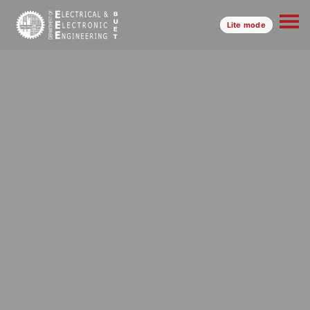
Lite mode