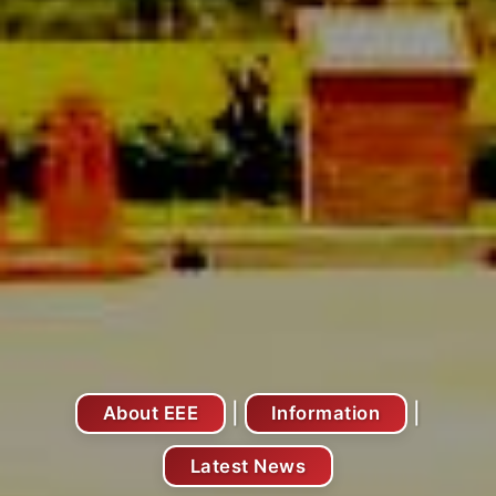
|
|
About EEE
Information
Latest News