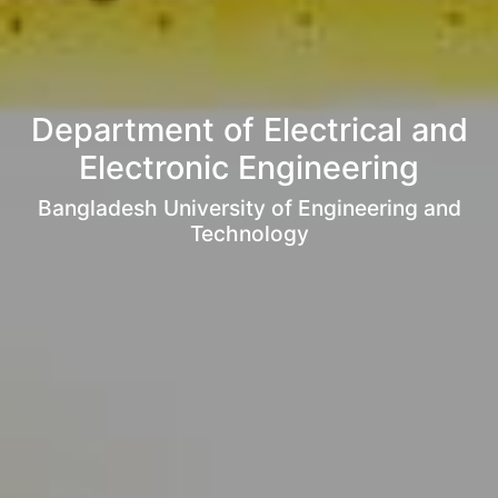
Department of Electrical and
Electronic Engineering
Bangladesh University of Engineering and
Technology