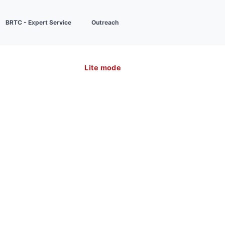
BRTC - Expert Service
Outreach
Lite mode