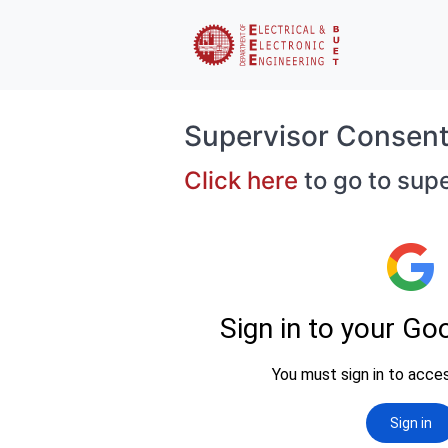
Supervisor Consen
Click here
to go to sup