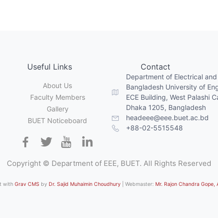
Useful Links
Contact
Department of Electrical and
About Us
Bangladesh University of En
Faculty Members
ECE Building, West Palashi 
Dhaka 1205, Bangladesh
Gallery
headeee@eee.buet.ac.bd
BUET Noticeboard
+88-02-5515548
Copyright © Department of EEE, BUET. All Rights Reserved
lt with
Grav CMS
by
Dr. Sajid Muhaimin Choudhury
| Webmaster:
Mr. Rajon Chandra Gope,