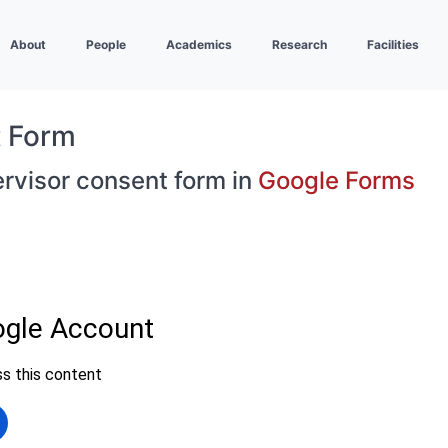
About
People
Academics
Research
Facilities
t Form
ervisor consent form in
Google Forms