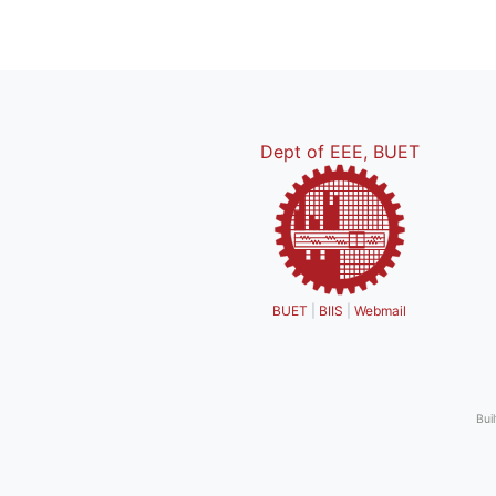
Dept of EEE, BUET
BUET
|
BIIS
|
Webmail
Bui