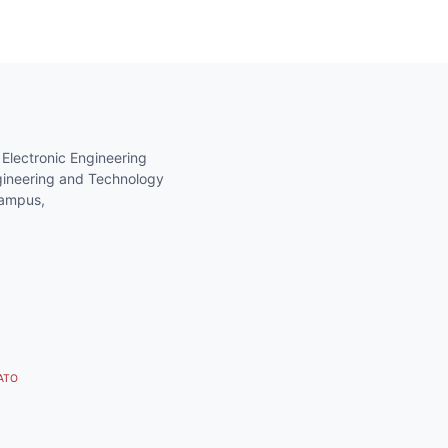
 Electronic Engineering
gineering and Technology
Campus,
 ATO