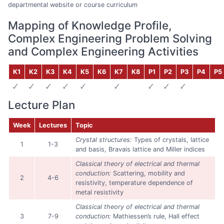
departmental website or course curriculum
Mapping of Knowledge Profile,
Complex Engineering Problem Solving
and Complex Engineering Activities
K1
K2
K3
K4
K5
K6
K7
K8
P1
P2
P3
P4
P5
🗸
🗸
🗸
🗸
🗸
🗸
🗸
🗸
🗸
Lecture Plan
Week
Lectures
Topic
Crystal structures:
Types of crystals, lattice
1
1-3
and basis, Bravais lattice and Miller indices
Classical theory of electrical and thermal
conduction:
Scattering, mobility and
2
4-6
resistivity, temperature dependence of
metal resistivity
Classical theory of electrical and thermal
3
7-9
conduction:
Mathiessen’s rule, Hall effect