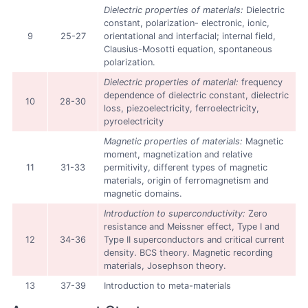
Dielectric properties of materials:
Dielectric
constant, polarization- electronic, ionic,
9
25-27
orientational and interfacial; internal field,
Clausius-Mosotti equation, spontaneous
polarization.
Dielectric properties of material:
frequency
dependence of dielectric constant, dielectric
10
28-30
loss, piezoelectricity, ferroelectricity,
pyroelectricity
Magnetic properties of materials:
Magnetic
moment, magnetization and relative
11
31-33
permitivity, different types of magnetic
materials, origin of ferromagnetism and
magnetic domains.
Introduction to superconductivity:
Zero
resistance and Meissner effect, Type I and
12
34-36
Type II superconductors and critical current
density. BCS theory. Magnetic recording
materials, Josephson theory.
13
37-39
Introduction to meta-materials