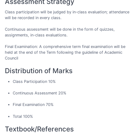
Assessment Strategy
Class participation will be judged by in-class evaluation; attendance
will be recorded in every class.
Continuous assessment will be done in the form of quizzes,
assignments, in-class evaluations.
Final Examination: A comprehensive term final examination will be
held at the end of the Term following the guideline of Academic
Council
Distribution of Marks
Class Participation 10%
Continuous Assessment 20%
Final Examination 70%
Total 100%
Textbook/References