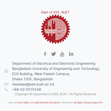
Dept of EEE, BUET
Department of Electrical and Electronic Engineering
Bangladesh University of Engineering and Technology
ECE Building, West Palashi Campus,
Dhaka 1205, Bangladesh
headeee@eee.buet.ac.bd
+88-02-5515548
Copyright © Department of EEE, BUET. All Rights Reserved
Built with
Grav CMS
by
Dr. Sajid Muhaimin Choudhury
| Webmaster:
Mr. Rajon Chandra Gope, ATO