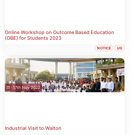
Online Workshop on Outcome Based Education
(OBE) for Students 2023
NOTICE
UG
17th Nov 2022
Industrial Visit to Walton