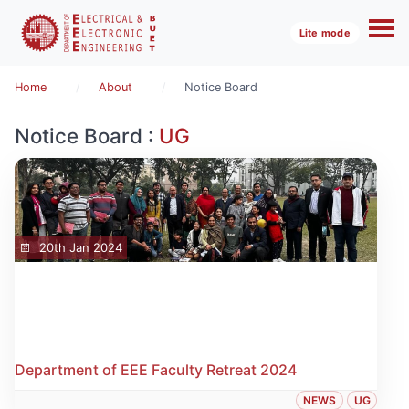
Lite mode
Home
About
Notice Board
Notice Board :
UG
20th Jan 2024
Department of EEE Faculty Retreat 2024
NEWS
UG