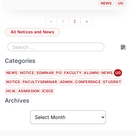
NEWS
UG
«
1
2
»
All Notices and News
Categories
NEWS
NOTICE
SEMINAR
PG
FACULTY
ALUMNI
NEWS
UG
NOTICE
FACULTYSEMINAR
ADMIN
CONFERENCE
STUDENT
HCIA
ADMISSION
ICECE
Archives