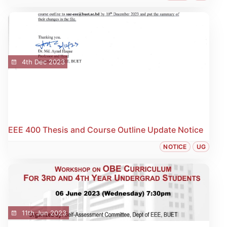
4th Dec 2023
EEE 400 Thesis and Course Outline Update Notice
NOTICE
UG
11th Jun 2023