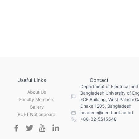
Useful Links
Contact
Department of Electrical and
About Us
Bangladesh University of En
Faculty Members
ECE Building, West Palashi 
Dhaka 1205, Bangladesh
Gallery
headeee@eee.buet.ac.bd
BUET Noticeboard
+88-02-5515548