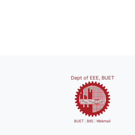
Dept of EEE, BUET
BUET
|
BIIS
|
Webmail