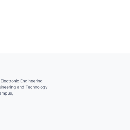
 Electronic Engineering
gineering and Technology
Campus,