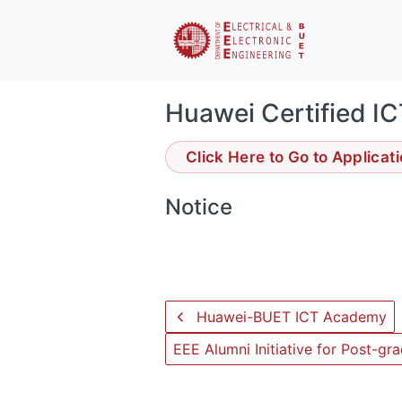
Huawei Certified IC
Click Here to Go to Applicat
Notice
Huawei-BUET ICT Academy
EEE Alumni Initiative for Post-g