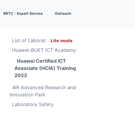
BRTC - Expert Service
Outreach
List of Laboratories
Lite mode
Huawei-BUET ICT Academy
Huawei Certified ICT
Associate (HCIA) Training
2023
4IR Advanced Research and
Innovation Park
Laboratory Safety