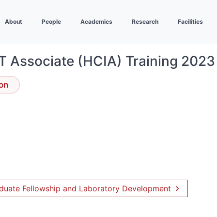
About
People
Academics
Research
Facilities
T Associate (HCIA) Training 2023
ion
raduate Fellowship and Laboratory Development