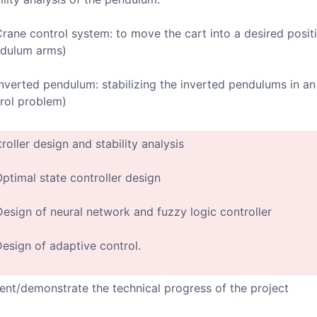
Crane control system: to move the cart into a desired positi
dulum arms)
Inverted pendulum: stabilizing the inverted pendulums in an 
rol problem)
roller design and stability analysis
Optimal state controller design
Design of neural network and fuzzy logic controller
Design of adaptive control.
ent/demonstrate the technical progress of the project