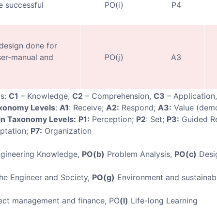
 successful
PO(i)
P4
 design done for
ser-manual and
PO(j)
A3
ls:
C1
– Knowledge,
C2
– Comprehension,
C3
– Application
axonomy Levels
:
A1
: Receive;
A2:
Respond;
A3:
Value (demo
n Taxonomy Levels:
P1:
Perception;
P2
: Set;
P3:
Guided R
ptation;
P7:
Organization
gineering Knowledge,
PO(b)
Problem Analysis,
PO(c)
Desi
e Engineer and Society,
PO(g)
Environment and sustainabi
ect management and finance, PO
(l)
Life-long Learning