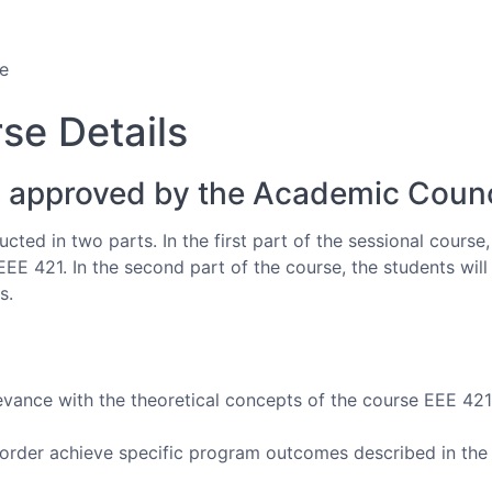
e
se Details
 approved by the Academic Counc
cted in two parts. In the first part of the sessional course
EEE 421. In the second part of the course, the students wil
s.
evance with the theoretical concepts of the course EEE 421
 order achieve specific program outcomes described in the