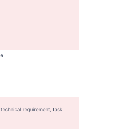
se
 technical requirement, task