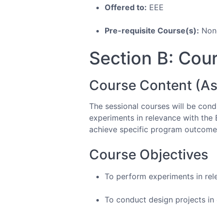
Offered to:
EEE
Pre-requisite Course(s):
Non
Section B: Cour
Course Content (As
The sessional courses will be condu
experiments in relevance with the 
achieve specific program outcome
Course Objectives
To perform experiments in rel
To conduct design projects in