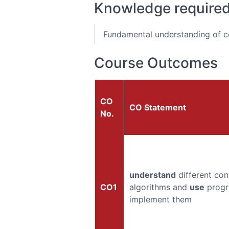
Knowledge require
Fundamental understanding of co
Course Outcomes
CO
CO Statement
No.
understand
different con
CO1
algorithms and
use
progr
implement them