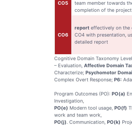
CO5
team member towards the
completion of the project
report
effectively on the
CO6
CO4 with presentation, u
detailed report
Cognitive Domain Taxonomy Leve
– Evaluation,
Affective Domain T
Characterize;
Psychomotor Domai
Complex Overt Response;
P6:
Ada
Program Outcomes (PO):
PO(a)
En
Investigation,
PO(e)
Modern tool usage,
PO(f)
Th
work and team work,
PO(j)
. Communication,
PO(k)
Proj