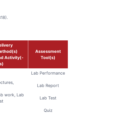
18).
livery
ethod(s)
Assessment
d Activity(-
Tool(s)
s)
Lab Performance
ctures,
Lab Report
ab work, Lab
Lab Test
st
Quiz