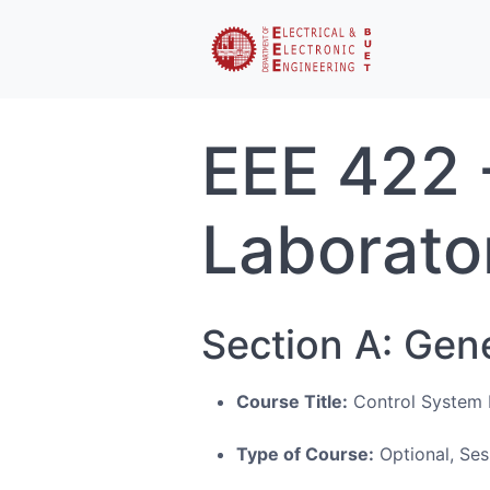
EEE 422 -
Laborato
Section A: Gen
Course Title:
Control System I
Type of Course:
Optional, Ses