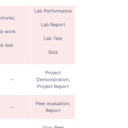
Lab Performance
ctures,
Lab Report
ab work
Lab Test
b test
Quiz
Project
--
Demonstration,
Project Report
Peer evaluation,
--
Report
Viva, Peer