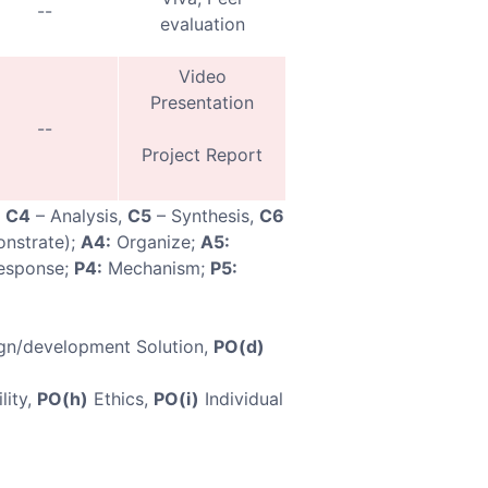
--
evaluation
Video
Presentation
--
Project Report
,
C4
– Analysis,
C5
– Synthesis,
C6
nstrate);
A4:
Organize;
A5:
esponse;
P4:
Mechanism;
P5:
gn/development Solution,
PO(d)
lity,
PO(h)
Ethics,
PO(i)
Individual