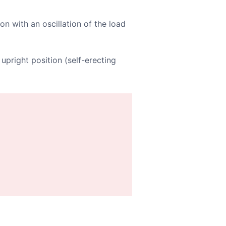
on with an oscillation of the load
upright position (self-erecting