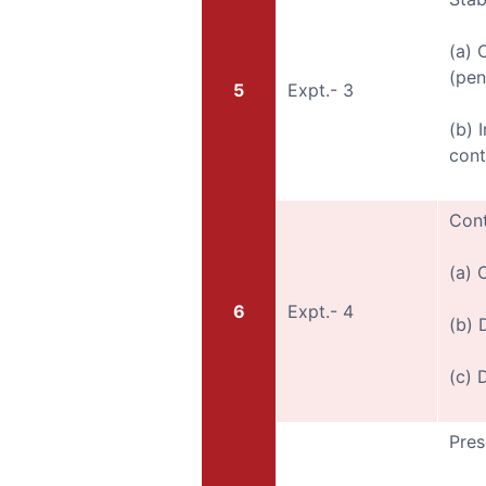
(a) 
(pen
5
Expt.- 3
(b) 
cont
Cont
(a) 
6
Expt.- 4
(b) 
(c) 
Pres