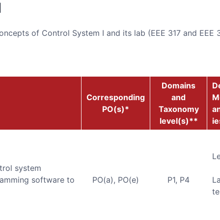
d
ncepts of Control System I and its lab (EEE 317 and EEE 3
Domains
De
Corresponding
and
M
PO(s)*
Taxonomy
an
level(s)**
ie
Le
trol system
amming software to
PO(a), PO(e)
P1, P4
L
te