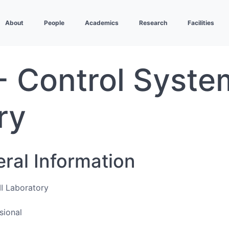
About
People
Academics
Research
Facilities
 Control System
ry
eral Information
I Laboratory
sional