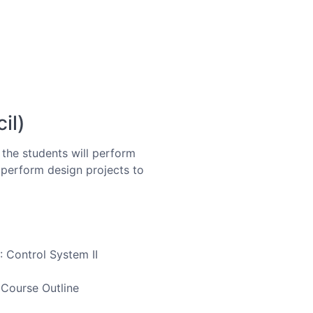
il)
, the students will perform
l perform design projects to
: Control System II
 Course Outline