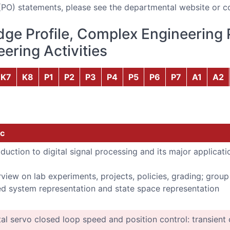
(PO) statements, please see the departmental website or c
ge Profile, Complex Engineering 
ering Activities
K7
K8
P1
P2
P3
P4
P5
P6
P7
A1
A2
c
oduction to digital signal processing and its major applicati
view on lab experiments, projects, policies, grading; grou
d system representation and state space representation
tal servo closed loop speed and position control: transient