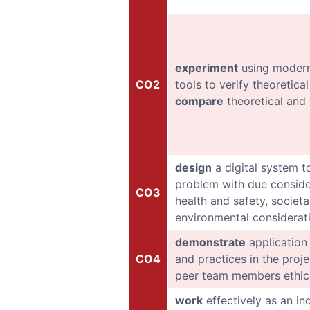
experiment
using modern
CO2
tools to verify theoretic
compare
theoretical and 
design
a digital system t
problem with due conside
CO3
health and safety, societal
environmental considerat
demonstrate
application 
CO4
and practices in the proj
peer team members ethic
work
effectively as an in