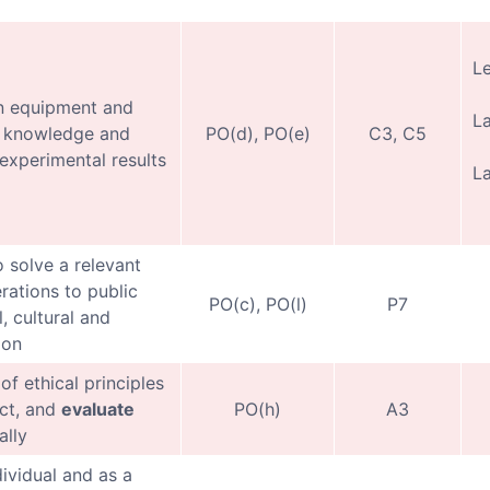
Le
 equipment and
L
al knowledge and
PO(d), PO(e)
C3, C5
experimental results
La
o solve a relevant
rations to public
PO(c), PO(l)
P7
, cultural and
ion
of ethical principles
ect, and
evaluate
PO(h)
A3
ally
dividual and as a