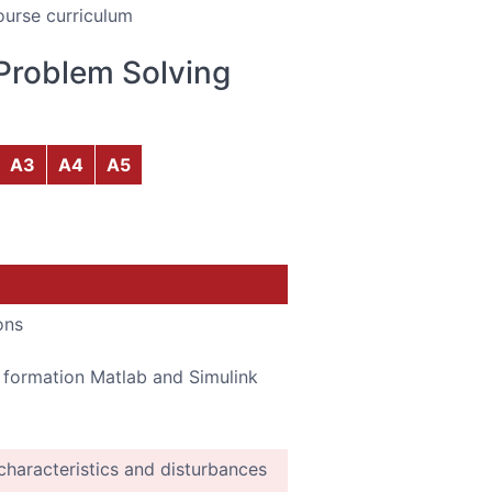
ourse curriculum
Problem Solving
A3
A4
A5
ons
p formation Matlab and Simulink
 characteristics and disturbances