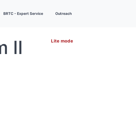
BRTC - Expert Service
Outreach
 II
Lite mode