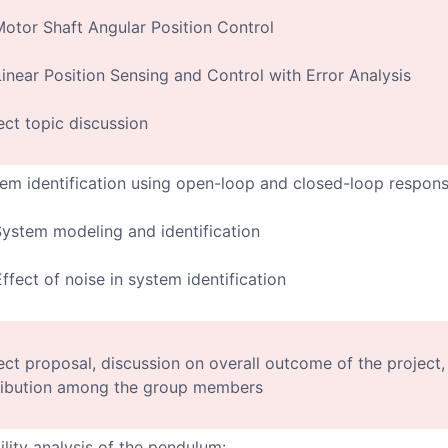
Motor Shaft Angular Position Control
Linear Position Sensing and Control with Error Analysis
ect topic discussion
em identification using open-loop and closed-loop respon
System modeling and identification
Effect of noise in system identification
ect proposal, discussion on overall outcome of the project,
ribution among the group members
ility analysis of the pendulum: