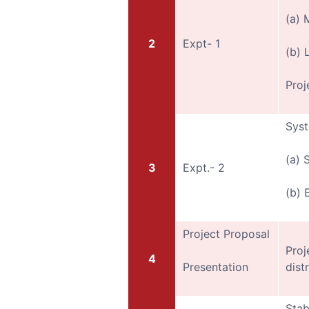
(a) 
2
Expt- 1
(b) 
Proj
Syst
(a) 
3
Expt.- 2
(b) 
Project Proposal
Proj
4
Presentation
dist
Stab