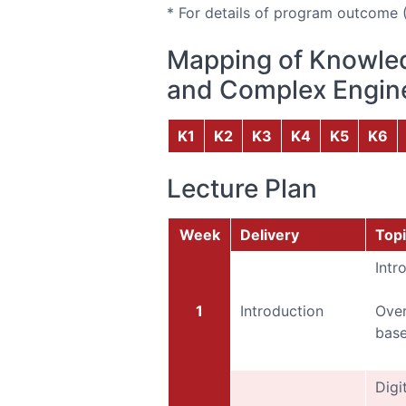
* For details of program outcome 
Mapping of Knowled
and Complex Engine
K1
K2
K3
K4
K5
K6
Lecture Plan
Week
Delivery
Topi
Intr
1
Introduction
Over
base
Digi