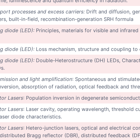
 time, luminescence and quantum efficiency in radiation.
sport processes and excess carriers:
Drift and diffusion, ge
ers, built-in-field, recombination-generation SRH formula
ng diode (LED):
Principles, materials for visible and infrared
ng diode (LED):
Loss mechanism, structure and coupling to o
ng diode (LED):
Double-Heterostructure (DH) LEDs, Characte
s.
mission and light amplification
: Spontaneous and stimulated
nversion, absorption of radiation, optical feedback and thr
or Lasers
: Population inversion in degenerate semiconduct
or Lasers
: Laser cavity, operating wavelength, threshold c
aser diode characteristics.
or Lasers
: Hetero-junction lasers, optical and electrical c
-distributed Bragg reflector (DBR), distributed feedback (DF