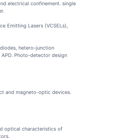
and electrical confinement. single
r.
face Emitting Lasers (VCSELs),
diodes, hetero-junction
d APD. Photo-detector design
ect and magneto-optic devices.
 optical characteristics of
tors.