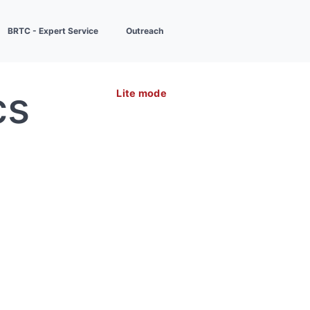
BRTC - Expert Service
Outreach
cs
Lite mode