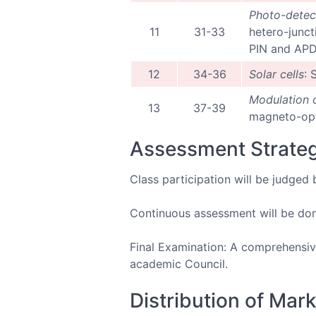
Photo-detec
11
31-33
hetero-junct
PIN and APD.
12
34-36
Solar cells
: 
Modulation o
13
37-39
magneto-opti
Assessment Strate
Class participation will be judged 
Continuous assessment will be done
Final Examination: A comprehensive
academic Council.
Distribution of Mar