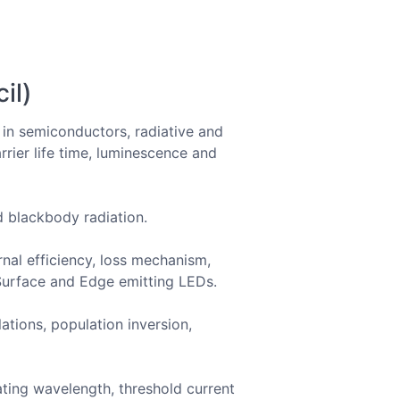
il)
s in semiconductors, radiative and
rrier life time, luminescence and
nd blackbody radiation.
ernal efficiency, loss mechanism,
 Surface and Edge emitting LEDs.
ations, population inversion,
ating wavelength, threshold current