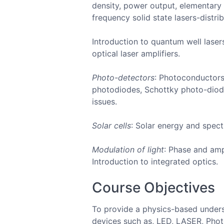
density, power output, elementary l
frequency solid state lasers-distri
Introduction to quantum well laser
optical laser amplifiers.
Photo-detectors
: Photoconductors
photodiodes, Schottky photo-diode
issues.
Solar cells
: Solar energy and spect
Modulation of light
: Phase and amp
Introduction to integrated optics.
Course Objectives
To provide a physics-based underst
devices such as, LED, LASER, Photo