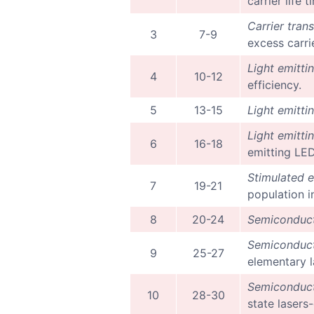
carrier life
Carrier tran
3
7-9
excess carri
Light emitti
4
10-12
efficiency.
5
13-15
Light emitti
Light emitti
6
16-18
emitting LED
Stimulated e
7
19-21
population i
8
20-24
Semiconduct
Semiconduct
9
25-27
elementary l
Semiconduct
10
28-30
state lasers