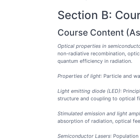
Section B: Cour
Course Content (As
Optical properties in semiconduct
non-radiative recombination, optic
quantum efficiency in radiation.
Properties of light
: Particle and wa
Light emitting diode (LED)
: Princi
structure and coupling to optical 
Stimulated emission and light ampl
absorption of radiation, optical f
Semiconductor Lasers
: Population