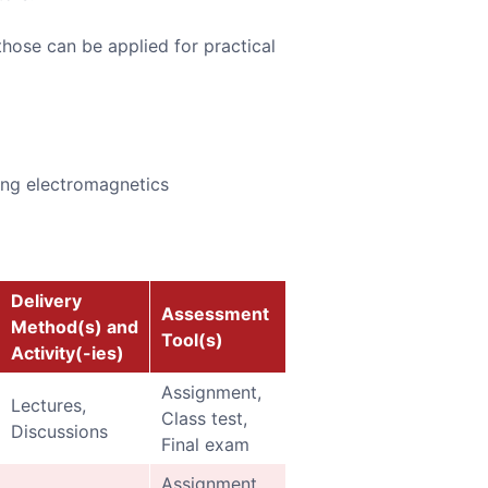
those can be applied for practical
ing electromagnetics
Delivery
Assessment
Method(s) and
Tool(s)
Activity(-ies)
Assignment,
Lectures,
Class test,
Discussions
Final exam
Assignment,