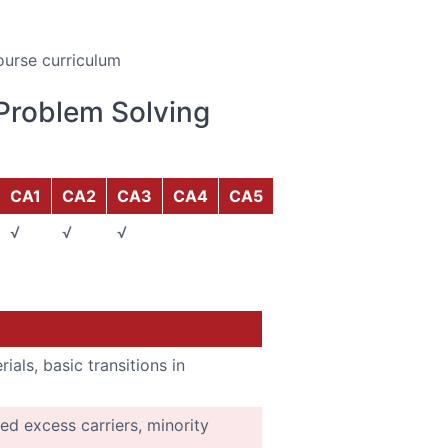
ourse curriculum
Problem Solving
CA1
CA2
CA3
CA4
CA5
√
√
√
ials, basic transitions in
ed excess carriers, minority