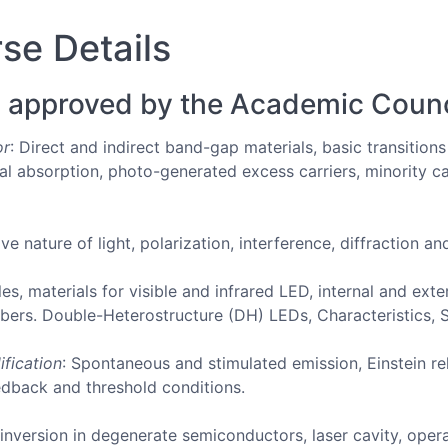
se Details
 approved by the Academic Counc
or
: Direct and indirect band-gap materials, basic transition
al absorption, photo-generated excess carriers, minority ca
ve nature of light, polarization, interference, diffraction a
ples, materials for visible and infrared LED, internal and ext
fibers. Double-Heterostructure (DH) LEDs, Characteristics,
ification
: Spontaneous and stimulated emission, Einstein rel
eedback and threshold conditions.
 inversion in degenerate semiconductors, laser cavity, oper