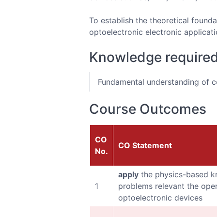
To establish the theoretical founda
optoelectronic electronic applicat
Knowledge require
Fundamental understanding of co
Course Outcomes
CO
CO Statement
No.
apply
the physics-based k
1
problems relevant the oper
optoelectronic devices