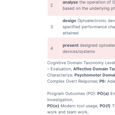
analyse
the operation of O
2
based on the underlying p
design
Optoelectronic dev
3
specified performance char
attained
present
designed optoelec
4
devices/systems
Cognitive Domain Taxonomy Leve
– Evaluation,
Affective Domain T
Characterize;
Psychomotor Domai
Complex Overt Response;
P6:
Ada
Program Outcomes (PO):
PO(a)
En
Investigation,
PO(e)
Modern tool usage,
PO(f)
Th
work and team work,