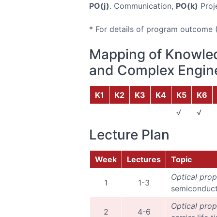
PO(j)
. Communication,
PO(k)
Proj
* For details of program outcome 
Mapping of Knowled
and Complex Engine
K1
K2
K3
K4
K5
K6
√
√
Lecture Plan
Week
Lectures
Topic
Optical prop
1
1-3
semiconducto
Optical prop
2
4-6