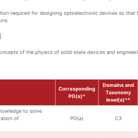
tion required for designing optoelectronic devices so that 
ions
d
ncepts of the physics of solid-state devices and engineer
Domains and
Corresponding
Taxonomy
PO(s)*
level(s)**
nowledge to solve
ation of
PO(a)
C3