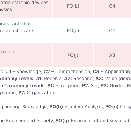
ptoelectronic devices
PO(b)
C4
hysics
ices such that
acteristics are
PO(c)
C6
tronic
PO(j)
A3
ls:
C1
– Knowledge,
C2
– Comprehension,
C3
– Application
axonomy Levels
:
A1
: Receive;
A2:
Respond;
A3:
Value (demo
n Taxonomy Levels:
P1:
Perception;
P2
: Set;
P3:
Guided R
ptation;
P7:
Organization
gineering Knowledge,
PO(b)
Problem Analysis,
PO(c)
Desi
e Engineer and Society,
PO(g)
Environment and sustainabi