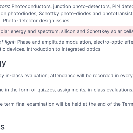
tors
: Photoconductors, junction photo-detectors, PIN dete
ion photodiodes, Schottky photo-diodes and phototransisto
 Photo-detector design issues.
Solar energy and spectrum, silicon and Schottkey solar cells
f light
: Phase and amplitude modulation, electro-optic effe
c devices. Introduction to integrated optics.
gy
by in-class evaluation; attendance will be recorded in every
 in the form of quizzes, assignments, in-class evaluations
 term final examination will be held at the end of the Term
ks