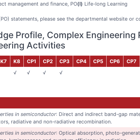
ect management and finance, PO
(l)
Life-long Learning
(PO) statements, please see the departmental website or c
ge Profile, Complex Engineering 
ering Activities
K7
K8
CP1
CP2
CP3
CP4
CP5
CP6
CP7
√
√
√
√
erties in semiconductor
: Direct and indirect band-gap mater
rs, radiative and non-radiative recombination.
erties in semiconductor
: Optical absorption, photo-generat