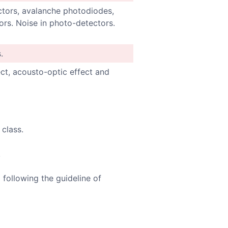
ctors, avalanche photodiodes,
rs. Noise in photo-detectors.
.
ct, acousto-optic effect and
 class.
.
 following the guideline of