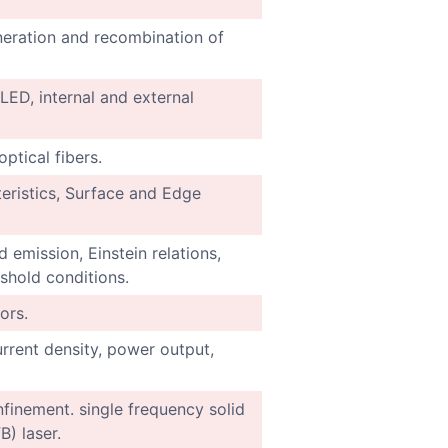
neration and recombination of
 LED, internal and external
ptical fibers.
ristics, Surface and Edge
 emission, Einstein relations,
eshold conditions.
ors.
urrent density, power output,
onfinement. single frequency solid
B) laser.