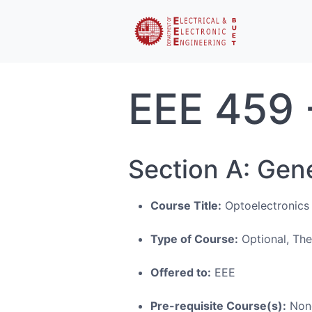
EEE 459 
Section A: Gen
Course Title:
Optoelectronics
Type of Course:
Optional, Th
Offered to:
EEE
Pre-requisite Course(s):
Non