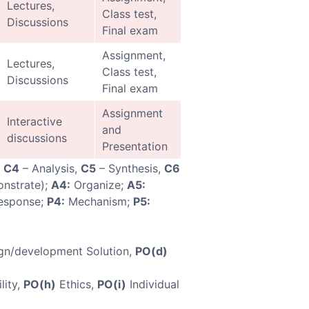
Lectures,
Class test,
Discussions
Final exam
Assignment,
Lectures,
Class test,
Discussions
Final exam
Assignment
Interactive
and
discussions
Presentation
,
C4
– Analysis,
C5
– Synthesis,
C6
nstrate);
A4:
Organize;
A5:
esponse;
P4:
Mechanism;
P5:
gn/development Solution,
PO(d)
lity,
PO(h)
Ethics,
PO(i)
Individual