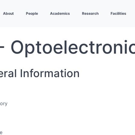
About
People
Academics
Research
Facilities
- Optoelectroni
eral Information
eory
e