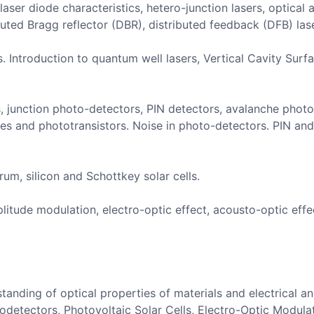
aser diode characteristics, hetero-junction lasers, optical 
buted Bragg reflector (DBR), distributed feedback (DFB) lase
s. Introduction to quantum well lasers, Vertical Cavity Sur
, junction photo-detectors, PIN detectors, avalanche photo
s and phototransistors. Noise in photo-detectors. PIN an
rum, silicon and Schottkey solar cells.
litude modulation, electro-optic effect, acousto-optic eff
anding of optical properties of materials and electrical and
detectors, Photovoltaic Solar Cells, Electro-Optic Modula