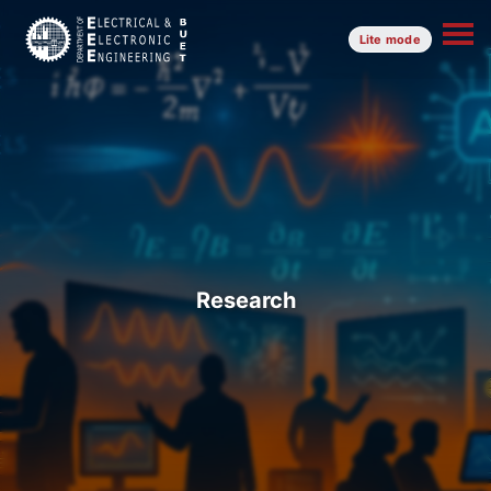
Lite mode
Research