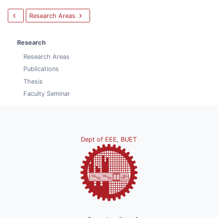
Research Areas
Research
Research Areas
Publications
Thesis
Faculty Seminar
Dept of EEE, BUET