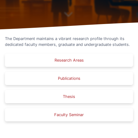
The Department maintains a vibrant research profile through its
dedicated faculty members, graduate and undergraduate students.
Research Areas
Publications
Thesis
Faculty Seminar