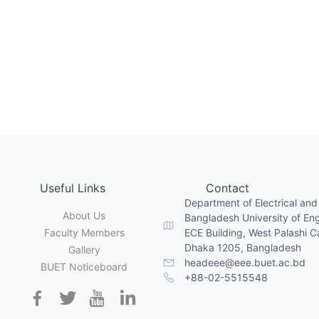
Useful Links
Contact
Department of Electrical and
About Us
Bangladesh University of En
Faculty Members
ECE Building, West Palashi 
Dhaka 1205, Bangladesh
Gallery
headeee@eee.buet.ac.bd
BUET Noticeboard
+88-02-5515548