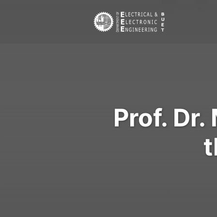
Prof. Dr
t