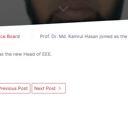
ice Board
Prof. Dr. Md. Kamrul Hasan joined as th
 as the new Head of EEE.
revious Post
Next Post