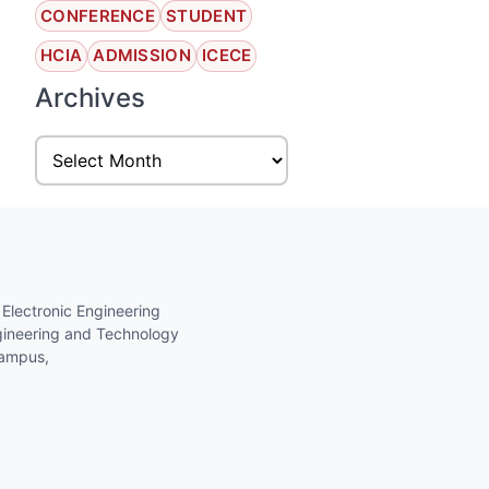
CONFERENCE
STUDENT
HCIA
ADMISSION
ICECE
Archives
 Electronic Engineering
gineering and Technology
Campus,