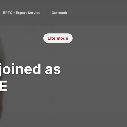
BRTC - Expert Service
Outreach
Lite mode
joined as
EE