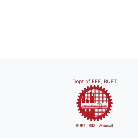
Dept of EEE, BUET
BUET
|
BIIS
|
Webmail