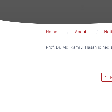
Home
About
Not
Prof. Dr. Md. Kamrul Hasan joined
P