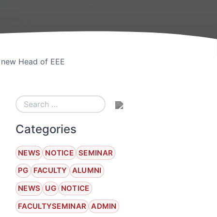
e new Head of EEE
Categories
NEWS
NOTICE
SEMINAR
PG
FACULTY
ALUMNI
NEWS
UG
NOTICE
FACULTYSEMINAR
ADMIN