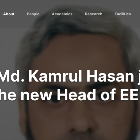
About
People
Academics
Research
Facilities
. Md. Kamrul Hasan 
he new Head of E