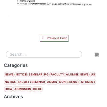
Previous Post
Categories
NEWS
NOTICE
SEMINAR
PG
FACULTY
ALUMNI
NEWS
UG
NOTICE
FACULTYSEMINAR
ADMIN
CONFERENCE
STUDENT
HCIA
ADMISSION
ICECE
Archives