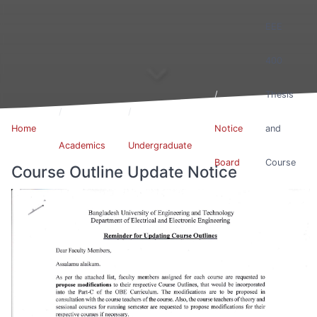
EEE
400
Thesis
Home
Notice
and
Academics
Undergraduate
Board
Course
Course Outline Update Notice
Outline
Update
Notice