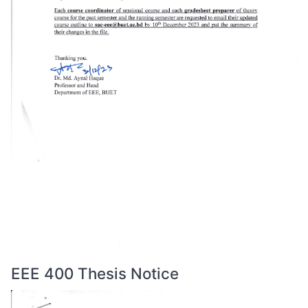
EEE 400 Thesis Notice