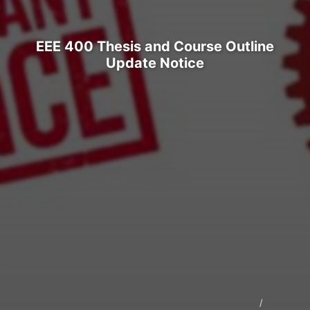
EEE 400 Thesis and Course Outline
Update Notice