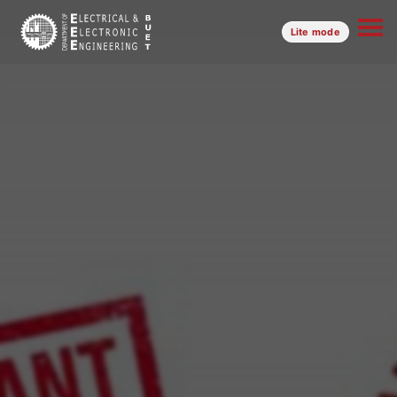
Lite mode