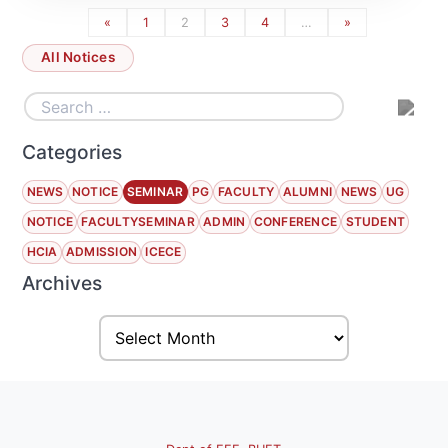
«
1
2
3
4
…
»
All Notices
Categories
NEWS
NOTICE
SEMINAR
PG
FACULTY
ALUMNI
NEWS
UG
NOTICE
FACULTYSEMINAR
ADMIN
CONFERENCE
STUDENT
HCIA
ADMISSION
ICECE
Archives