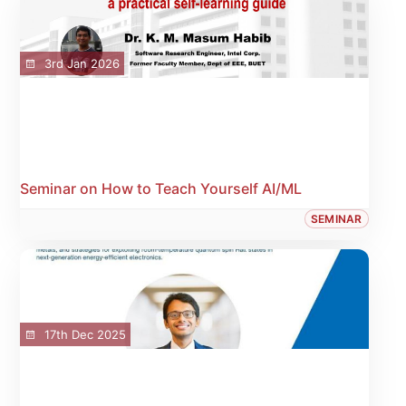
3rd Jan 2026
Seminar on How to Teach Yourself AI/ML
SEMINAR
17th Dec 2025