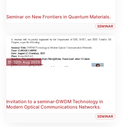
Seminar on New Frontiers in Quantum Materials.
SEMINAR
12th Aug 2025
Invitation to a seminar-DWDM Technology in
Modern Optical Communications Networks.
SEMINAR