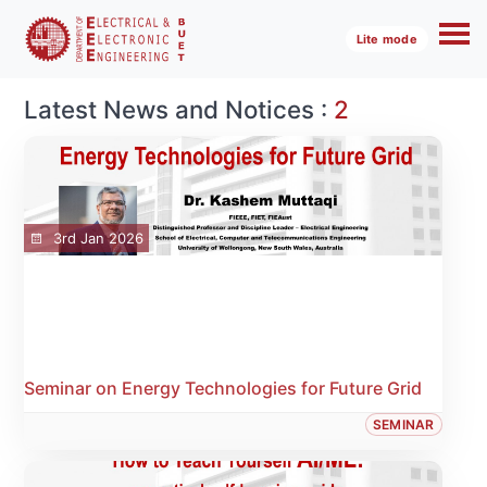
Lite mode
Latest News and Notices :
2
3rd Jan 2026
Seminar on Energy Technologies for Future Grid
SEMINAR