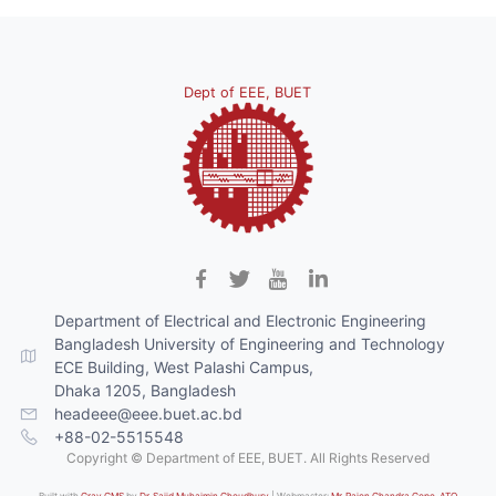
Dept of EEE, BUET
Department of Electrical and Electronic Engineering
Bangladesh University of Engineering and Technology
ECE Building, West Palashi Campus,
Dhaka 1205, Bangladesh
headeee@eee.buet.ac.bd
+88-02-5515548
Copyright © Department of EEE, BUET. All Rights Reserved
Built with
Grav CMS
by
Dr. Sajid Muhaimin Choudhury
| Webmaster:
Mr. Rajon Chandra Gope, ATO