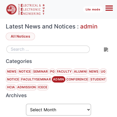
Lite mode
Latest News and Notices :
admin
All Notices
Categories
NEWS
NOTICE
SEMINAR
PG
FACULTY
ALUMNI
NEWS
UG
NOTICE
FACULTYSEMINAR
ADMIN
CONFERENCE
STUDENT
HCIA
ADMISSION
ICECE
Archives