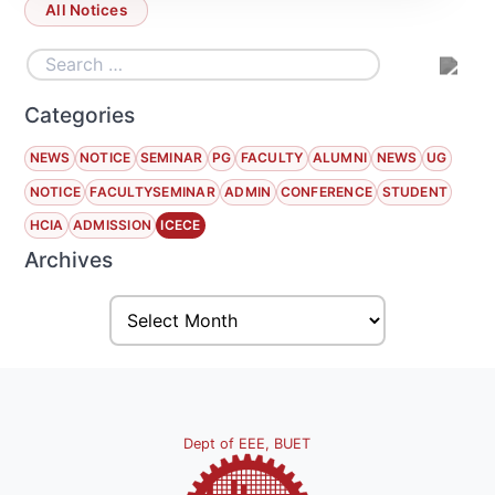
All Notices
Categories
NEWS
NOTICE
SEMINAR
PG
FACULTY
ALUMNI
NEWS
UG
NOTICE
FACULTYSEMINAR
ADMIN
CONFERENCE
STUDENT
HCIA
ADMISSION
ICECE
Archives
Dept of EEE, BUET