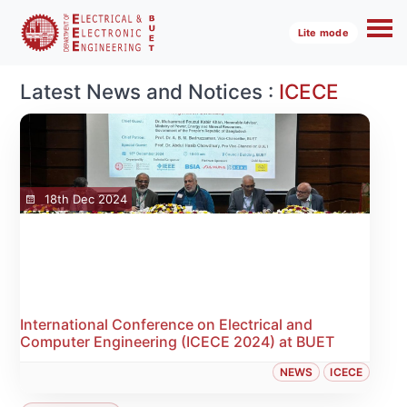
Lite mode
Latest News and Notices :
ICECE
18th Dec 2024
International Conference on Electrical and
Computer Engineering (ICECE 2024) at BUET
NEWS
ICECE