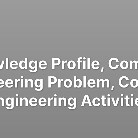
ledge Profile, Co
eering Problem, C
ngineering Activiti