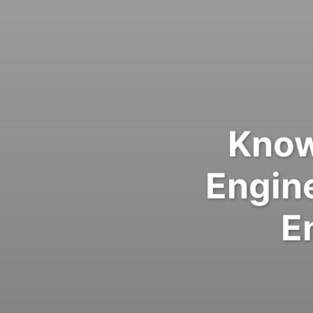
Know
Engin
E