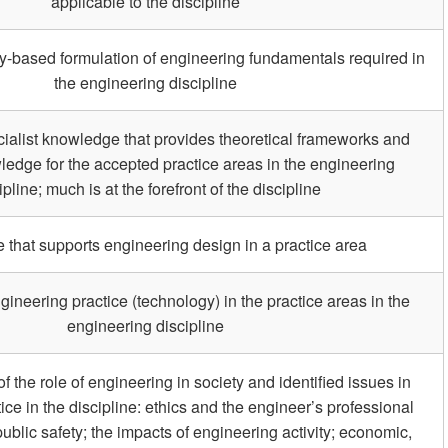
applicable to the discipline
ry-based formulation of engineering fundamentals required in
the engineering discipline
ialist knowledge that provides theoretical frameworks and
ledge for the accepted practice areas in the engineering
ipline; much is at the forefront of the discipline
that supports engineering design in a practice area
ineering practice (technology) in the practice areas in the
engineering discipline
the role of engineering in society and identified issues in
ice in the discipline: ethics and the engineer’s professional
public safety; the impacts of engineering activity; economic,