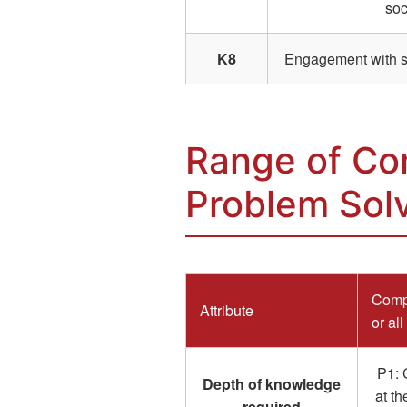
soc
K8
Engagement with sel
Range of Co
Problem Sol
Compl
Attribute
or all
P1: 
Depth of knowledge
at th
required