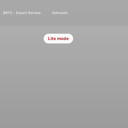
BRTC - Expert Service
Outreach
Lite mode