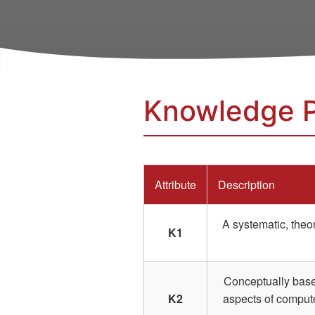
Knowledge P
Attribute
Description
A systematic, theo
K1
Conceptually based
K2
aspects of compute