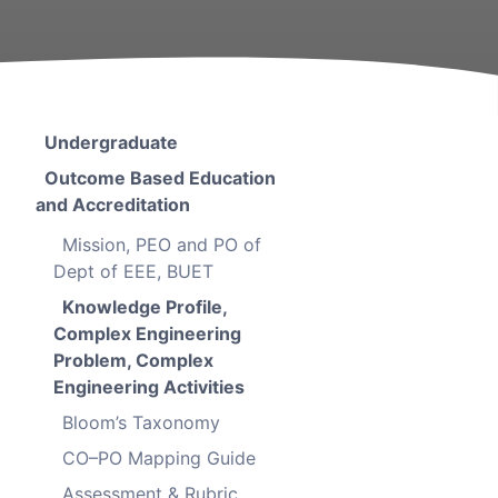
Undergraduate
Outcome Based Education
and Accreditation
Mission, PEO and PO of
Dept of EEE, BUET
Knowledge Profile,
Complex Engineering
Problem, Complex
Engineering Activities
Bloom’s Taxonomy
CO–PO Mapping Guide
Assessment & Rubric