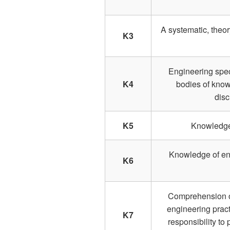
A systematic, theo
K3
Engineering spec
K4
bodies of know
disc
K5
Knowledge 
Knowledge of eng
K6
Comprehension of 
engineering pract
K7
responsibility to 