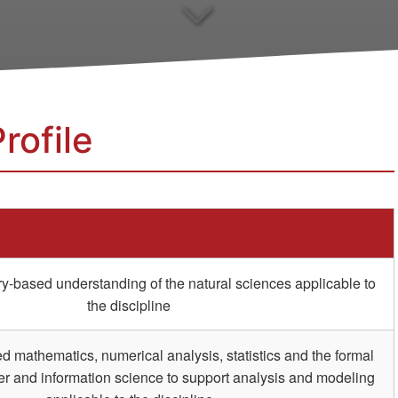
rofile
ry-based understanding of the natural sciences applicable to
the discipline
 mathematics, numerical analysis, statistics and the formal
r and information science to support analysis and modeling