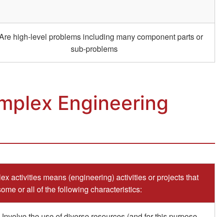
Are high-level problems including many component parts or
sub-problems
mplex Engineering
x activities means (engineering) activities or projects that
ome or all of the following characteristics:
 Involve the use of diverse resources (and for this purpose