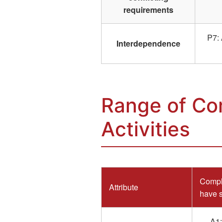
requirements
P7: 
Interdependence
Range of Co
Activities
Comple
Attribute
have s
A1: