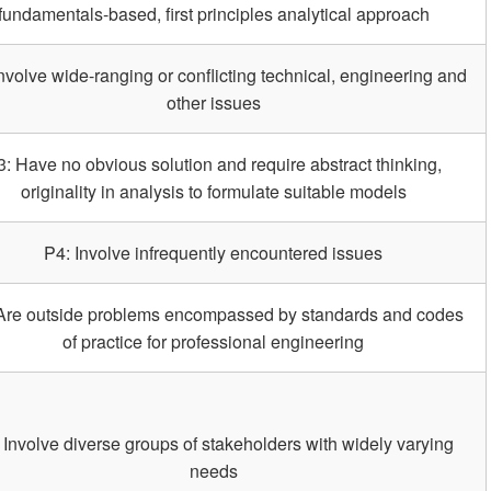
fundamentals-based, first principles analytical approach
nvolve wide-ranging or conflicting technical, engineering and
other issues
3: Have no obvious solution and require abstract thinking,
originality in analysis to formulate suitable models
P4: Involve infrequently encountered issues
Are outside problems encompassed by standards and codes
of practice for professional engineering
 Involve diverse groups of stakeholders with widely varying
needs