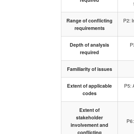
Range of conflicting
P2: I
requirements
Depth of analysis
P
required
Familiarity of issues
Extent of applicable
P5: 
codes
Extent of
stakeholder
P6:
involvement and
conflicting