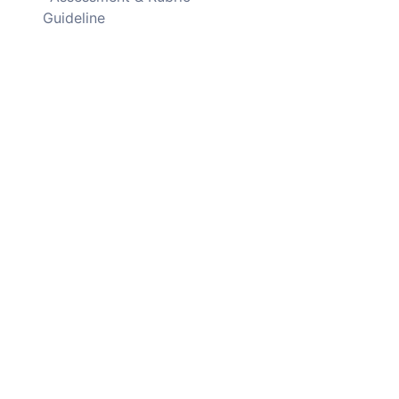
Guideline