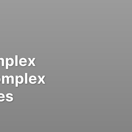
mplex
omplex
es