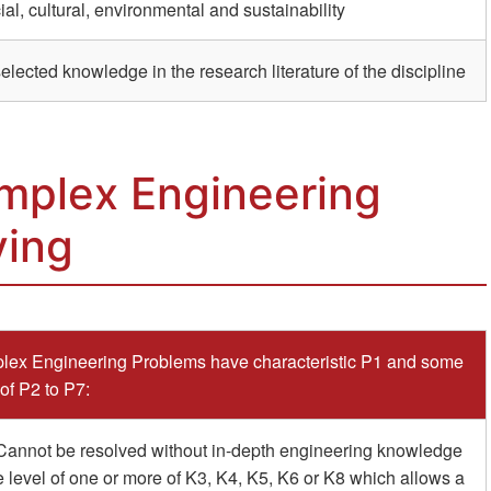
ial, cultural, environmental and sustainability
ected knowledge in the research literature of the discipline
mplex Engineering
ving
ex Engineering Problems have characteristic P1 and some
 of P2 to P7:
Cannot be resolved without in-depth engineering knowledge
e level of one or more of K3, K4, K5, K6 or K8 which allows a