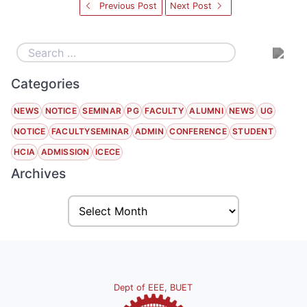
Previous Post
Next Post
Categories
NEWS
NOTICE
SEMINAR
PG
FACULTY
ALUMNI
NEWS
UG
NOTICE
FACULTYSEMINAR
ADMIN
CONFERENCE
STUDENT
HCIA
ADMISSION
ICECE
Archives
Dept of EEE, BUET