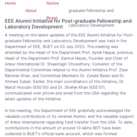
Home
Notice
About
graduate Fellowship and
Board
EEE Alumni Initiative for Post-graduate Fellowship and
Laboratory Development
Laboratory Development
A meeting on the latest updates of the EEE Alumni Initiative for Post-
graduate Fellowship and Laboratory Development was held in the
Department of EEE, BUET on 03 July 2023. The meeting was
attended by the Head of the Department Prof. Aynal Haque, previous
Head of the Department Prof. Kamrul Hasan, Founder and Chair of
Ankur International Dr. Shaestagir Chowdhury, Convenor of the
Departmental Committee related to the Alumni Initiative Prof. Ziaur
Rahman Khan, and Committee Members Dr. Zunaid Baten and Dr.
Ahmed Zubair. Earlier, the main coordinators of the initiative, Dr.
Maruf Hossain (EEE'00) and Dr. Shafee Khan (EEE'07),
communicated over phone and email from the USA regarding the
latest updates of the initiative.
In the meeting, the Department of EEE gratefully acknowledged the
valuable contributions of its revered Alumni, and the valuable support
of Ankur International regarding fund transfer from the USA. To date,
contributions in the amount of around 13 lakhs BDT have been
collected in BUET's official bank account, which was formed