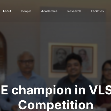
About
People
Academics
Research
Facilities
E champion in VLS
Competition