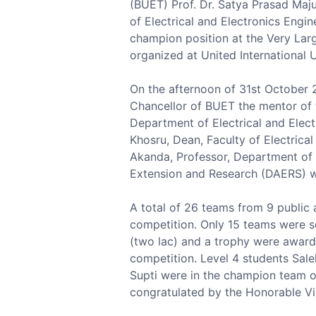
(BUET) Prof. Dr. Satya Prasad Maj
of Electrical and Electronics Eng
champion position at the Very Lar
organized at United International U
On the afternoon of 31st October 
Chancellor of BUET the mentor of 
Department of Electrical and Elect
Khosru, Dean, Faculty of Electrica
Akanda, Professor, Department of 
Extension and Research (DAERS) w
A total of 26 teams from 9 public a
competition. Only 15 teams were s
(two lac) and a trophy were award
competition. Level 4 students Sa
Supti were in the champion team 
congratulated by the Honorable Vi