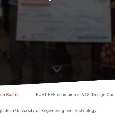
ice Board
BUET EEE champion in VLSI Design Com
ladesh University of Engineering and Technology