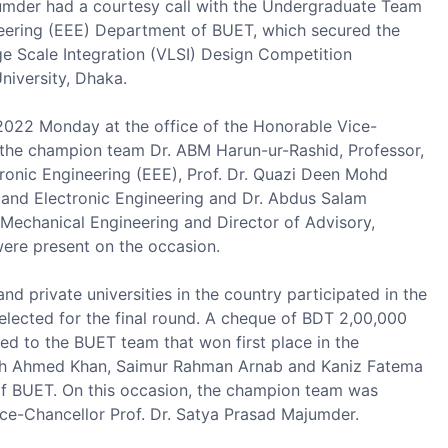
umder had a courtesy call with the Undergraduate Team
ineering (EEE) Department of BUET, which secured the
ge Scale Integration (VLSI) Design Competition
niversity, Dhaka.
2022 Monday at the office of the Honorable Vice-
the champion team Dr. ABM Harun-ur-Rashid, Professor,
ronic Engineering (EEE), Prof. Dr. Quazi Deen Mohd
l and Electronic Engineering and Dr. Abdus Salam
Mechanical Engineering and Director of Advisory,
ere present on the occasion.
nd private universities in the country participated in the
elected for the final round. A cheque of BDT 2,00,000
ed to the BUET team that won first place in the
leh Ahmed Khan, Saimur Rahman Arnab and Kaniz Fatema
of BUET. On this occasion, the champion team was
ce-Chancellor Prof. Dr. Satya Prasad Majumder.