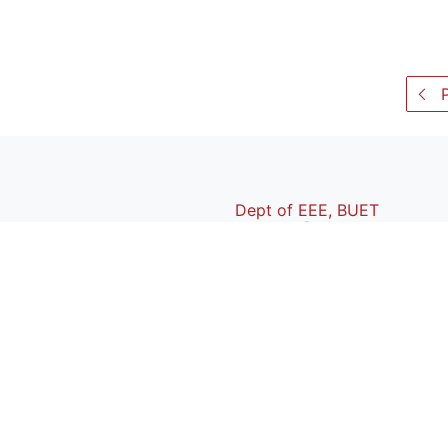
P
Dept of EEE, BUET
BUET
|
BIIS
|
Webmail