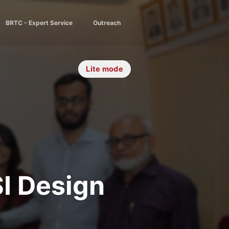
BRTC - Expert Service
Outreach
Lite mode
I Design