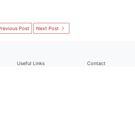
revious Post
Next Post
Useful Links
Contact
Department of Electrical and
About Us
Bangladesh University of En
Faculty Members
ECE Building, West Palashi 
Dhaka 1205, Bangladesh
Gallery
headeee@eee.buet.ac.bd
BUET Noticeboard
+88-02-5515548
Copyright © Department of EEE, BUET. All Rights Reserved