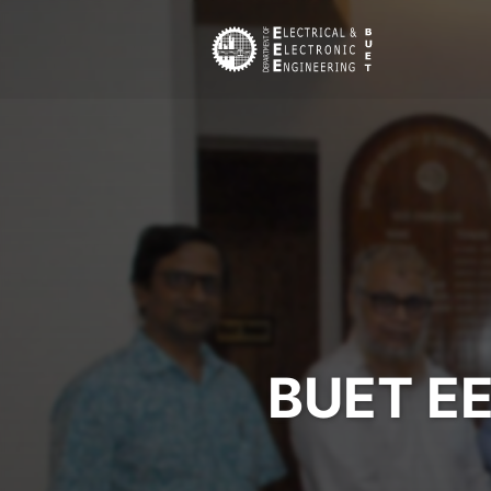
BUET EE