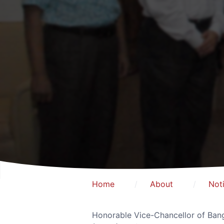
Home
About
Not
Honorable Vice-Chancellor of Bang