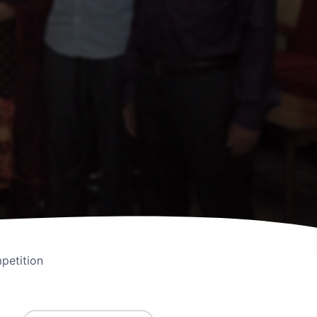
petition