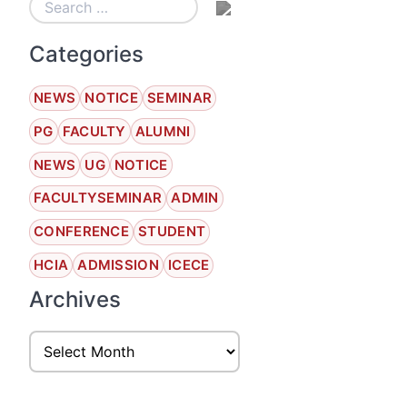
Categories
NEWS
NOTICE
SEMINAR
PG
FACULTY
ALUMNI
NEWS
UG
NOTICE
FACULTYSEMINAR
ADMIN
CONFERENCE
STUDENT
HCIA
ADMISSION
ICECE
Archives