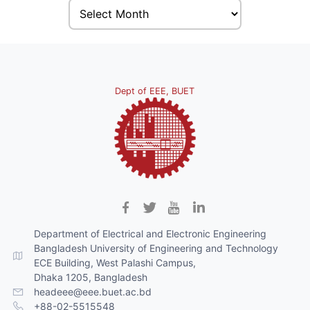
Dept of EEE, BUET
Department of Electrical and Electronic Engineering
Bangladesh University of Engineering and Technology
ECE Building, West Palashi Campus,
Dhaka 1205, Bangladesh
headeee@eee.buet.ac.bd
+88-02-5515548