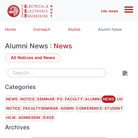
Lite mode
Home
Outreach
Alumni
Alumni News
Alumni News :
News
All Notices and News
Categories
NEWS
NOTICE
SEMINAR
PG
FACULTY
ALUMNI
NEWS
UG
NOTICE
FACULTYSEMINAR
ADMIN
CONFERENCE
STUDENT
HCIA
ADMISSION
ICECE
Archives