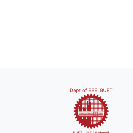
Dept of EEE, BUET
BUET
|
BIIS
|
Webmail