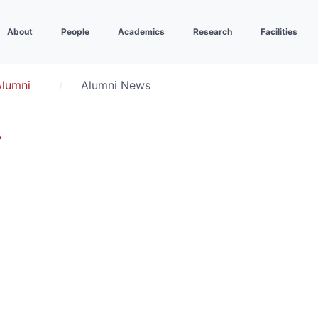
About
People
Academics
Research
Facilities
Alumni
Alumni News
A