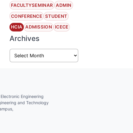
FACULTYSEMINAR
ADMIN
CONFERENCE
STUDENT
HCIA
ADMISSION
ICECE
Archives
 Electronic Engineering
gineering and Technology
Campus,