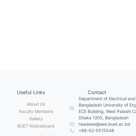
Useful Links
Contact
Department of Electrical and
About Us
Bangladesh University of En
Faculty Members
ECE Building, West Palashi 
Dhaka 1205, Bangladesh
Gallery
headeee@eee.buet.ac.bd
BUET Noticeboard
+88-02-5515548