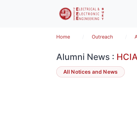
Home
Outreach
Alumni News :
HCI
All Notices and News