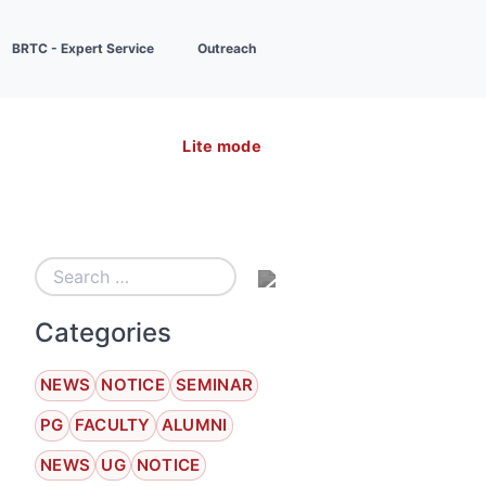
BRTC - Expert Service
Outreach
Lite mode
Categories
NEWS
NOTICE
SEMINAR
PG
FACULTY
ALUMNI
NEWS
UG
NOTICE