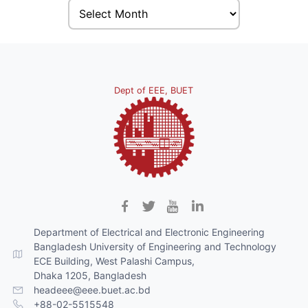
Dept of EEE, BUET
Department of Electrical and Electronic Engineering
Bangladesh University of Engineering and Technology
ECE Building, West Palashi Campus,
Dhaka 1205, Bangladesh
headeee@eee.buet.ac.bd
+88-02-5515548