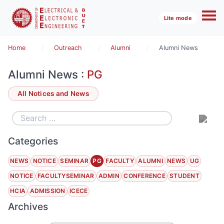
Lite mode
Home
Outreach
Alumni
Alumni News
Alumni News :
PG
All Notices and News
Categories
NEWS
NOTICE
SEMINAR
PG
FACULTY
ALUMNI
NEWS
UG
NOTICE
FACULTYSEMINAR
ADMIN
CONFERENCE
STUDENT
HCIA
ADMISSION
ICECE
Archives