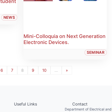
Student
NEWS
Mini-Colloquia on Next Generation
Electronic Devices.
SEMINAR
6
7
8
9
10
…
»
Useful Links
Contact
Department of Electrical and