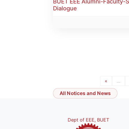
BUET EEE Alumni-Faculty-
Dialogue
«
…
All Notices and News
Dept of EEE, BUET