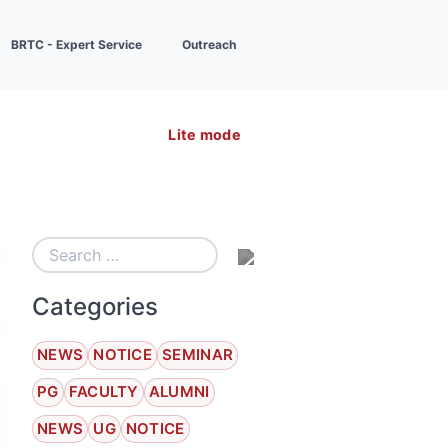
BRTC - Expert Service
Outreach
Lite mode
Categories
NEWS
NOTICE
SEMINAR
PG
FACULTY
ALUMNI
NEWS
UG
NOTICE