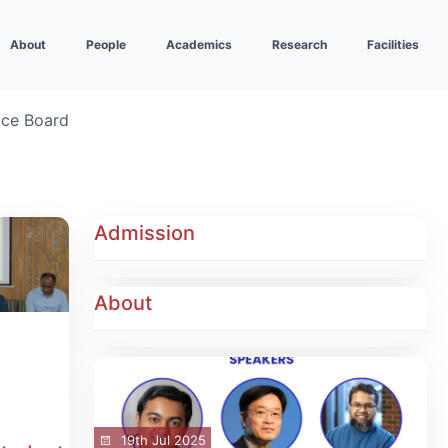
About
People
Academics
Research
Facilities
ice Board
Admission
About
19th Jul 2025