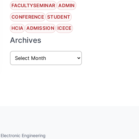
FACULTYSEMINAR
ADMIN
CONFERENCE
STUDENT
HCIA
ADMISSION
ICECE
Archives
 Electronic Engineering