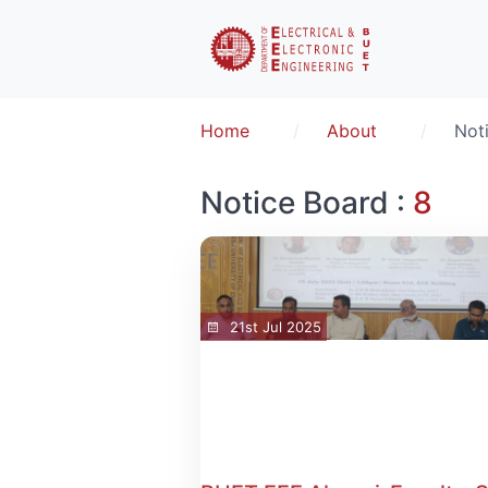
Home
About
Not
Notice Board :
8
21st Jul 2025