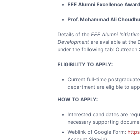
EEE Alumni Excellence Awar
Prof. Mohammad Ali Choudhu
Details of the
EEE Alumni Initiativ
Development
are available at the 
under the following tab: Outreach 
ELIGIBILITY TO APPLY:
Current full-time postgraduate
department are eligible to appl
HOW TO APPLY:
Interested candidates are requ
necessary supporting docume
Weblink of Google Form:
http
Account Sign-in)