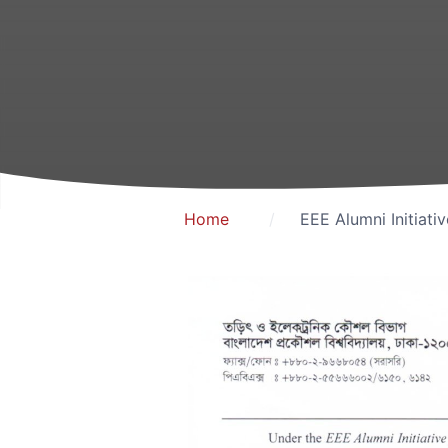
Home
EEE Alumni Initiati