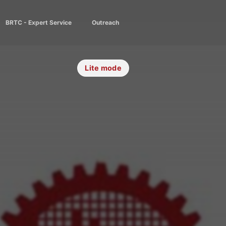
BRTC - Expert Service
Outreach
Lite mode