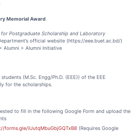
d
ry Memorial Award
e for Postgraduate Scholarship and Laboratory
Department’s official website (https://eee.buet.ac.bd/)
> Alumni > Alumni Initiative
 students (M.Sc. Engg/Ph.D. (EEE)) of the EEE
y for the scholarships.
ested to fill in the following Google Form and upload the
nts
s://forms.gle/iUutqMbuGbjGQTxB8
(Requires Google