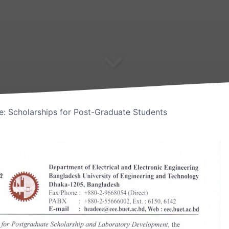
ve: Scholarships for Post-Graduate Students