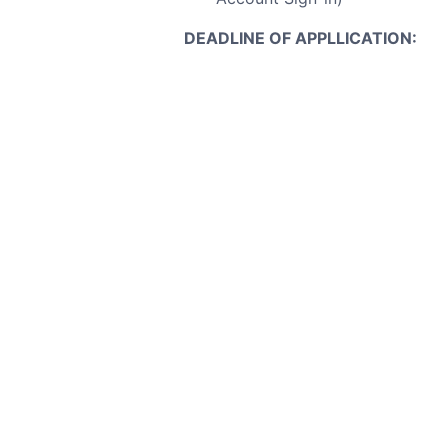
DEADLINE OF APPLLICATION:
Applications must be submitt
Note:
Only shortlisted candidates w
P
Dept of EEE, BUET