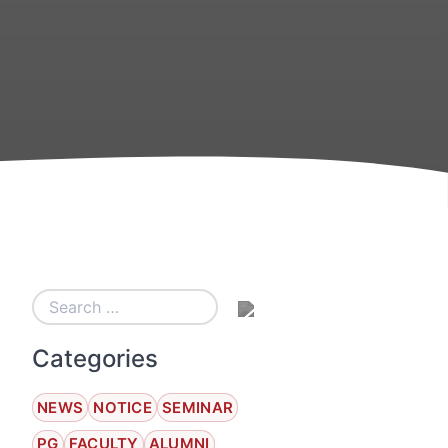
Categories
NEWS
NOTICE
SEMINAR
PG
FACULTY
ALUMNI