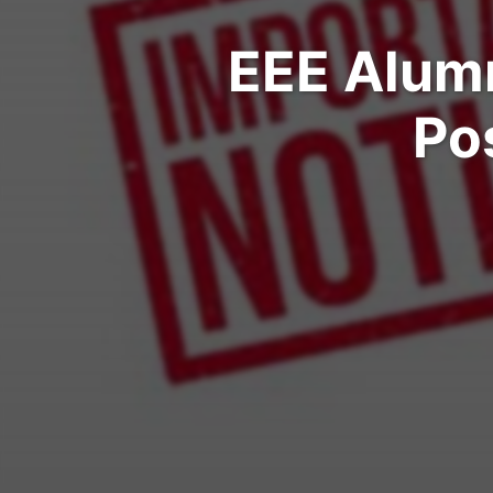
EEE Alumni
Po