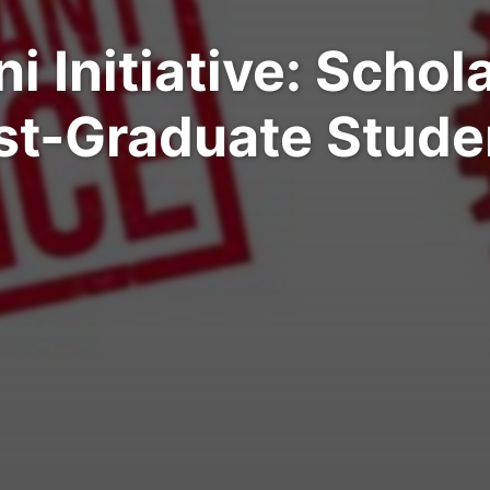
 Initiative: Schol
st-Graduate Stude