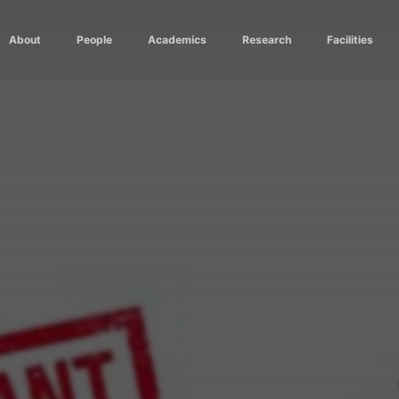
About
People
Academics
Research
Facilities