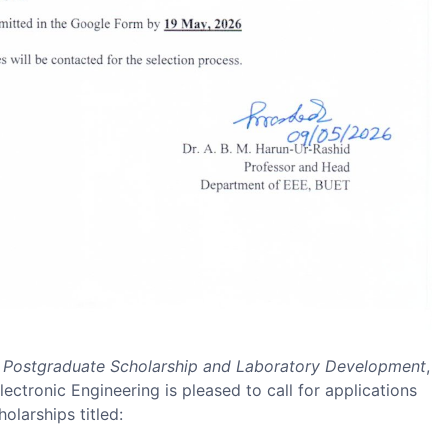
or Postgraduate Scholarship and Laboratory Development
,
ectronic Engineering is pleased to call for applications
olarships titled: