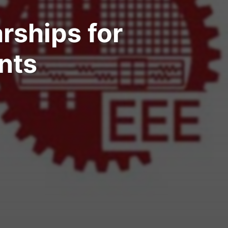
arships for
nts