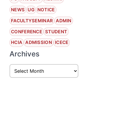
NEWS
UG
NOTICE
FACULTYSEMINAR
ADMIN
CONFERENCE
STUDENT
HCIA
ADMISSION
ICECE
Archives