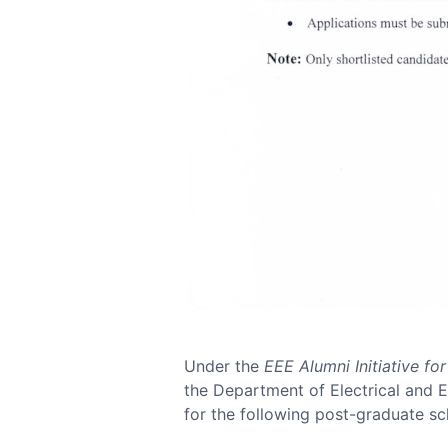
Under the
EEE Alumni Initiative f
the Department of Electrical and El
for the following post-graduate sch