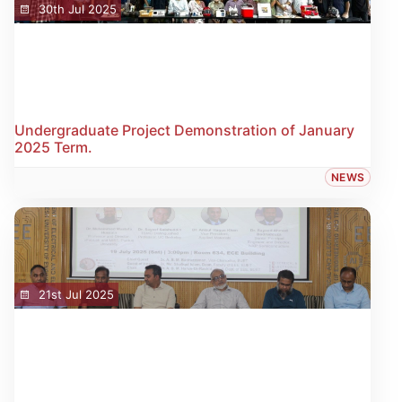
30th Jul 2025
Undergraduate Project Demonstration of January
2025 Term.
NEWS
21st Jul 2025