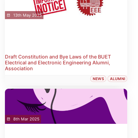
13th May 2025
Draft Constitution and Bye Laws of the BUET
Electrical and Electronic Engineering Alumni,
Association
NEWS
ALUMNI
8th Mar 2025