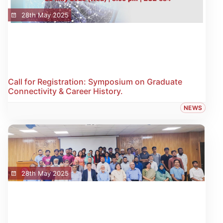
28th May 2025
Call for Registration: Symposium on Graduate
Connectivity & Career History.
NEWS
28th May 2025