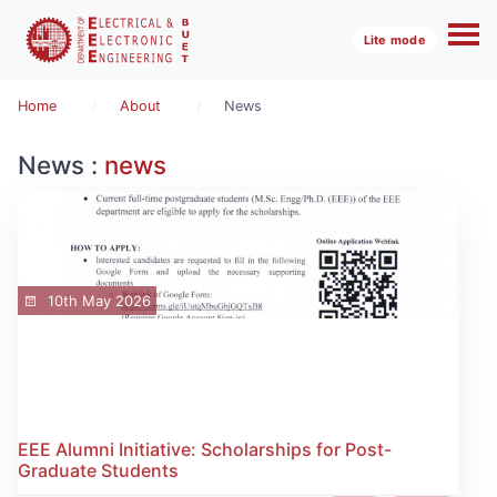
Lite mode
Home
About
News
News :
news
10th May 2026
EEE Alumni Initiative: Scholarships for Post-
Graduate Students