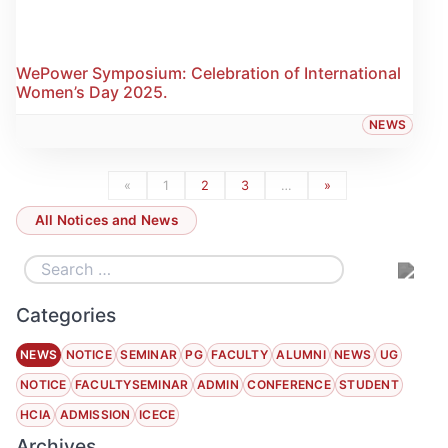
WePower Symposium: Celebration of International
Women’s Day 2025.
NEWS
«
1
2
3
…
»
All Notices and News
Categories
NEWS
NOTICE
SEMINAR
PG
FACULTY
ALUMNI
NEWS
UG
NOTICE
FACULTYSEMINAR
ADMIN
CONFERENCE
STUDENT
HCIA
ADMISSION
ICECE
Archives