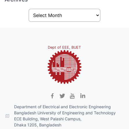
Dept of EEE, BUET
Department of Electrical and Electronic Engineering
Bangladesh University of Engineering and Technology
ECE Building, West Palashi Campus,
Dhaka 1205, Bangladesh