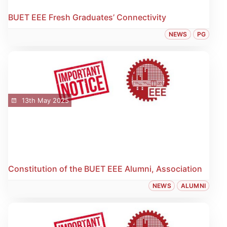
BUET EEE Fresh Graduates’ Connectivity
NEWS
PG
13th May 2025
Constitution of the BUET EEE Alumni, Association
NEWS
ALUMNI