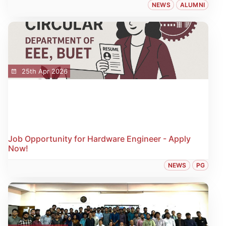
NEWS
ALUMNI
25th Apr 2026
Job Opportunity for Hardware Engineer - Apply
Now!
NEWS
PG