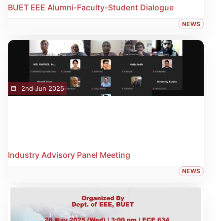
BUET EEE Alumni-Faculty-Student Dialogue
NEWS
2nd Jun 2025
Industry Advisory Panel Meeting
NEWS