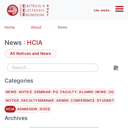
Lite mode
Home
About
News
News :
HCIA
All Notices and News
Categories
NEWS
NOTICE
SEMINAR
PG
FACULTY
ALUMNI
NEWS
UG
NOTICE
FACULTYSEMINAR
ADMIN
CONFERENCE
STUDENT
HCIA
ADMISSION
ICECE
Archives