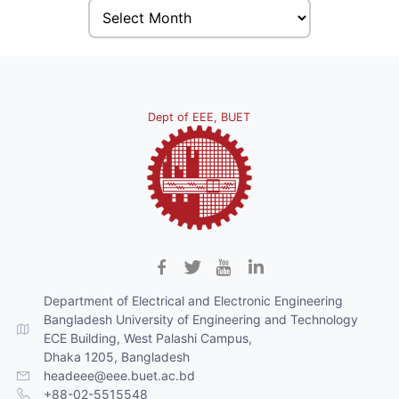
Dept of EEE, BUET
Department of Electrical and Electronic Engineering
Bangladesh University of Engineering and Technology
ECE Building, West Palashi Campus,
Dhaka 1205, Bangladesh
headeee@eee.buet.ac.bd
+88-02-5515548