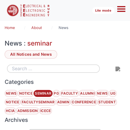
Lite mode
Home
About
News
News :
seminar
All Notices and News
Categories
NEWS
NOTICE
SEMINAR
PG
FACULTY
ALUMNI
NEWS
UG
NOTICE
FACULTYSEMINAR
ADMIN
CONFERENCE
STUDENT
HCIA
ADMISSION
ICECE
Archives