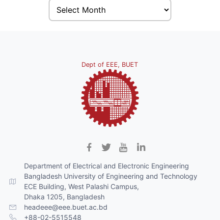
Dept of EEE, BUET
Department of Electrical and Electronic Engineering
Bangladesh University of Engineering and Technology
ECE Building, West Palashi Campus,
Dhaka 1205, Bangladesh
headeee@eee.buet.ac.bd
+88-02-5515548