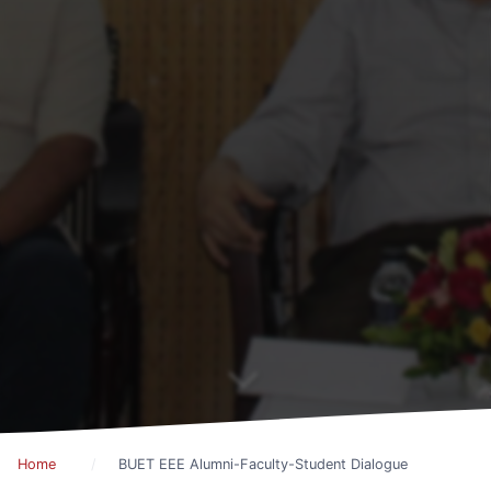
Home
BUET EEE Alumni-Faculty-Student Dialogue