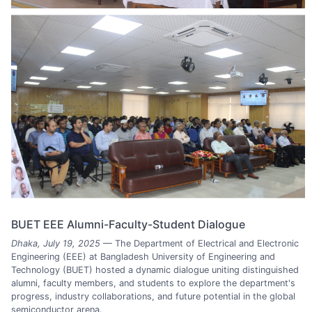
BUET EEE Alumni-Faculty-Student Dialogue
Dhaka, July 19, 2025
— The Department of Electrical and Electronic
Engineering (EEE) at Bangladesh University of Engineering and
Technology (BUET) hosted a dynamic dialogue uniting distinguished
alumni, faculty members, and students to explore the department's
progress, industry collaborations, and future potential in the global
semiconductor arena.