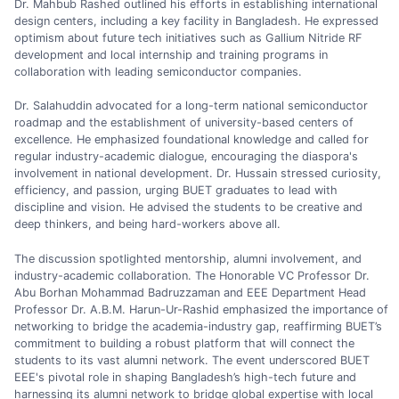
Dr. Mahbub Rashed outlined his efforts in establishing international
design centers, including a key facility in Bangladesh. He expressed
optimism about future tech initiatives such as Gallium Nitride RF
development and local internship and training programs in
collaboration with leading semiconductor companies.
Dr. Salahuddin advocated for a long-term national semiconductor
roadmap and the establishment of university-based centers of
excellence. He emphasized foundational knowledge and called for
regular industry-academic dialogue, encouraging the diaspora's
involvement in national development. Dr. Hussain stressed curiosity,
efficiency, and passion, urging BUET graduates to lead with
discipline and vision. He advised the students to be creative and
deep thinkers, and being hard-workers above all.
The discussion spotlighted mentorship, alumni involvement, and
industry-academic collaboration. The Honorable VC Professor Dr.
Abu Borhan Mohammad Badruzzaman and EEE Department Head
Professor Dr. A.B.M. Harun-Ur-Rashid emphasized the importance of
networking to bridge the academia-industry gap, reaffirming BUET’s
commitment to building a robust platform that will connect the
students to its vast alumni network. The event underscored BUET
EEE's pivotal role in shaping Bangladesh’s high-tech future and
harnessing its alumni network to bridge global expertise with local