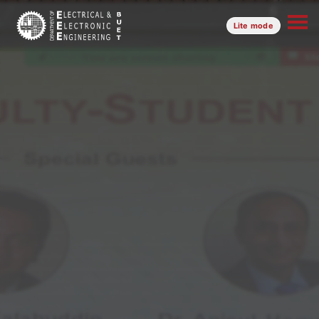
Lite mode