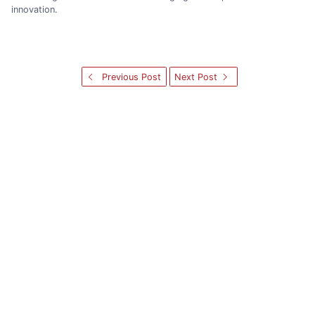
innovation.
Previous Post
Next Post
Categories
NEWS
NOTICE
SEMINAR
PG
FACULTY
ALUMNI
NEWS
UG
NOTICE
FACULTYSEMINAR
ADMIN
CONFERENCE
STUDENT
HCIA
ADMISSION
ICECE
Archives