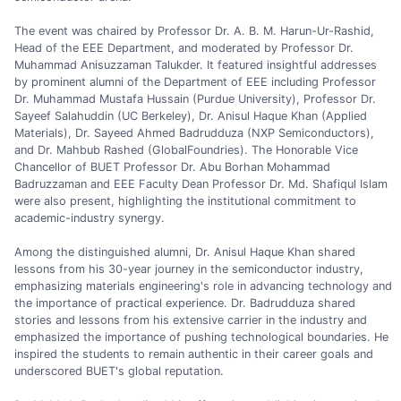
The event was chaired by Professor Dr. A. B. M. Harun-Ur-Rashid,
Head of the EEE Department, and moderated by Professor Dr.
Muhammad Anisuzzaman Talukder. It featured insightful addresses
by prominent alumni of the Department of EEE including Professor
Dr. Muhammad Mustafa Hussain (Purdue University), Professor Dr.
Sayeef Salahuddin (UC Berkeley), Dr. Anisul Haque Khan (Applied
Materials), Dr. Sayeed Ahmed Badrudduza (NXP Semiconductors),
and Dr. Mahbub Rashed (GlobalFoundries). The Honorable Vice
Chancellor of BUET Professor Dr. Abu Borhan Mohammad
Badruzzaman and EEE Faculty Dean Professor Dr. Md. Shafiqul Islam
were also present, highlighting the institutional commitment to
academic-industry synergy.
Among the distinguished alumni, Dr. Anisul Haque Khan shared
lessons from his 30-year journey in the semiconductor industry,
emphasizing materials engineering's role in advancing technology and
the importance of practical experience. Dr. Badrudduza shared
stories and lessons from his extensive carrier in the industry and
emphasized the importance of pushing technological boundaries. He
inspired the students to remain authentic in their career goals and
underscored BUET's global reputation.