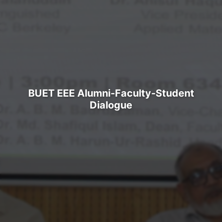
BUET EEE Alumni-Faculty-Student
Dialogue