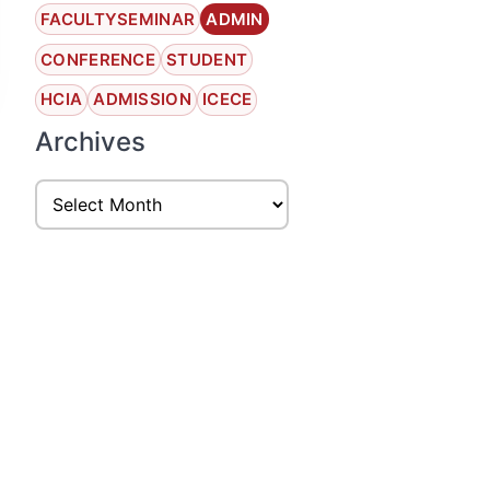
FACULTYSEMINAR
ADMIN
CONFERENCE
STUDENT
HCIA
ADMISSION
ICECE
Archives