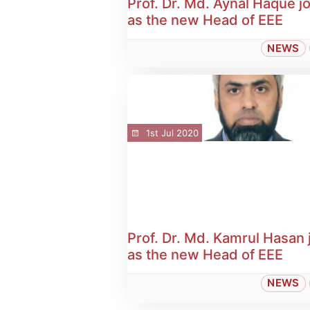
Prof. Dr. Md. Aynal Haque j
as the new Head of EEE
NEWS
1st Jul 2020
Prof. Dr. Md. Kamrul Hasan 
as the new Head of EEE
NEWS