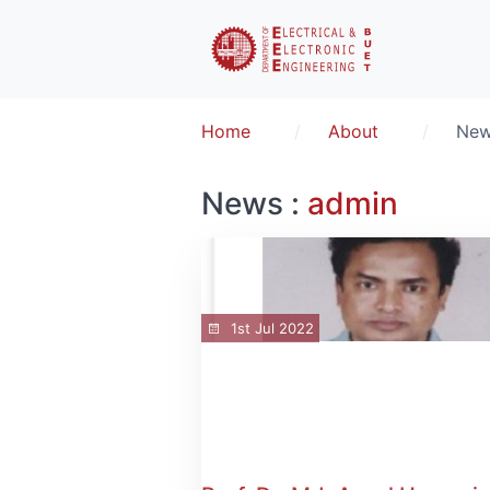
Home
About
Ne
News :
admin
1st Jul 2022