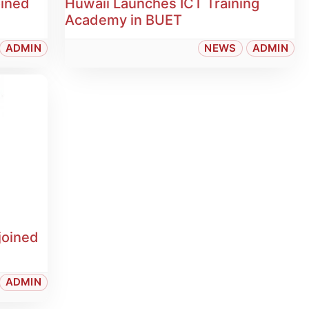
oined
Huwaii Launches ICT Training
Academy in BUET
ADMIN
NEWS
ADMIN
joined
ADMIN