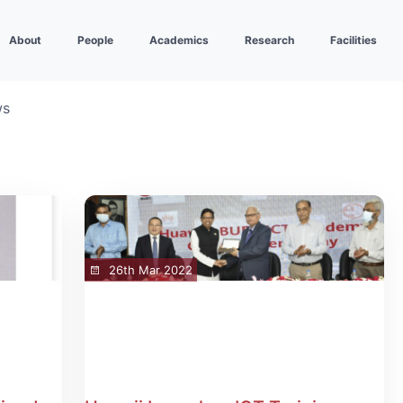
About
People
Academics
Research
Facilities
ws
26th Mar 2022