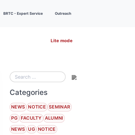
BRTC - Expert Service
Outreach
Lite mode
Categories
NEWS
NOTICE
SEMINAR
PG
FACULTY
ALUMNI
NEWS
UG
NOTICE