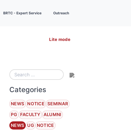
BRTC - Expert Service
Outreach
Lite mode
Categories
NEWS
NOTICE
SEMINAR
PG
FACULTY
ALUMNI
NEWS
UG
NOTICE