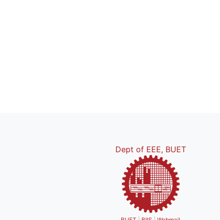
Dept of EEE, BUET
BUET
|
BIIS
|
Webmail