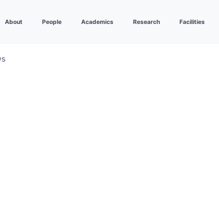
About
People
Academics
Research
Facilities
ws