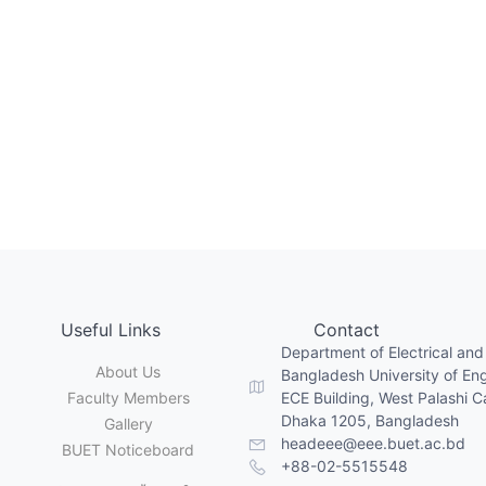
Useful Links
Contact
Department of Electrical and
About Us
Bangladesh University of En
Faculty Members
ECE Building, West Palashi 
Dhaka 1205, Bangladesh
Gallery
headeee@eee.buet.ac.bd
BUET Noticeboard
+88-02-5515548