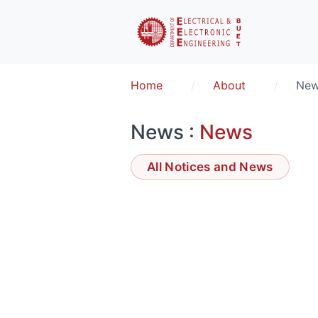
Home
About
Ne
News :
News
All Notices and News