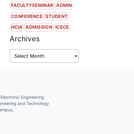
FACULTYSEMINAR
ADMIN
CONFERENCE
STUDENT
HCIA
ADMISSION
ICECE
Archives
 Electronic Engineering
gineering and Technology
Campus,