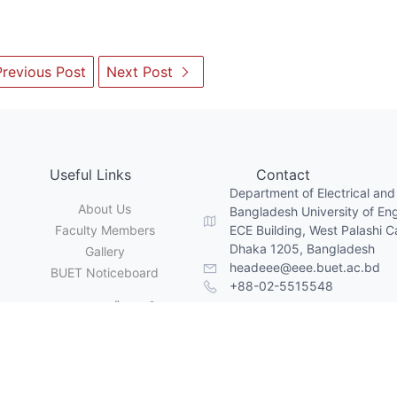
revious Post
Next Post
Useful Links
Contact
Department of Electrical and
About Us
Bangladesh University of En
Faculty Members
ECE Building, West Palashi 
Dhaka 1205, Bangladesh
Gallery
headeee@eee.buet.ac.bd
BUET Noticeboard
+88-02-5515548
Copyright © Department of EEE, BUET. All Rights Reserved
lt with
Grav CMS
by
Dr. Sajid Muhaimin Choudhury
| Webmaster:
Mr. Rajon Chandra Gope,