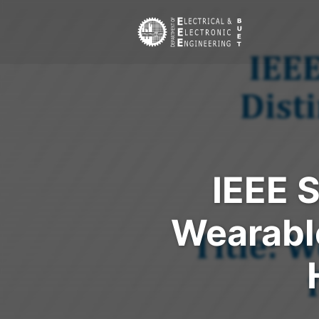
IEEE 
Wearable