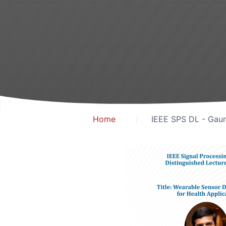
Home
IEEE SPS DL - Gaur