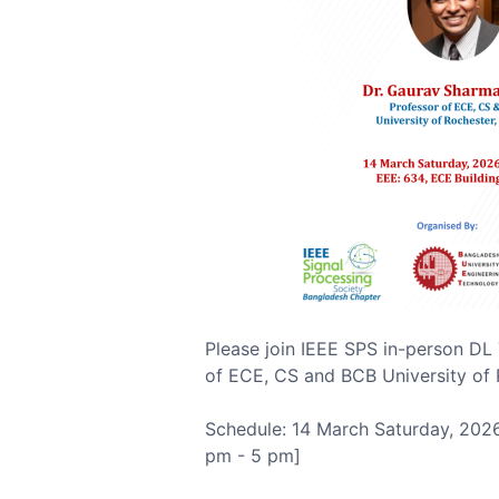
Please join IEEE SPS in-person DL
of ECE, CS and BCB University of 
Schedule: 14 March Saturday, 2026
pm - 5 pm]