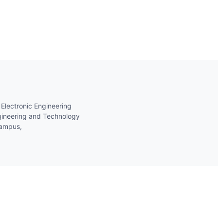
 Electronic Engineering
gineering and Technology
Campus,
 ATO