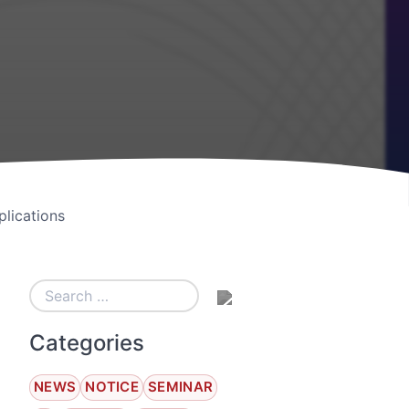
lications
Categories
NEWS
NOTICE
SEMINAR