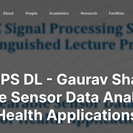
About
People
Academics
Research
Facilities
SPS DL - Gaurav Sh
 Sensor Data Anal
Health Application