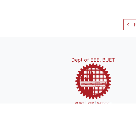
P
Dept of EEE, BUET
BUET
|
BIIS
|
Webmail
Bui