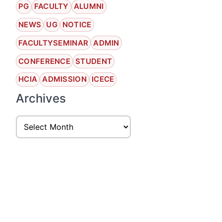
PG
FACULTY
ALUMNI
NEWS
UG
NOTICE
FACULTYSEMINAR
ADMIN
CONFERENCE
STUDENT
HCIA
ADMISSION
ICECE
Archives