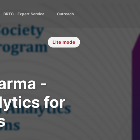
BRTC - Expert Service
Outreach
Lite mode
arma -
ytics for
s