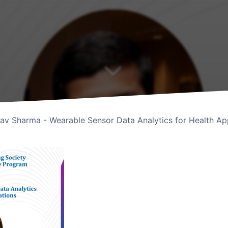
av Sharma - Wearable Sensor Data Analytics for Health App