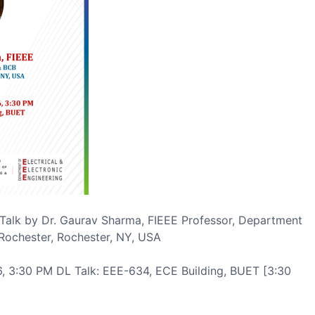
 Talk by Dr. Gaurav Sharma, FIEEE Professor, Department
Rochester, Rochester, NY, USA
, 3:30 PM DL Talk: EEE-634, ECE Building, BUET [3:30