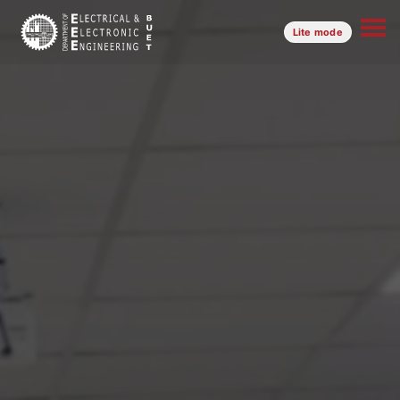
Lite mode