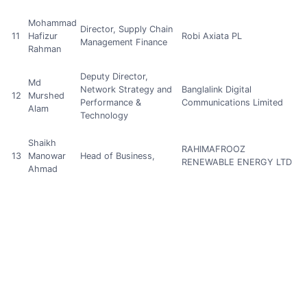
Mohammad
Director, Supply Chain
11
Hafizur
Robi Axiata PL
Management Finance
Rahman
Deputy Director,
Md
Network Strategy and
Banglalink Digital
12
Murshed
Performance &
Communications Limited
Alam
Technology
Shaikh
RAHIMAFROOZ
13
Manowar
Head of Business,
RENEWABLE ENERGY LTD
Ahmad
Md Fahad
Power and Instrument
14
Manager, R&D
Ibna Ilias
Transformer Division
Md Hasan
15
Mahmud
Managing Director
HNBC Industries Ltd.
Khan
Head of User
S M Robiul
16
Experience Assurance,
Grameenphone.