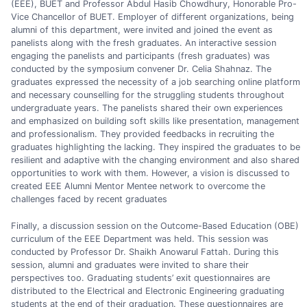
(EEE), BUET and Professor Abdul Hasib Chowdhury, Honorable Pro-
Vice Chancellor of BUET. Employer of different organizations, being
alumni of this department, were invited and joined the event as
panelists along with the fresh graduates. An interactive session
engaging the panelists and participants (fresh graduates) was
conducted by the symposium convener Dr. Celia Shahnaz. The
graduates expressed the necessity of a job searching online platform
and necessary counselling for the struggling students throughout
undergraduate years. The panelists shared their own experiences
and emphasized on building soft skills like presentation, management
and professionalism. They provided feedbacks in recruiting the
graduates highlighting the lacking. They inspired the graduates to be
resilient and adaptive with the changing environment and also shared
opportunities to work with them. However, a vision is discussed to
created EEE Alumni Mentor Mentee network to overcome the
challenges faced by recent graduates
Finally, a discussion session on the Outcome-Based Education (OBE)
curriculum of the EEE Department was held. This session was
conducted by Professor Dr. Shaikh Anowarul Fattah. During this
session, alumni and graduates were invited to share their
perspectives too. Graduating students’ exit questionnaires are
distributed to the Electrical and Electronic Engineering graduating
students at the end of their graduation. These questionnaires are