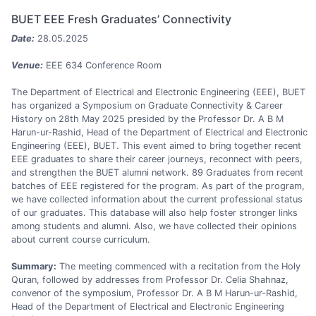
BUET EEE Fresh Graduates’ Connectivity
Date:
28.05.2025
Venue:
EEE 634 Conference Room
The Department of Electrical and Electronic Engineering (EEE), BUET
has organized a Symposium on Graduate Connectivity & Career
History on 28th May 2025 presided by the Professor Dr. A B M
Harun-ur-Rashid, Head of the Department of Electrical and Electronic
Engineering (EEE), BUET. This event aimed to bring together recent
EEE graduates to share their career journeys, reconnect with peers,
and strengthen the BUET alumni network. 89 Graduates from recent
batches of EEE registered for the program. As part of the program,
we have collected information about the current professional status
of our graduates. This database will also help foster stronger links
among students and alumni. Also, we have collected their opinions
about current course curriculum.
Summary:
The meeting commenced with a recitation from the Holy
Quran, followed by addresses from Professor Dr. Celia Shahnaz,
convenor of the symposium, Professor Dr. A B M Harun-ur-Rashid,
Head of the Department of Electrical and Electronic Engineering