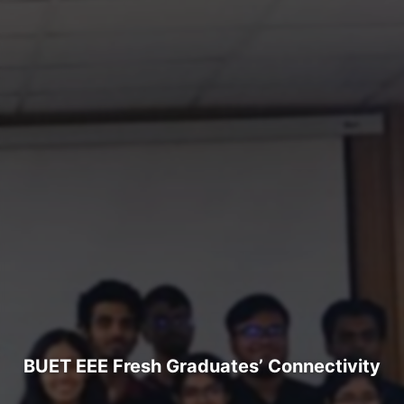
BUET EEE Fresh Graduates’ Connectivity