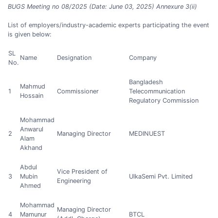
BUGS Meeting no 08/2025 (Date: June 03, 2025) Annexure 3(ii)
List of employers/industry-academic experts participating the event
is given below:
SL
Name
Designation
Company
No.
Bangladesh
Mahmud
1
Commissioner
Telecommunication
Hossain
Regulatory Commission
Mohammad
Anwarul
2
Managing Director
MEDINUEST
Alam
Akhand
Abdul
Vice President of
3
Mubin
UlkaSemi Pvt. Limited
Engineering
Ahmed
Mohammad
Managing Director
4
Mamunur
BTCL