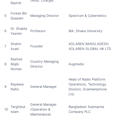
(Addl. Charge)
Rashid
Forkan Bin
5
Managing Director
Spectrum & Cybernetics
Quasem
Dr. Shakila
6
Professor
IBA, Dhaka University
Yasmin
Shahin
XOLAREN BANGLADESH,
7
Founder
Azad
XOLAREN GLOBAL HK LTD
Rashed
Country Managing
8
Mujib
Augmedix
Director
Noman
Head of Radio Platform
Rayeesa
Operations, Technology
9
General Manager
Nafis
Division, Grameenphone
Ltd.
General Manager
Targhibul
Bangladesh Submarine
10
(Operation &
Islam
Company PLC
Maintenance)