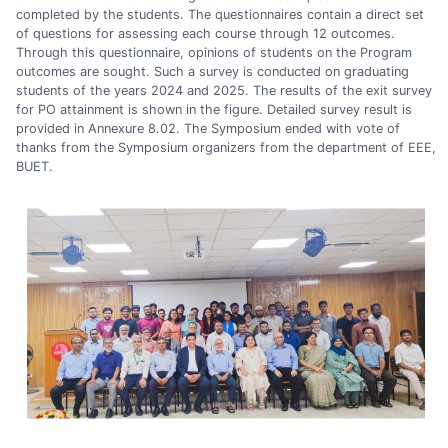
completed by the students. The questionnaires contain a direct set
of questions for assessing each course through 12 outcomes.
Through this questionnaire, opinions of students on the Program
outcomes are sought. Such a survey is conducted on graduating
students of the years 2024 and 2025. The results of the exit survey
for PO attainment is shown in the figure. Detailed survey result is
provided in Annexure 8.02. The Symposium ended with vote of
thanks from the Symposium organizers from the department of EEE,
BUET.