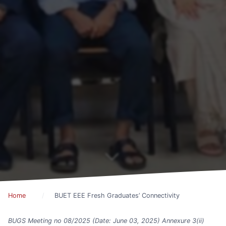
Home
BUET EEE Fresh Graduates’ Connectivity
BUGS Meeting no 08/2025 (Date: June 03, 2025) Annexure 3(ii)