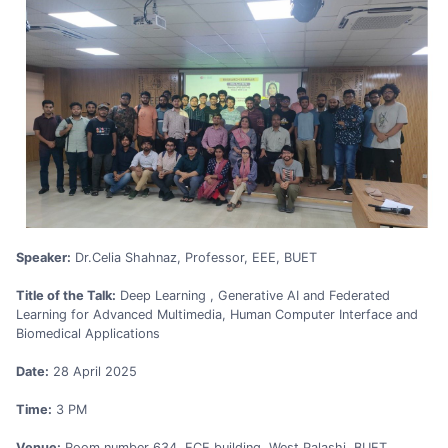
Speaker:
Dr.Celia Shahnaz, Professor, EEE, BUET
Title of the Talk:
Deep Learning , Generative AI and Federated
Learning for Advanced Multimedia, Human Computer Interface and
Biomedical Applications
Date:
28 April 2025
Time:
3 PM
Venue:
Room number 634, ECE building, West Palashi, BUET,