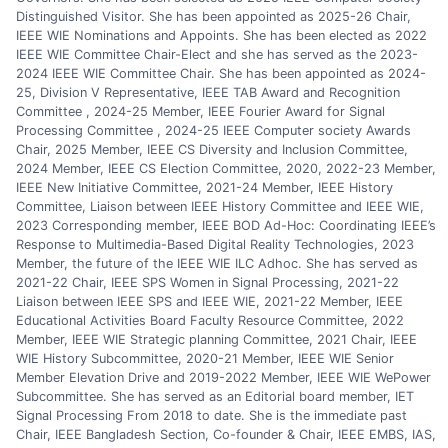
Distinguished Visitor. She has been appointed as 2025-26 Chair,
IEEE WIE Nominations and Appoints. She has been elected as 2022
IEEE WIE Committee Chair-Elect and she has served as the 2023-
2024 IEEE WIE Committee Chair. She has been appointed as 2024-
25, Division V Representative, IEEE TAB Award and Recognition
Committee , 2024-25 Member, IEEE Fourier Award for Signal
Processing Committee , 2024-25 IEEE Computer society Awards
Chair, 2025 Member, IEEE CS Diversity and Inclusion Committee,
2024 Member, IEEE CS Election Committee, 2020, 2022-23 Member,
IEEE New Initiative Committee, 2021-24 Member, IEEE History
Committee, Liaison between IEEE History Committee and IEEE WIE,
2023 Corresponding member, IEEE BOD Ad-Hoc: Coordinating IEEE’s
Response to Multimedia-Based Digital Reality Technologies, 2023
Member, the future of the IEEE WIE ILC Adhoc. She has served as
2021-22 Chair, IEEE SPS Women in Signal Processing, 2021-22
Liaison between IEEE SPS and IEEE WIE, 2021-22 Member, IEEE
Educational Activities Board Faculty Resource Committee, 2022
Member, IEEE WIE Strategic planning Committee, 2021 Chair, IEEE
WIE History Subcommittee, 2020-21 Member, IEEE WIE Senior
Member Elevation Drive and 2019-2022 Member, IEEE WIE WePower
Subcommittee. She has served as an Editorial board member, IET
Signal Processing From 2018 to date. She is the immediate past
Chair, IEEE Bangladesh Section, Co-founder & Chair, IEEE EMBS, IAS,