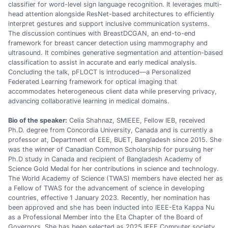
classifier for word-level sign language recognition. It leverages multi-
head attention alongside ResNet-based architectures to efficiently
interpret gestures and support inclusive communication systems.
The discussion continues with BreastDCGAN, an end-to-end
framework for breast cancer detection using mammography and
ultrasound. It combines generative segmentation and attention-based
classification to assist in accurate and early medical analysis.
Concluding the talk, pFLOCT is introduced—a Personalized
Federated Learning framework for optical imaging that
accommodates heterogeneous client data while preserving privacy,
advancing collaborative learning in medical domains.
Bio of the speaker:
Celia Shahnaz, SMIEEE, Fellow IEB, received
Ph.D. degree from Concordia University, Canada and is currently a
professor at, Department of EEE, BUET, Bangladesh since 2015. She
was the winner of Canadian Common Scholarship for pursuing her
Ph.D study in Canada and recipient of Bangladesh Academy of
Science Gold Medal for her contributions in science and technology.
The World Academy of Science (TWAS) members have elected her as
a Fellow of TWAS for the advancement of science in developing
countries, effective 1 January 2023. Recently, her nomination has
been approved and she has been inducted into IEEE-Eta Kappa Nu
as a Professional Member into the Eta Chapter of the Board of
Governors. She has been selected as 2025 IEEE Computer society