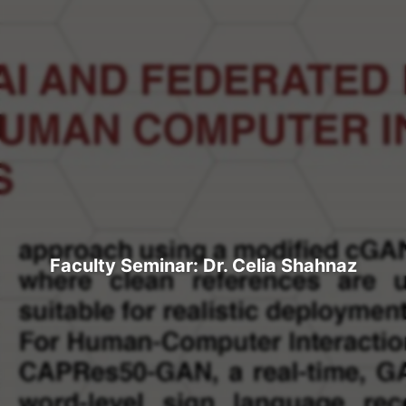
Faculty Seminar: Dr. Celia Shahnaz