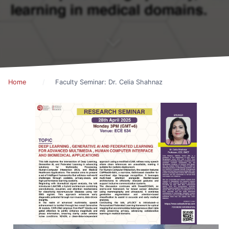
Home
Faculty Seminar: Dr. Celia Shahnaz