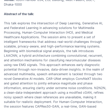
Dhaka-1000
Abstract of the talk:
This talk explores the intersection of Deep Learning, Generative AI,
and Federated Learning in advancing solutions for Multimedia
Processing, Human-Computer Interaction (HCI), and Medical
Healthcare Applications. The session aims to present a set of
intelligent frameworks that address real-world challenges through
scalable, privacy-aware, and high-performance learning systems.
Beginning with biomedical signal analysis, the talk introduces
LAACNN, a hybrid architecture combining convolutional, recurrent,
and attention mechanisms for classifying neuromuscular diseases
using raw EMG signals. This approach enhances early diagnostic
potential through non-invasive, data-driven insights. In the realm of
advanced multimedia, speech enhancement is tackled through two
novel Generative AI models. CAR-UNet employs ConvNeXT blocks
and gated attention to jointly enhance magnitude and phase
information, ensuring clarity under extreme noise conditions. N2N2N,
a clean-data-independent approach using a modified cGAN, refines
noisy speech where clean references are unavailable, making it
suitable for realistic deployment. For Human-Computer Interaction,
the session features CAPRes50-GAN, a real-time, GAN-based