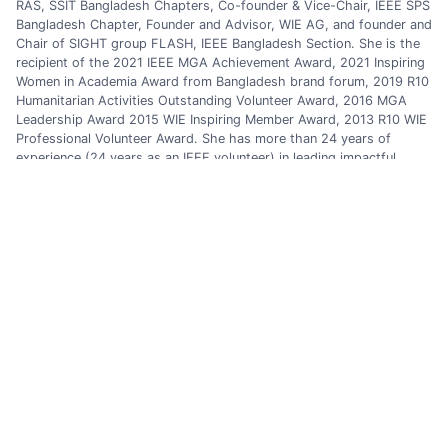
RAS, SSIT Bangladesh Chapters, Co-founder & Vice-Chair, IEEE SPS
Bangladesh Chapter, Founder and Advisor, WIE AG, and founder and
Chair of SIGHT group FLASH, IEEE Bangladesh Section. She is the
recipient of the 2021 IEEE MGA Achievement Award, 2021 Inspiring
Women in Academia Award from Bangladesh brand forum, 2019 R10
Humanitarian Activities Outstanding Volunteer Award, 2016 MGA
Leadership Award 2015 WIE Inspiring Member Award, 2013 R10 WIE
Professional Volunteer Award. She has more than 24 years of
experience (24 years as an IEEE volunteer) in leading impactful
Technical, Professional, Educational, Industrial, Women
Empowerment, Humanitarian Technology, Power and Energy-related
Projects at national/international levels.
Previous Post
Next Post
Categories