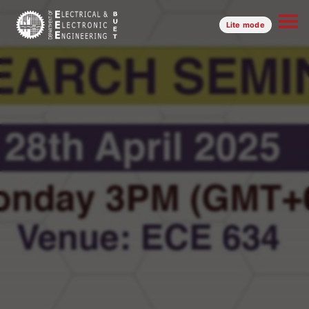
Lite mode