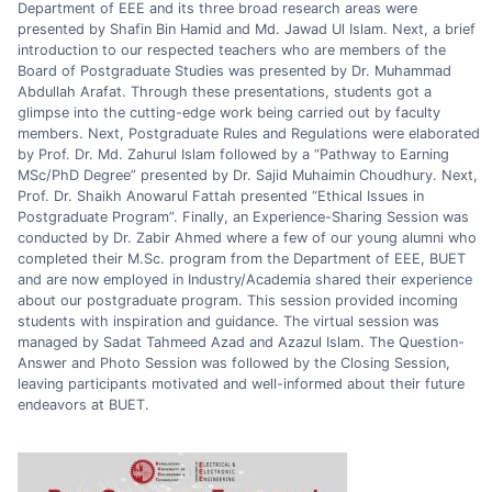
Department of EEE and its three broad research areas were
presented by Shafin Bin Hamid and Md. Jawad Ul Islam. Next, a brief
introduction to our respected teachers who are members of the
Board of Postgraduate Studies was presented by Dr. Muhammad
Abdullah Arafat. Through these presentations, students got a
glimpse into the cutting-edge work being carried out by faculty
members. Next, Postgraduate Rules and Regulations were elaborated
by Prof. Dr. Md. Zahurul Islam followed by a “Pathway to Earning
MSc/PhD Degree” presented by Dr. Sajid Muhaimin Choudhury. Next,
Prof. Dr. Shaikh Anowarul Fattah presented “Ethical Issues in
Postgraduate Program”. Finally, an Experience-Sharing Session was
conducted by Dr. Zabir Ahmed where a few of our young alumni who
completed their M.Sc. program from the Department of EEE, BUET
and are now employed in Industry/Academia shared their experience
about our postgraduate program. This session provided incoming
students with inspiration and guidance. The virtual session was
managed by Sadat Tahmeed Azad and Azazul Islam. The Question-
Answer and Photo Session was followed by the Closing Session,
leaving participants motivated and well-informed about their future
endeavors at BUET.