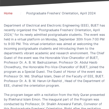
Home
Postgraduate Freshers’ Orientation, April 2024
Department of Electrical and Electronic Engineering (EEE), BUET has
recently organized the “Postgraduate Freshers’ Orientation, April
2024,” for its newly admitted postgraduate students. The event was
held in a virtual platform on Monday, September 30th from 7:00 PM
to 9:00 PM. This virtual orientation was aimed at welcoming the
incoming postgraduate students and introducing them to the
department’s vibrant academic and research environment. The Chief
Guest of the event was the Honorable Vice-Chancellor of BUET,
Professor Dr. A. B. M. Badruzzaman. Professor Dr. Abdul Hasib
Chowdhury, the Honorable Pro-Vice-Chancellor of BUET, joined the
program as a Special Guest. The Guest of Honor of the event was
Professor Dr. Md. Shafiqul Islam, Dean of the Faculty of EEE, BUET.
Professor Dr. A. B. M. Harun-Ur-Rashid , Head of the Department of
EEE, chaired the orientation program.
The program began with a recitation from the Holy Quran presented
by Iftekharul Islam Emon. The inaugural part of the Program was
conducted by Professor, Dr. Shaikh Anowarul Fattah, Convenor of
this Postgraduate Freshers’ Orientation. Right after the recitation