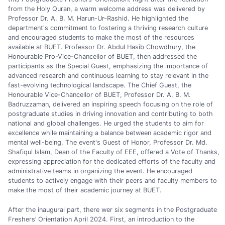
from the Holy Quran, a warm welcome address was delivered by
Professor Dr. A. B. M. Harun-Ur-Rashid. He highlighted the
department's commitment to fostering a thriving research culture
and encouraged students to make the most of the resources
available at BUET. Professor Dr. Abdul Hasib Chowdhury, the
Honourable Pro-Vice-Chancellor of BUET, then addressed the
participants as the Special Guest, emphasizing the importance of
advanced research and continuous learning to stay relevant in the
fast-evolving technological landscape. The Chief Guest, the
Honourable Vice-Chancellor of BUET, Professor Dr. A. B. M.
Badruzzaman, delivered an inspiring speech focusing on the role of
postgraduate studies in driving innovation and contributing to both
national and global challenges. He urged the students to aim for
excellence while maintaining a balance between academic rigor and
mental well-being. The event's Guest of Honor, Professor Dr. Md.
Shafiqul Islam, Dean of the Faculty of EEE, offered a Vote of Thanks,
expressing appreciation for the dedicated efforts of the faculty and
administrative teams in organizing the event. He encouraged
students to actively engage with their peers and faculty members to
make the most of their academic journey at BUET.
After the inaugural part, there wer six segments in the Postgraduate
Freshers’ Orientation April 2024. First, an introduction to the