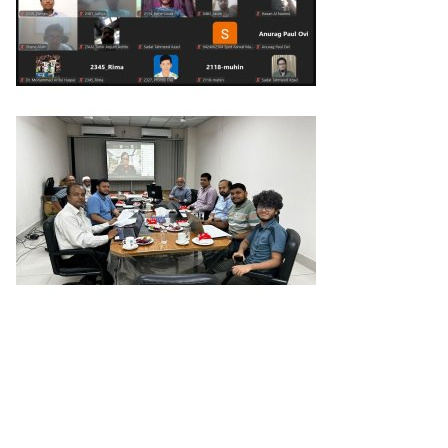
Previous Post
Next Post