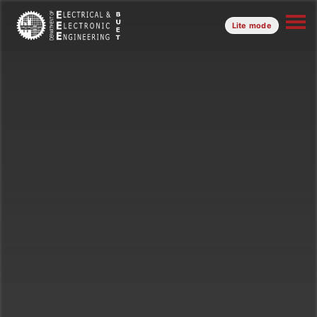
Lite mode