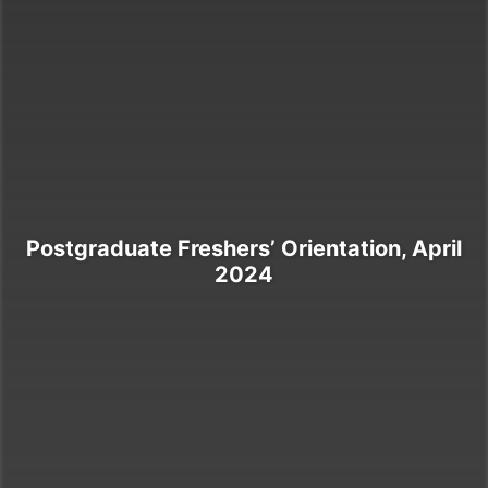
Postgraduate Freshers’ Orientation, April
2024