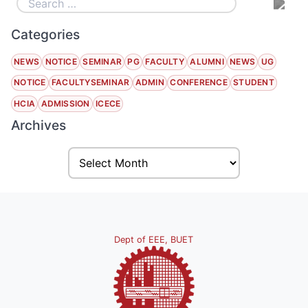
Categories
NEWS
NOTICE
SEMINAR
PG
FACULTY
ALUMNI
NEWS
UG
NOTICE
FACULTYSEMINAR
ADMIN
CONFERENCE
STUDENT
HCIA
ADMISSION
ICECE
Archives
Dept of EEE, BUET