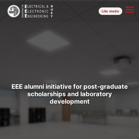
Lite mode
EEE alumni initiative for post-graduate
scholarships and laboratory
development