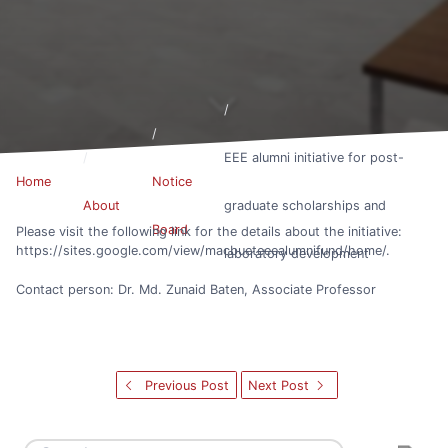
EEE alumni initiative for post-
Home
Notice
About
graduate scholarships and
Board
Please visit the following link for the details about the initiative:
https://sites.google.com/view/macbueteeealumnifund/home/.
laboratory development
Contact person: Dr. Md. Zunaid Baten, Associate Professor
Previous Post
Next Post