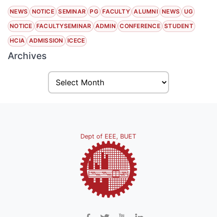
NEWS
NOTICE
SEMINAR
PG
FACULTY
ALUMNI
NEWS
UG
NOTICE
FACULTYSEMINAR
ADMIN
CONFERENCE
STUDENT
HCIA
ADMISSION
ICECE
Archives
Dept of EEE, BUET