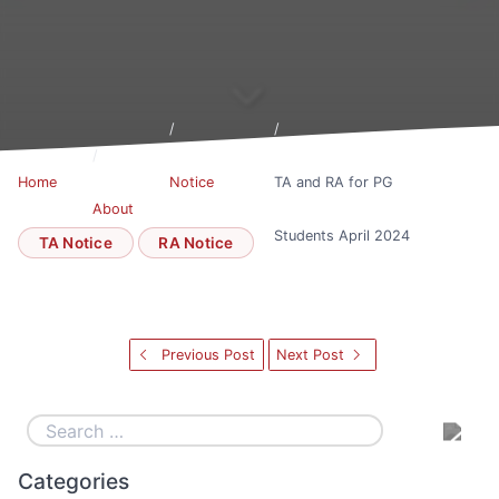
Home
Notice
TA and RA for PG
About
Board
Students April 2024
TA Notice
RA Notice
Previous Post
Next Post
Categories