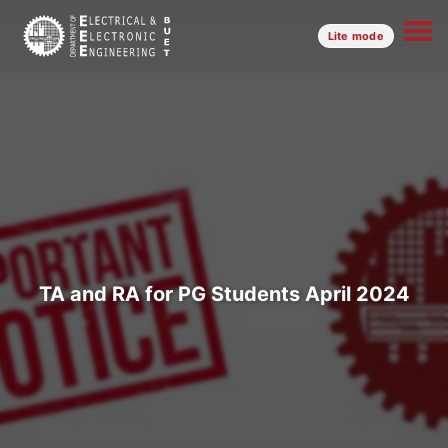
Lite mode
TA and RA for PG Students April 2024